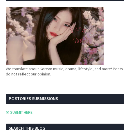
We translate about Korean music, drama, lifestyle, and more! Posts
do not reflect our opinion.
PC STORIES SUBMISSIONS
✉ SUBMIT HERE
SEARCH THIS BLOG