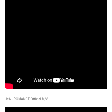
JeA - ROMANCE Official M/V