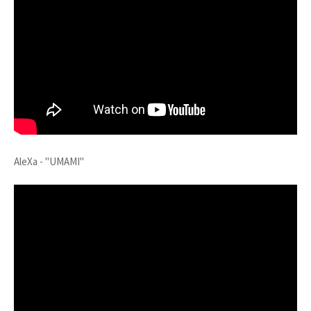
AleXa - "UMAMI"