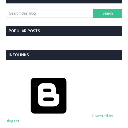
POPULAR POSTS
INFOLINKS
Powered by
Blogger