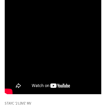
STAYC '2 L0VE' MV