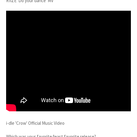
RIIZE 'Do your dance' MV
i-dle 'Crow' Official Music Video
Which was your favorite/least favorite release?