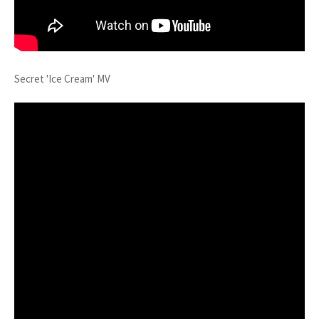
Secret 'Ice Cream' MV