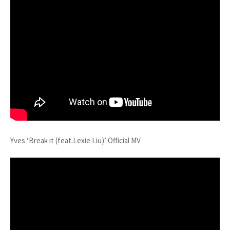
Yves ‘Break it (feat.Lexie Liu)’ Official MV