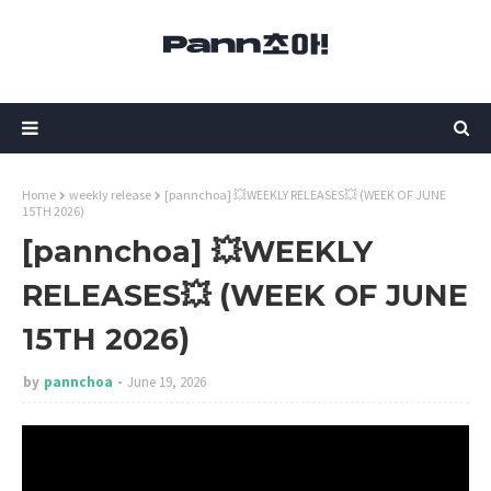
Home
weekly release
[pannchoa] 💥WEEKLY RELEASES💥 (WEEK OF JUNE
15TH 2026)
[pannchoa] 💥WEEKLY
RELEASES💥 (WEEK OF JUNE
15TH 2026)
by
pannchoa
June 19, 2026