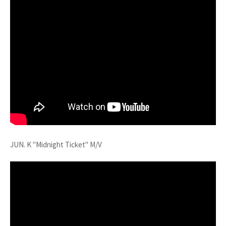
JUN. K "Midnight Ticket" M/V