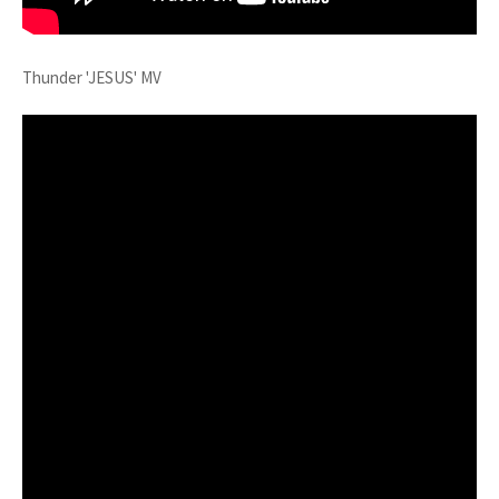
Thunder 'JESUS' MV