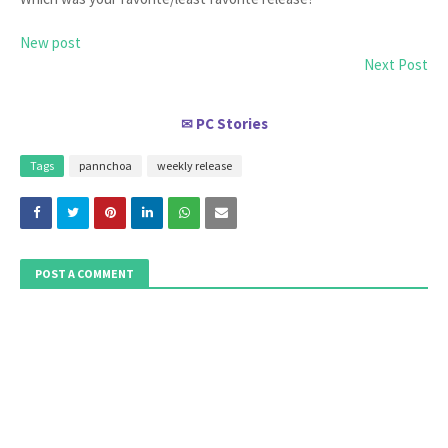
New post
Next Post
PC Stories
✉
Tags
pannchoa
weekly release
POST A COMMENT