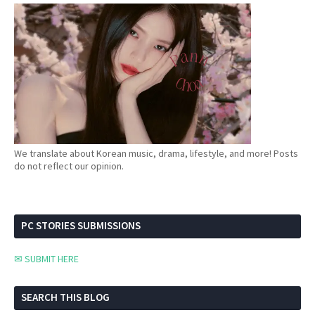
We translate about Korean music, drama, lifestyle, and more! Posts
do not reflect our opinion.
PC STORIES SUBMISSIONS
✉ SUBMIT HERE
SEARCH THIS BLOG