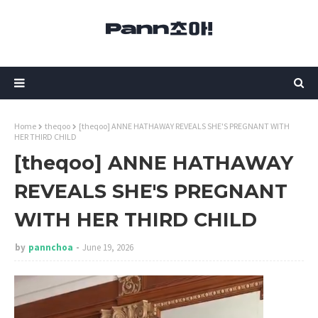
Home
theqoo
[theqoo] ANNE HATHAWAY REVEALS SHE'S PREGNANT WITH
HER THIRD CHILD
[theqoo] ANNE HATHAWAY
REVEALS SHE'S PREGNANT
WITH HER THIRD CHILD
by
pannchoa
June 19, 2026