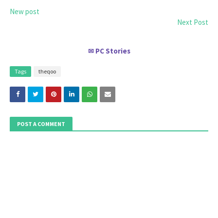
New post
Next Post
PC Stories
✉
Tags
theqoo
POST A COMMENT