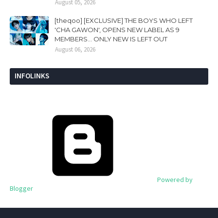
August 05, 2026
[theqoo] [EXCLUSIVE] THE BOYS WHO LEFT
'CHA GAWON', OPENS NEW LABEL AS 9
MEMBERS... ONLY NEW IS LEFT OUT
August 06, 2026
INFOLINKS
Powered by
Blogger