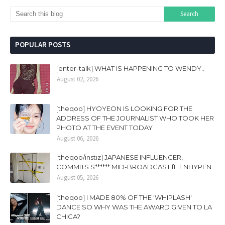
POPULAR POSTS
[enter-talk] WHAT IS HAPPENING TO WENDY..
August 02, 2026
[theqoo] HYOYEON IS LOOKING FOR THE
ADDRESS OF THE JOURNALIST WHO TOOK HER
PHOTO AT THE EVENT TODAY
August 06, 2026
[theqoo/instiz] JAPANESE INFLUENCER,
COMMITS S****** MID-BROADCAST ft. ENHYPEN
August 05, 2026
[theqoo] I MADE 80% OF THE 'WHIPLASH'
DANCE SO WHY WAS THE AWARD GIVEN TO LA
CHICA?