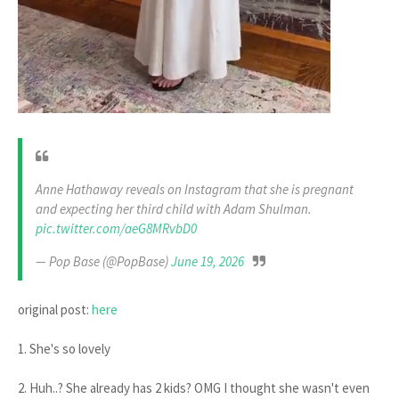
Anne Hathaway reveals on Instagram that she is pregnant
and expecting her third child with Adam Shulman.
pic.twitter.com/aeG8MRvbD0
— Pop Base (@PopBase)
June 19, 2026
original post:
here
1. She's so lovely
2. Huh..? She already has 2 kids? OMG I thought she wasn't even