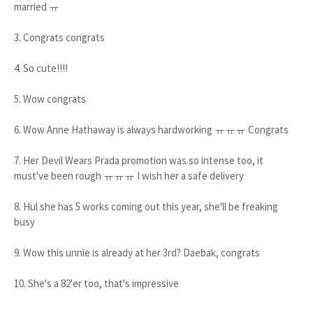
married ㅠ
3. Congrats congrats
4. So cute!!!!
5. Wow congrats
6. Wow Anne Hathaway is always hardworking ㅠㅠㅠ Congrats
7. Her Devil Wears Prada promotion was so intense too, it
must've been rough ㅠㅠㅠ I wish her a safe delivery
8. Hul she has 5 works coming out this year, she'll be freaking
busy
9. Wow this unnie is already at her 3rd? Daebak, congrats
10. She's a 82'er too, that's impressive