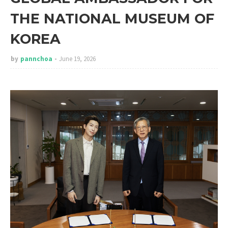
THE NATIONAL MUSEUM OF
KOREA
by
pannchoa
June 19, 2026