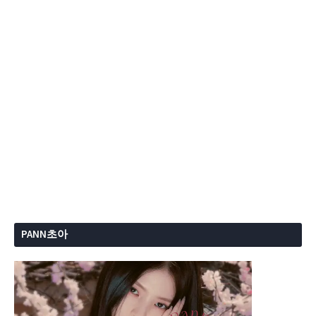
PANN초아