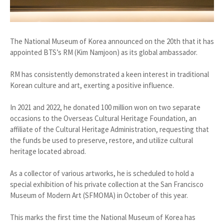
The National Museum of Korea announced on the 20th that it has
appointed BTS’s RM (Kim Namjoon) as its global ambassador.
RM has consistently demonstrated a keen interest in traditional
Korean culture and art, exerting a positive influence.
In 2021 and 2022, he donated 100 million won on two separate
occasions to the Overseas Cultural Heritage Foundation, an
affiliate of the Cultural Heritage Administration, requesting that
the funds be used to preserve, restore, and utilize cultural
heritage located abroad.
As a collector of various artworks, he is scheduled to hold a
special exhibition of his private collection at the San Francisco
Museum of Modern Art (SFMOMA) in October of this year.
This marks the first time the National Museum of Korea has