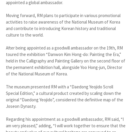
appointed a global ambassador.
Moving forward, RM plans to participate in various promotional
activities to raise awareness of the National Museum of Korea
and contribute to introducing Korean history and traditional
culture to the world.
After being appointed as a goodwill ambassador on the 19th, RM
toured the exhibition “Danwon Kim Hong-do: Painting the Era,”
held in the Calligraphy and Painting Gallery on the second floor of
the permanent exhibition hall, alongside Yoo Hong-jun, Director
of the National Museum of Korea.
The museum presented RM with a “Daedong Yeojido Scroll
Special Edition,” a cultural product created by scaling down the
original “Daedong Yeojido”, considered the definitive map of the
Joseon Dynasty.
Regarding his appointment as a goodwill ambassador, RM said, “I
am very pleased,” adding, “I will work together to ensure that the