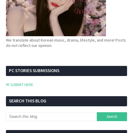
We translate about Korean music, drama, lifestyle, and more! Posts
do not reflect our opinion.
PC STORIES SUBMISSIONS
✉ SUBMIT HERE
SEARCH THIS BLOG