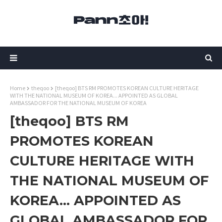
Home
theqoo
[theqoo] BTS RM PROMOTES KOREAN CULTURE HERITAGE
WITH THE NATIONAL MUSEUM OF KOREA... APPOINTED AS GLOBAL
AMBASSADOR FOR THE NATIONAL MUSEUM OF KOREA
[theqoo] BTS RM
PROMOTES KOREAN
CULTURE HERITAGE WITH
THE NATIONAL MUSEUM OF
KOREA... APPOINTED AS
GLOBAL AMBASSADOR FOR