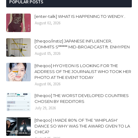
POPULAR POSTS
[enter-talk] WHAT IS HAPPENING TO WENDY..
August 02, 2026
[theqoo/instiz] JAPANESE INFLUENCER,
COMMITS S****** MID-BROADCAST ft. ENHYPEN
August 05, 2026
[theqoo] HYOYEON IS LOOKING FOR THE
ADDRESS OF THE JOURNALIST WHO TOOK HER
PHOTO AT THE EVENT TODAY
August 06, 2026
[theqoo] THE WORST DEVELOPED COUNTRIES
CHOSEN BY REDDITORS
July 29, 2026
[theqoo] I MADE 80% OF THE 'WHIPLASH'
DANCE SO WHY WAS THE AWARD GIVEN TO LA
CHICA?