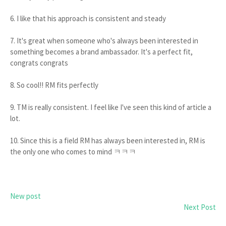
6. I like that his approach is consistent and steady
7. It's great when someone who's always been interested in
something becomes a brand ambassador. It's a perfect fit,
congrats congrats
8. So cool!! RM fits perfectly
9. TM is really consistent. I feel like I've seen this kind of article a
lot.
10. Since this is a field RM has always been interested in, RM is
the only one who comes to mind ㅋㅋㅋ
New post
Next Post