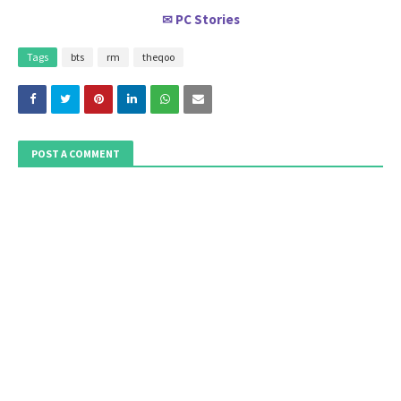
PC Stories
✉
Tags
bts
rm
theqoo
POST A COMMENT