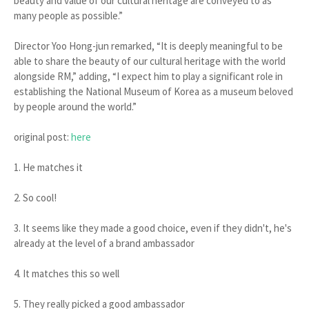
beauty and value of our cultural heritage are conveyed to as
many people as possible.”
Director Yoo Hong-jun remarked, “It is deeply meaningful to be
able to share the beauty of our cultural heritage with the world
alongside RM,” adding, “I expect him to play a significant role in
establishing the National Museum of Korea as a museum beloved
by people around the world.”
original post:
here
1. He matches it
2. So cool!
3. It seems like they made a good choice, even if they didn't, he's
already at the level of a brand ambassador
4. It matches this so well
5. They really picked a good ambassador