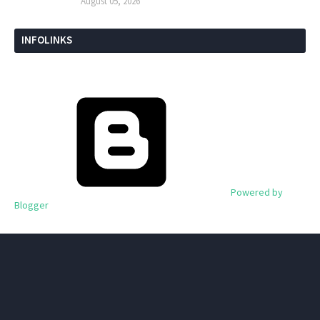
August 05, 2026
INFOLINKS
Powered by
Blogger