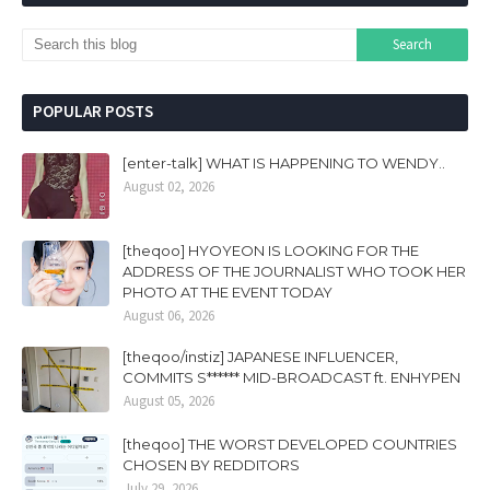
POPULAR POSTS
[enter-talk] WHAT IS HAPPENING TO WENDY..
August 02, 2026
[theqoo] HYOYEON IS LOOKING FOR THE
ADDRESS OF THE JOURNALIST WHO TOOK HER
PHOTO AT THE EVENT TODAY
August 06, 2026
[theqoo/instiz] JAPANESE INFLUENCER,
COMMITS S****** MID-BROADCAST ft. ENHYPEN
August 05, 2026
[theqoo] THE WORST DEVELOPED COUNTRIES
CHOSEN BY REDDITORS
July 29, 2026