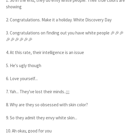
1. So in the end, they do envy white people. Their true colors are
showing
2. Congratulations. Make it a holiday. White Discovery Day
3. Congratulations on finding out you have white people 🎉🎉🎉
🎉🎉🎉🎉🎉🎉
4. At this rate, their intelligence is an issue
5. He's ugly though
6. Love yourself...
7. Yah... They've lost their minds..;;;
8. Why are they so obsessed with skin color?
9. So they admit they envy white skin...
10. Ah okay, good for you