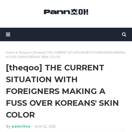
Home
theqoo
[theqoo] THE CURRENT SITUATION WITH FOREIGNERS MAKING
A FUSS OVER KOREANS' SKIN COLOR
[theqoo] THE CURRENT
SITUATION WITH
FOREIGNERS MAKING A
FUSS OVER KOREANS' SKIN
COLOR
by
pannchoa
June 22, 2026