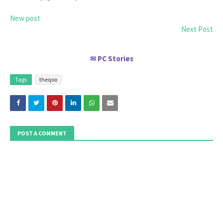
New post
Next Post
PC Stories
✉
Tags
theqoo
POST A COMMENT