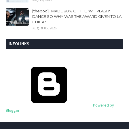
[theqoo] I MADE 80% OF THE 'WHIPLASH'
DANCE SO WHY WAS THE AWARD GIVEN TO LA
CHICA?
August 05, 2026
INFOLINKS
Powered by
Blogger