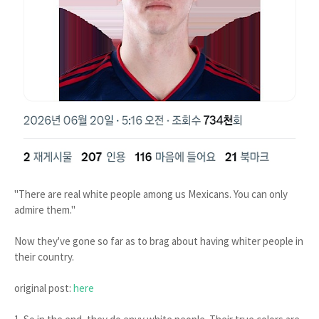
"There are real white people among us Mexicans. You can only
admire them."
Now they've gone so far as to brag about having whiter people in
their country.
original post:
here