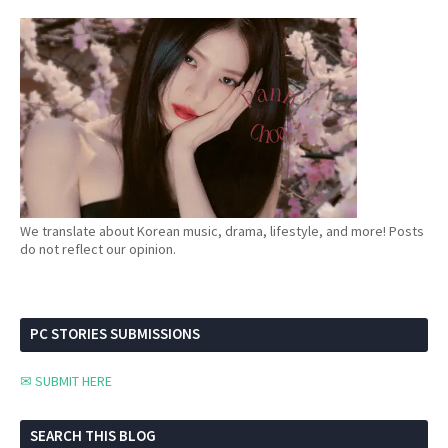
We translate about Korean music, drama, lifestyle, and more! Posts
do not reflect our opinion.
PC STORIES SUBMISSIONS
✉ SUBMIT HERE
SEARCH THIS BLOG