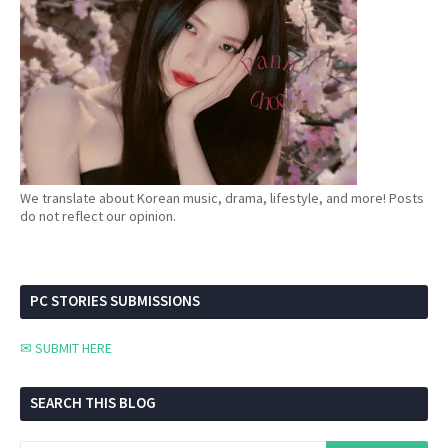
We translate about Korean music, drama, lifestyle, and more! Posts
do not reflect our opinion.
PC STORIES SUBMISSIONS
✉ SUBMIT HERE
SEARCH THIS BLOG