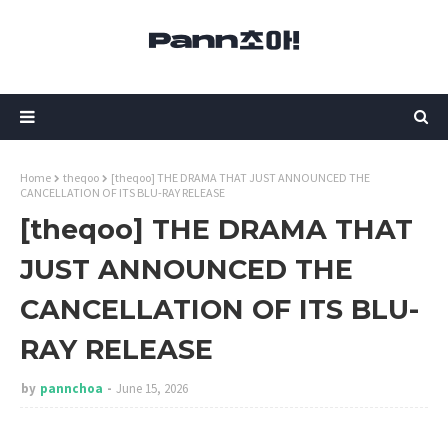
Home
theqoo
[theqoo] THE DRAMA THAT JUST ANNOUNCED THE
CANCELLATION OF ITS BLU-RAY RELEASE
[theqoo] THE DRAMA THAT
JUST ANNOUNCED THE
CANCELLATION OF ITS BLU-
RAY RELEASE
by
pannchoa
June 15, 2026