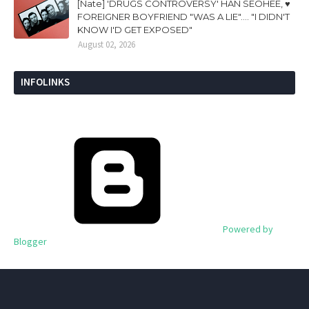
[Nate] 'DRUGS CONTROVERSY' HAN SEOHEE, ♥
FOREIGNER BOYFRIEND "WAS A LIE".... "I DIDN'T
KNOW I'D GET EXPOSED"
August 02, 2026
INFOLINKS
Powered by
Blogger