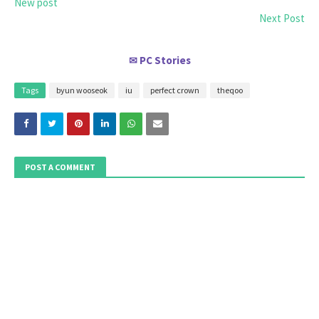
New post
Next Post
PC Stories
✉
Tags
byun wooseok
iu
perfect crown
theqoo
POST A COMMENT