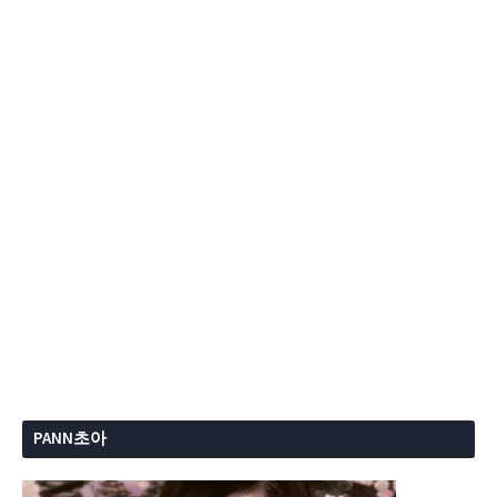
PANN초아