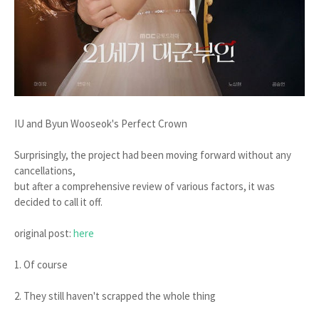
IU and Byun Wooseok's Perfect Crown
Surprisingly, the project had been moving forward without any
cancellations,
but after a comprehensive review of various factors, it was
decided to call it off.
original post:
here
1. Of course
2. They still haven't scrapped the whole thing