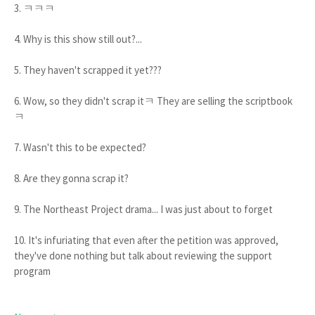
3. ㅋㅋㅋ
4. Why is this show still out?...
5. They haven't scrapped it yet???
6. Wow, so they didn't scrap itㅋ They are selling the scriptbook
ㅋ
7. Wasn't this to be expected?
8. Are they gonna scrap it?
9. The Northeast Project drama... I was just about to forget
10. It's infuriating that even after the petition was approved,
they've done nothing but talk about reviewing the support
program