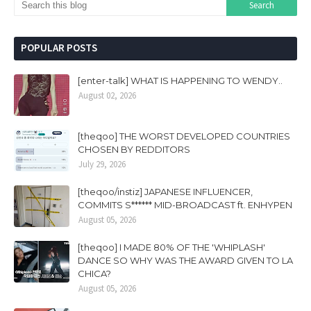
POPULAR POSTS
[enter-talk] WHAT IS HAPPENING TO WENDY..
August 02, 2026
[theqoo] THE WORST DEVELOPED COUNTRIES
CHOSEN BY REDDITORS
July 29, 2026
[theqoo/instiz] JAPANESE INFLUENCER,
COMMITS S****** MID-BROADCAST ft. ENHYPEN
August 05, 2026
[theqoo] I MADE 80% OF THE 'WHIPLASH'
DANCE SO WHY WAS THE AWARD GIVEN TO LA
CHICA?
August 05, 2026