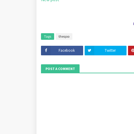
Tags
theqoo
Facebook
Twitter
POST A COMMENT