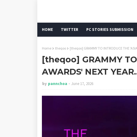
HOME
TWITTER
PC STORIES SUBMISSION
Home
theqoo
[theqoo] GRAMMY TO INTRODUCE THE 'ASIA
[theqoo] GRAMMY TO
AWARDS' NEXT YEAR.
by
pannchoa
June 17, 2026