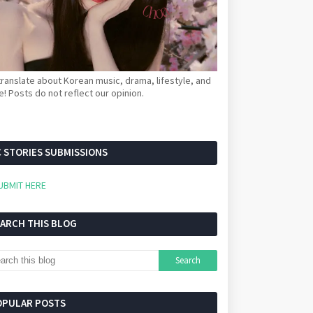
ranslate about Korean music, drama, lifestyle, and
! Posts do not reflect our opinion.
 STORIES SUBMISSIONS
UBMIT HERE
EARCH THIS BLOG
OPULAR POSTS