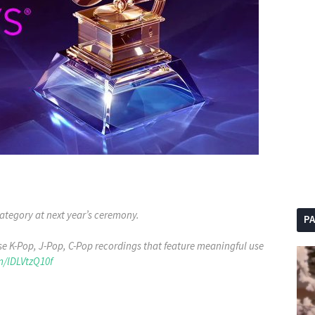
ategory at next year’s ceremony.
P
e K-Pop, J-Pop, C-Pop recordings that feature meaningful use
m/lDLVtzQ10f