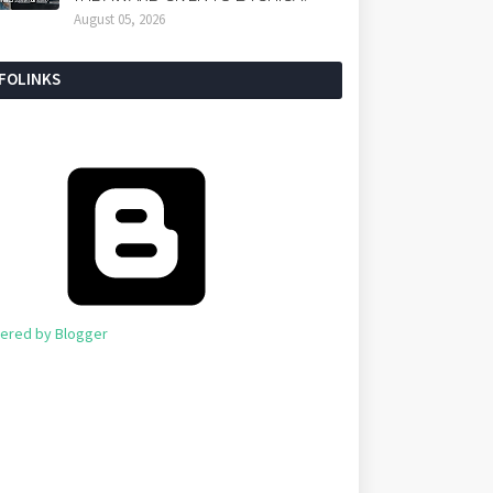
August 05, 2026
NFOLINKS
ered by Blogger