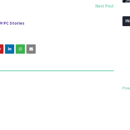
Next Post
I
PC Stories
✉
Pow