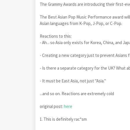
The Grammy Awards are introducing their first-eve
The Best Asian Pop Music Performance award will 
Asian languages ​​from K-Pop, J-Pop, or C-Pop.
Reactions to this:
- Ah... so Asia only exists for Korea, China, and Ja
- Creating a new category just to prevent As
- Is there a separate category for the UK? What a
- It must be East Asia, not just "Asia."
...and so on. Reactions are extremely cold
original post:
here
1. This is definitely rac*sm