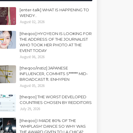
[enter-talk] WHAT IS HAPPENING TO
WENDY..
August 02, 2026
[theqoo] HYOYEON IS LOOKING FOR
THE ADDRESS OF THE JOURNALIST
WHO TOOK HER PHOTO AT THE
EVENT TODAY
August 06, 2026
[theqoo/instiz] JAPANESE
INFLUENCER, COMMITS S****** MID-
BROADCAST ft. ENHYPEN
August 05, 2026
[theqoo] THE WORST DEVELOPED
COUNTRIES CHOSEN BY REDDITORS
July 29, 2026
[theqoo] I MADE 80% OF THE
'WHIPLASH' DANCE SO WHY WAS
THE AWARD GIVEN TO LA CHICA?