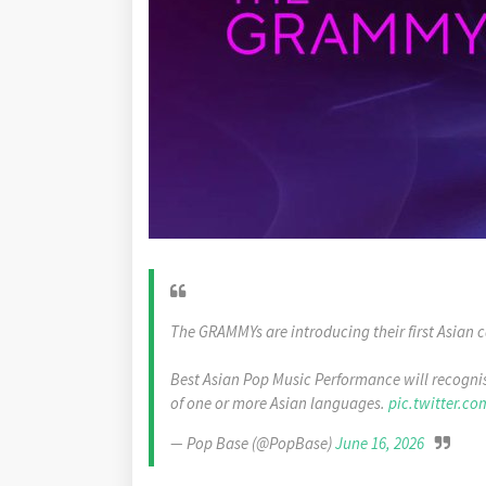
The GRAMMYs are introducing their first Asian c
Best Asian Pop Music Performance will recognis
of one or more Asian languages.
pic.twitter.co
— Pop Base (@PopBase)
June 16, 2026