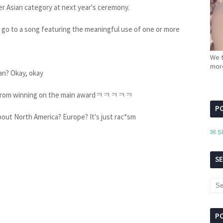
r Asian category at next year's ceremony.
go to a song featuring the meaningful use of one or more
We t
more
pan? Okay, okay
ians from winning on the main awardㅋㅋㅋㅋㅋ
PC
bout North America? Europe? It's just rac*sm
✉ S
S
P