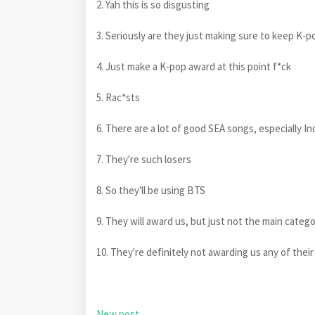
2. Yah this is so disgusting
3. Seriously are they just making sure to keep K-p
4. Just make a K-pop award at this point f*ck
5. Rac*sts
6. There are a lot of good SEA songs, especially 
7. They're such losers
8. So they'll be using BTS
9. They will award us, but just not the main categ
10. They're definitely not awarding us any of thei
New post