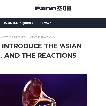
BUSINESS INQUIRIES
PRIVACY
N AWARDS' NEXT YEAR... AND THE REACTIONS
 INTRODUCE THE 'ASIAN
.. AND THE REACTIONS