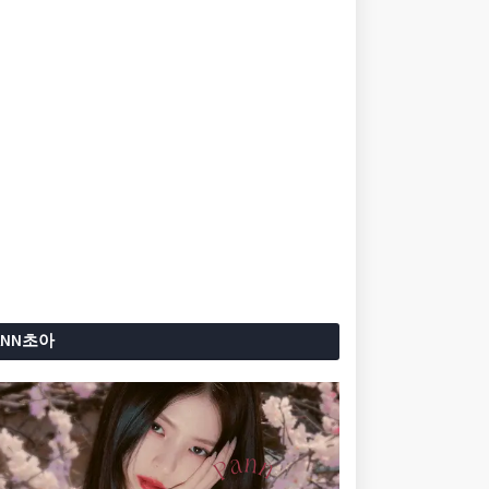
ANN초아