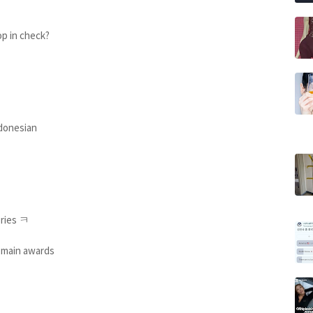
op in check?
Indonesian
ories ㅋ
r main awards