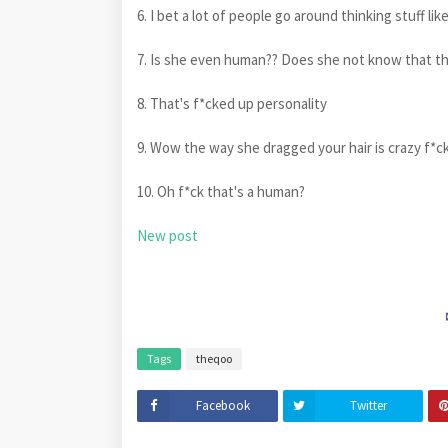
6. I bet a lot of people go around thinking stuff lik
7. Is she even human?? Does she not know that th
8. That's f*cked up personality
9. Wow the way she dragged your hair is crazy f*c
10. Oh f*ck that's a human?
New post
Tags
theqoo
Facebook
Twitter