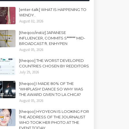
[enter-talk] WHAT IS HAPPENING TO
WENDY..
August 02, 2026
[theqoo/instiz] JAPANESE
INFLUENCER, COMMITS S****** MID-
BROADCAST ft. ENHYPEN
August 05, 2026
[theqoo] THE WORST DEVELOPED
COUNTRIES CHOSEN BY REDDITORS
July 29, 2026
[theqoo] I MADE 80% OF THE
'WHIPLASH' DANCE SO WHY WAS
THE AWARD GIVEN TO LA CHICA?
August 05, 2026
[theqoo] HYOYEON IS LOOKING FOR
THE ADDRESS OF THE JOURNALIST
WHO TOOK HER PHOTO AT THE
EVENT TODAY