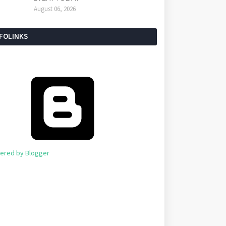
August 06, 2026
NFOLINKS
ered by Blogger