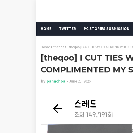
HOME
TWITTER
PC STORIES SUBMISSION
Home
theqoo
[theqoo] I CUT TIES WITH A FRIEND WHO
[theqoo] I CUT TIES
COMPLIMENTED MY S
by
pannchoa
June 25, 2026