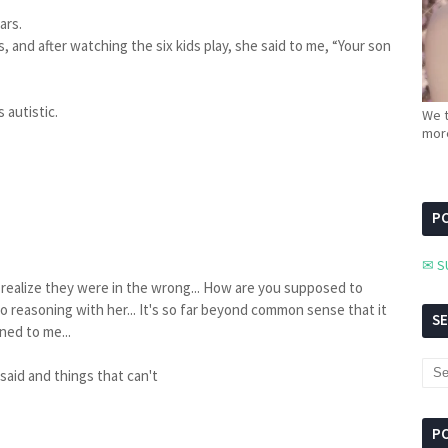
ears.
, and after watching the six kids play, she said to me, “Your son
 autistic.
We t
more
PC
✉ S
en realize they were in the wrong... How are you supposed to
 no reasoning with her... It's so far beyond common sense that it
S
ned to me...
 said and things that can't
P