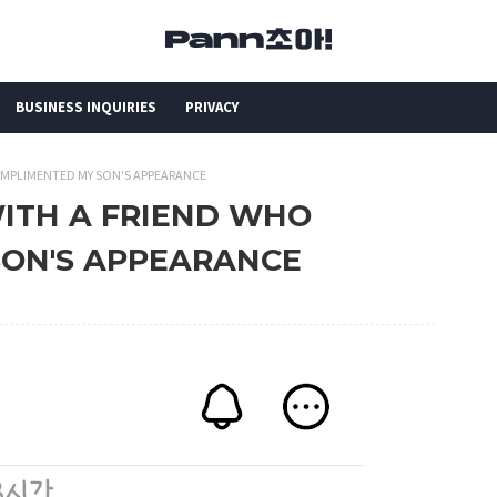
BUSINESS INQUIRIES
PRIVACY
 COMPLIMENTED MY SON'S APPEARANCE
 WITH A FRIEND WHO
ON'S APPEARANCE