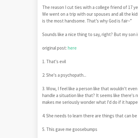
The reason I cut ties with a college friend of 17 y
We went on a trip with our spouses and all the kids
is the most handsome. That’s why God is fair~”
Sounds like a nice thing to say, right? But my son is
original post:
here
1. That's evil
2. She's a psychopath...
3. Wow, I feel like a person like that wouldn't ev
handle a situation like that? It seems like there's
makes me seriously wonder what I'd do if it happe
4. She needs to learn there are things that can be
5. This gave me goosebumps