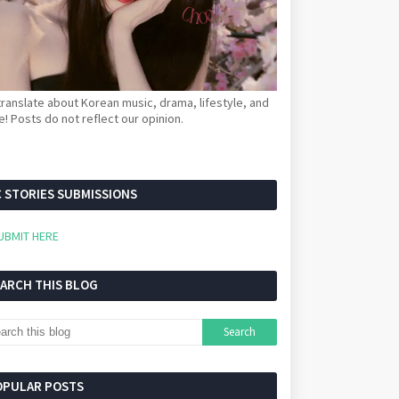
ranslate about Korean music, drama, lifestyle, and
! Posts do not reflect our opinion.
 STORIES SUBMISSIONS
UBMIT HERE
EARCH THIS BLOG
OPULAR POSTS