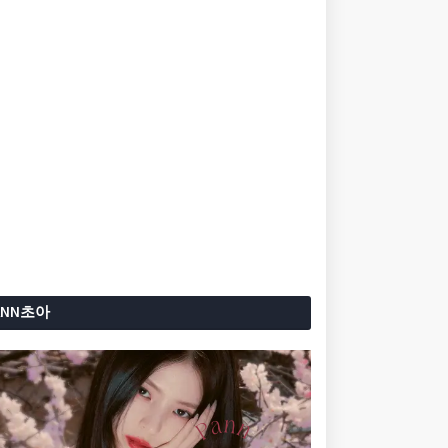
ANN초아