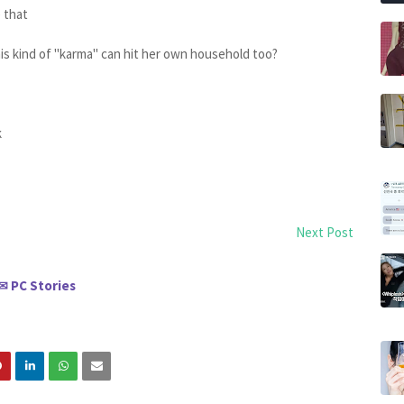
e that
is kind of "karma" can hit her own household too?
k
Next Post
PC Stories
✉