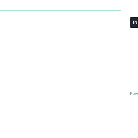
I
Pow