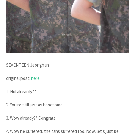
SEVENTEEN Jeonghan
original post:
here
1. Hul alreardy??
2. You're still just as handsome
3. Wow already?? Congrats
4. Wow he suffered, the fans suffered too. Now, let's just be