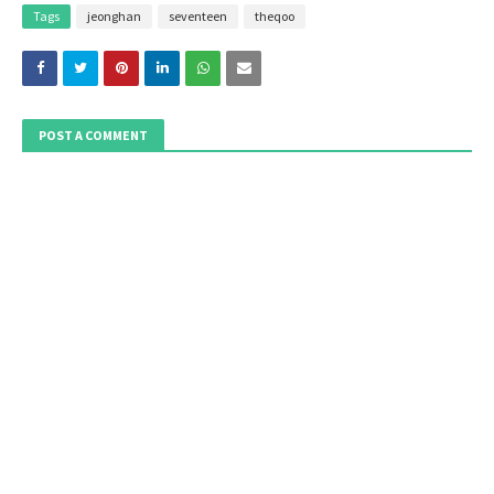
Tags
jeonghan
seventeen
theqoo
POST A COMMENT