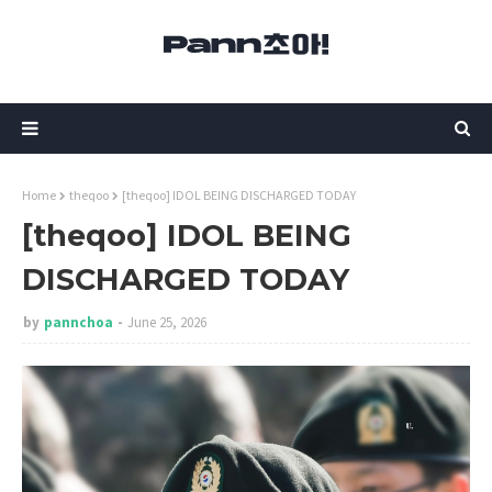
Home
theqoo
[theqoo] IDOL BEING DISCHARGED TODAY
[theqoo] IDOL BEING
DISCHARGED TODAY
by
pannchoa
June 25, 2026