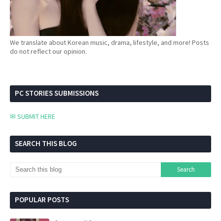
We translate about Korean music, drama, lifestyle, and more! Posts
do not reflect our opinion.
PC STORIES SUBMISSIONS
✉ SUBMIT HERE
SEARCH THIS BLOG
POPULAR POSTS