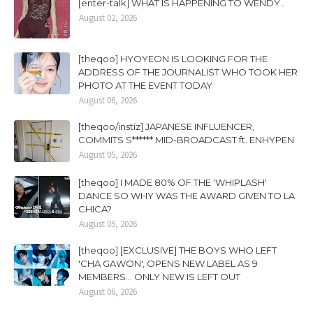
[enter-talk] WHAT IS HAPPENING TO WENDY..
August 02, 2026
[theqoo] HYOYEON IS LOOKING FOR THE
ADDRESS OF THE JOURNALIST WHO TOOK HER
PHOTO AT THE EVENT TODAY
August 06, 2026
[theqoo/instiz] JAPANESE INFLUENCER,
COMMITS S****** MID-BROADCAST ft. ENHYPEN
August 05, 2026
[theqoo] I MADE 80% OF THE 'WHIPLASH'
DANCE SO WHY WAS THE AWARD GIVEN TO LA
CHICA?
August 05, 2026
[theqoo] [EXCLUSIVE] THE BOYS WHO LEFT
'CHA GAWON', OPENS NEW LABEL AS 9
MEMBERS... ONLY NEW IS LEFT OUT
August 06, 2026