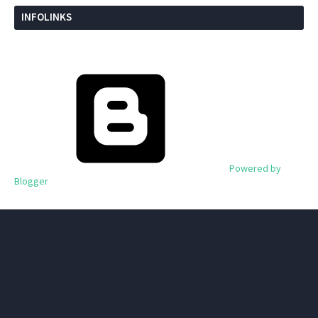
INFOLINKS
Powered by
Blogger