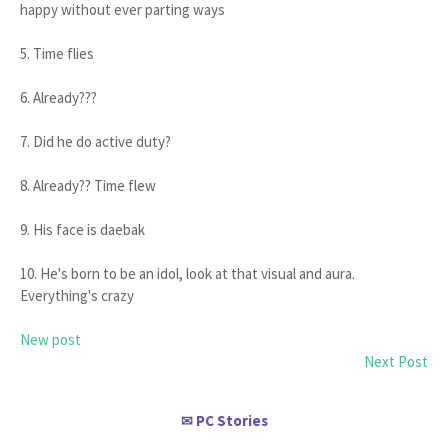
happy without ever parting ways
5. Time flies
6. Already???
7. Did he do active duty?
8. Already?? Time flew
9. His face is daebak
10. He's born to be an idol, look at that visual and aura.
Everything's crazy
New post
Next Post
PC Stories
✉