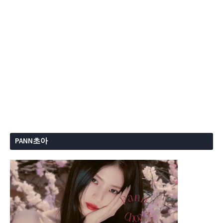
PANN초아