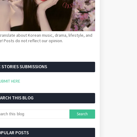
ranslate about Korean music, drama, lifestyle, and
! Posts do not reflect our opinion.
 STORIES SUBMISSIONS
UBMIT HERE
EARCH THIS BLOG
OPULAR POSTS