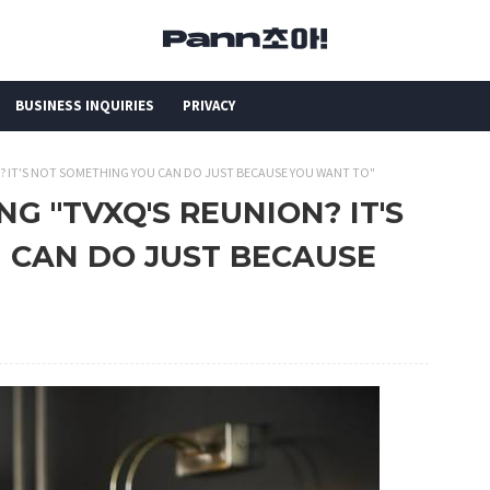
BUSINESS INQUIRIES
PRIVACY
N? IT'S NOT SOMETHING YOU CAN DO JUST BECAUSE YOU WANT TO"
NG "TVXQ'S REUNION? IT'S
 CAN DO JUST BECAUSE