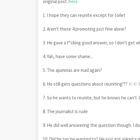
original post :
here
1. I hope they can reunite except for toilet
2. Aren't these 4 promoting just fine alone?
3. He gave a f*cking good answer, so I don't get w
4. Yah, have some shame...
5. The ajummas are mad again?
6. He still gets questions about reuniting??? ㄷㄷㄷ
7. So he wants to reunite, but he knows he can't
8. The journalist is rude
9. He did well answering the question though. I d
10. Did he say he wanted to? He just got asked a 