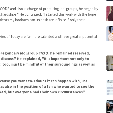
NCODE and also in charge of producing idol groups, he began by
ll hardships." He continued, "I started this work with the hope
lents my hoobaes can unleash are infinite if only their
kies of today are far more talented and have greater potential
e legendary idol group TVXQ, he remained reserved,
o discuss." He explained, "It is important not only to
, too, must be mindful of their surroundings as well as
ecause you want to. I doubt it can happen with just
as also in the position of a fan who wanted to see the
liked, but everyone had their own circumstances."