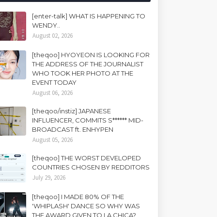
[enter-talk] WHAT IS HAPPENING TO
WENDY..
August 02, 2026
[theqoo] HYOYEON IS LOOKING FOR
THE ADDRESS OF THE JOURNALIST
WHO TOOK HER PHOTO AT THE
EVENT TODAY
August 06, 2026
[theqoo/instiz] JAPANESE
INFLUENCER, COMMITS S****** MID-
BROADCAST ft. ENHYPEN
August 05, 2026
[theqoo] THE WORST DEVELOPED
COUNTRIES CHOSEN BY REDDITORS
July 29, 2026
[theqoo] I MADE 80% OF THE
'WHIPLASH' DANCE SO WHY WAS
THE AWARD GIVEN TO LA CHICA?