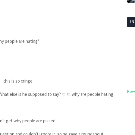
I
hy people are hating?
 this is so cringe
Pow
. What else is he supposed to say? ㄷㄷ why are people hating
on't get why people are pissed
question and couldn't ignore it, so he gave a roundabout