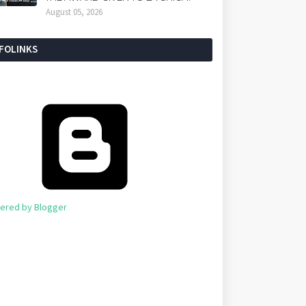
August 05, 2026
NFOLINKS
ered by Blogger