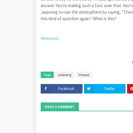
answer. You're making such a fuss over that. You'
Jaejoong to ruin the atmosphere by saying, "Then, 
this kind of question again." What is this?
New post
Tags
jaejoong
theqoo
Facebook
Twitter
POST A COMMENT