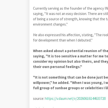
Currently serving as the founder of the agency I
saying, "It was not an easy decision. There are sti
of being a source of strength, knowing that the ta
environment changes."
He also expressed his affection, stating, "The roo
for development than when I debuted."
When asked about a potential reunion of th
saying, "It is too sensitive a matter for me t
consider my opinion but also theirs, and they
their own personal feelings."
"It is not something that can be done just b
willpower," he added. "When I was young, I w
full group of sunbae groups or celebrities I 
source:
https://v.daum.net/v/20260616144633720