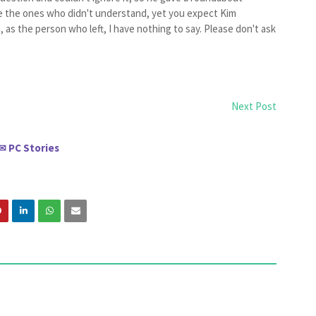
re the ones who didn't understand, yet you expect Kim
as the person who left, I have nothing to say. Please don't ask
Next Post
PC Stories
✉