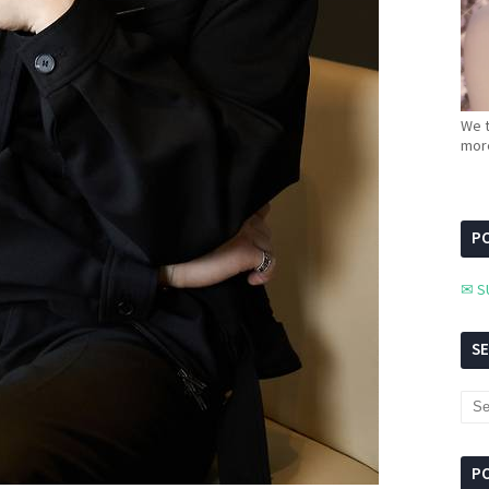
We t
more
PC
✉ S
S
P