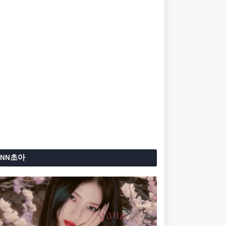
ANN초아