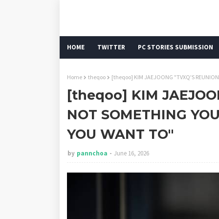
HOME
TWITTER
PC STORIES SUBMISSION
Home
theqoo
[theqoo] KIM JAEJOONG "TVXQ'S REUNIO
[theqoo] KIM JAEJOO
NOT SOMETHING YOU
YOU WANT TO"
by
pannchoa
June 16, 2026