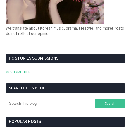
We translate about Korean music, drama, lifestyle, and more! Posts
do not reflect our opinion.
PC STORIES SUBMISSIONS
✉ SUBMIT HERE
SEARCH THIS BLOG
POPULAR POSTS