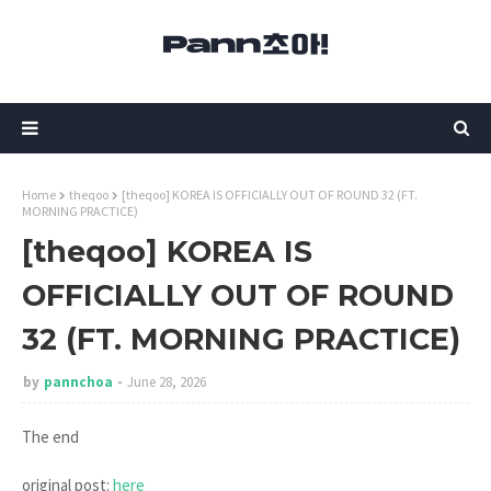
Home
theqoo
[theqoo] KOREA IS OFFICIALLY OUT OF ROUND 32 (FT.
MORNING PRACTICE)
[theqoo] KOREA IS
OFFICIALLY OUT OF ROUND
32 (FT. MORNING PRACTICE)
by
pannchoa
June 28, 2026
The end
original post:
here