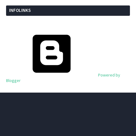
INFOLINKS
Powered by
Blogger