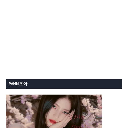
PANN초아