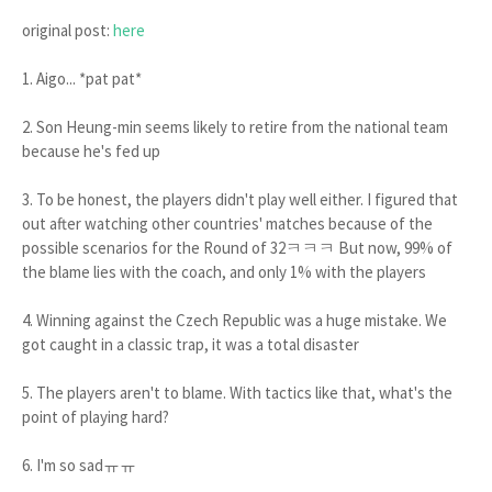
original post:
here
1. Aigo... *pat pat*
2. Son Heung-min seems likely to retire from the national team
because he's fed up
3. To be honest, the players didn't play well either. I figured that
out after watching other countries' matches because of the
possible scenarios for the Round of 32ㅋㅋㅋ But now, 99% of
the blame lies with the coach, and only 1% with the players
4. Winning against the Czech Republic was a huge mistake. We
got caught in a classic trap, it was a total disaster
5. The players aren't to blame. With tactics like that, what's the
point of playing hard?
6. I'm so sadㅠㅠ