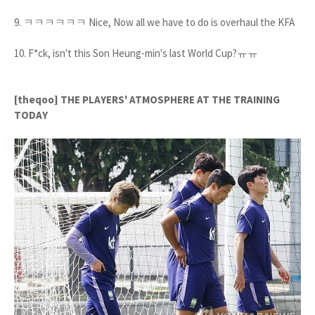
9. ㅋㅋㅋㅋㅋㅋ Nice, Now all we have to do is overhaul the KFA
10. F*ck, isn't this Son Heung-min's last World Cup?ㅠㅠ
[theqoo] THE PLAYERS' ATMOSPHERE AT THE TRAINING
TODAY