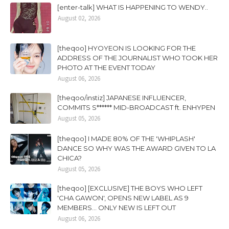
[enter-talk] WHAT IS HAPPENING TO WENDY..
August 02, 2026
[theqoo] HYOYEON IS LOOKING FOR THE
ADDRESS OF THE JOURNALIST WHO TOOK HER
PHOTO AT THE EVENT TODAY
August 06, 2026
[theqoo/instiz] JAPANESE INFLUENCER,
COMMITS S****** MID-BROADCAST ft. ENHYPEN
August 05, 2026
[theqoo] I MADE 80% OF THE 'WHIPLASH'
DANCE SO WHY WAS THE AWARD GIVEN TO LA
CHICA?
August 05, 2026
[theqoo] [EXCLUSIVE] THE BOYS WHO LEFT
'CHA GAWON', OPENS NEW LABEL AS 9
MEMBERS... ONLY NEW IS LEFT OUT
August 06, 2026