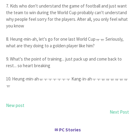
7. Kids who don't understand the game of football and just want
the team to win during the World Cup probably can't understand
why people feel sorry for the players. After all, you only feel what
you know
8. Heung-min-ah, let's go for one last World Cupㅠㅠ Seriously,
what are they doing to a golden player like him?
9. What's the point of training... just pack up and come back to
rest... so heart breaking
10. Heung-min-ahㅠㅜㅜㅜㅜㅜㅜ Kang-in-ahㅜㅜㅠㅠㅠㅠㅠㅠ
ㅠ
New post
Next Post
PC Stories
✉