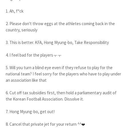
1. Ah, f*ck
2. Please don't throw eggs at the athletes coming back in the
country, seriously
3. This is better. KFA, Hong Myung-bo, Take Responsibility
4. I feel bad for the playersㅜㅜ
5. Will you turn a blind eye even if they refuse to play for the
national team? I feel sorry for the players who have to play under
an association like that
6. Cut off tax subsidies first, then hold a parliamentary audit of
the Korean Football Association. Dissolve it.
7. Hong Myung-bo, get out!
8. Cancel that private jet for your return ^^
❤️