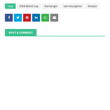
Tags
2026 World Cup
lee kangin
son heungmin
theqoo
POST A COMMENT