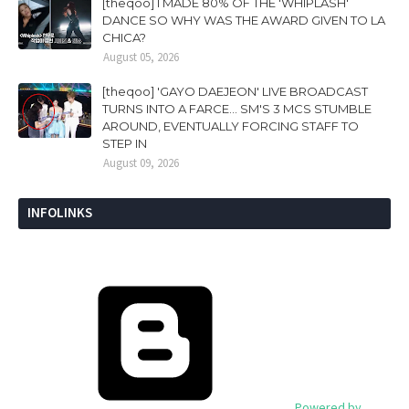
[theqoo] I MADE 80% OF THE 'WHIPLASH'
DANCE SO WHY WAS THE AWARD GIVEN TO LA
CHICA?
August 05, 2026
[theqoo] 'GAYO DAEJEON' LIVE BROADCAST
TURNS INTO A FARCE... SM'S 3 MCS STUMBLE
AROUND, EVENTUALLY FORCING STAFF TO
STEP IN
August 09, 2026
INFOLINKS
Powered by