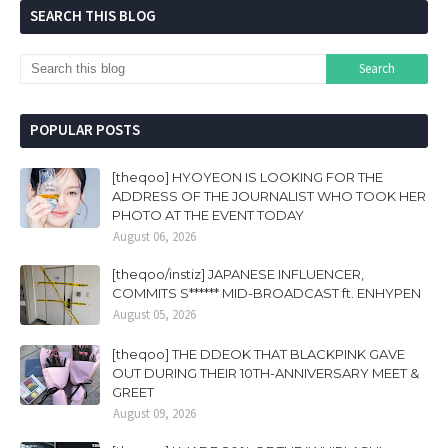
SEARCH THIS BLOG
POPULAR POSTS
[theqoo] HYOYEON IS LOOKING FOR THE
ADDRESS OF THE JOURNALIST WHO TOOK HER
PHOTO AT THE EVENT TODAY
August 06, 2026
[theqoo/instiz] JAPANESE INFLUENCER,
COMMITS S****** MID-BROADCAST ft. ENHYPEN
August 05, 2026
[theqoo] THE DDEOK THAT BLACKPINK GAVE
OUT DURING THEIR 10TH-ANNIVERSARY MEET &
GREET
August 09, 2026