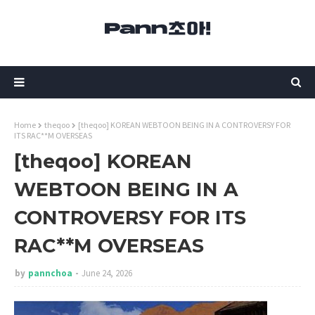
Home
theqoo
[theqoo] KOREAN WEBTOON BEING IN A CONTROVERSY FOR
ITS RAC**M OVERSEAS
[theqoo] KOREAN
WEBTOON BEING IN A
CONTROVERSY FOR ITS
RAC**M OVERSEAS
by
pannchoa
June 24, 2026