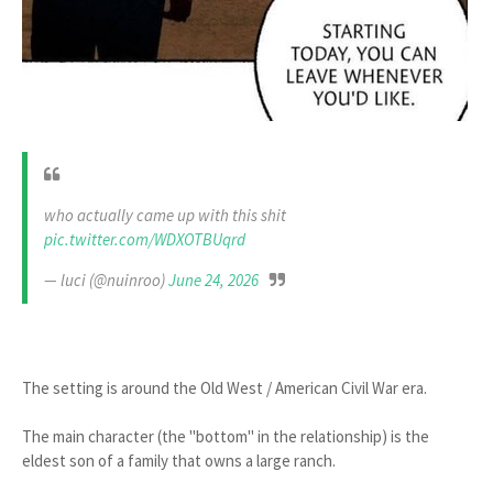
who actually came up with this shit
pic.twitter.com/WDXOTBUqrd
— luci (@nuinroo)
June 24, 2026
The setting is around the Old West / American Civil War era.
The main character (the "bottom" in the relationship) is the
eldest son of a family that owns a large ranch.