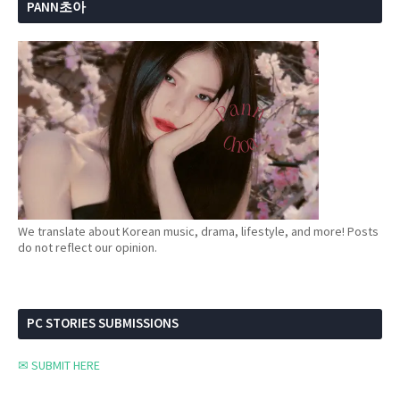
PANN초아
We translate about Korean music, drama, lifestyle, and more! Posts
do not reflect our opinion.
PC STORIES SUBMISSIONS
✉ SUBMIT HERE