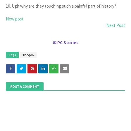
10. Ugh why are they touching such a painful part of history?
New post
Next Post
PC Stories
✉
Tags
theqoo
POST A COMMENT