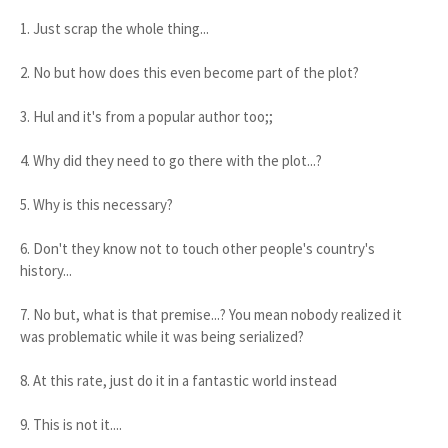
1. Just scrap the whole thing...
2. No but how does this even become part of the plot?
3. Hul and it's from a popular author too;;
4. Why did they need to go there with the plot...?
5. Why is this necessary?
6. Don't they know not to touch other people's country's
history...
7. No but, what is that premise...? You mean nobody realized it
was problematic while it was being serialized?
8. At this rate, just do it in a fantastic world instead
9. This is not it....