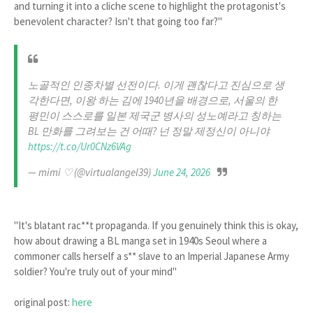
and turning it into a cliche scene to highlight the protagonist's
benevolent character? Isn't that going too far?"
노골적인 인종차별 선전이다. 이게 괜찮다고 진심으로 생
각한다면, 이왕 하는 김에 1940년을 배경으로, 서울의 한
평민이 스스로를 일본 제국군 병사의 성노예라고 칭하는
BL 만화를 그려보는 건 어때? 넌 정말 제정신이 아니야
https://t.co/Ur0CNz6VAg
— mimi ♡ (@virtualangel39)
June 24, 2026
"It's blatant rac**t propaganda. If you genuinely think this is okay,
how about drawing a BL manga set in 1940s Seoul where a
commoner calls herself a s** slave to an Imperial Japanese Army
soldier? You're truly out of your mind"
original post:
here