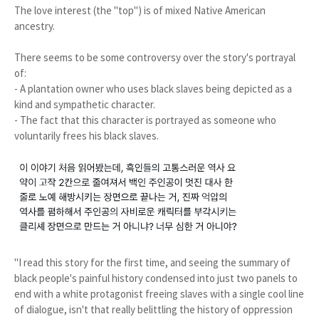
The love interest (the "top") is of mixed Native American
ancestry.
There seems to be some controversy over the story's portrayal
of:
- A plantation owner who uses black slaves being depicted as a
kind and sympathetic character.
- The fact that this character is portrayed as someone who
voluntarily frees his black slaves.
"I read this story for the first time, and seeing the summary of
black people's painful history condensed into just two panels to
end with a white protagonist freeing slaves with a single cool line
of dialogue, isn't that really belittling the history of oppression