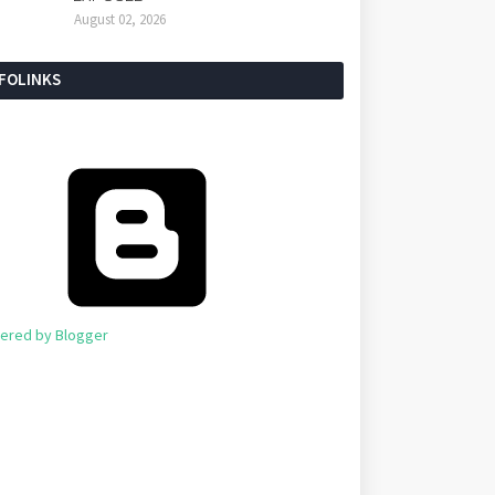
August 02, 2026
NFOLINKS
ered by Blogger