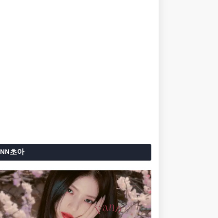
ANN초아