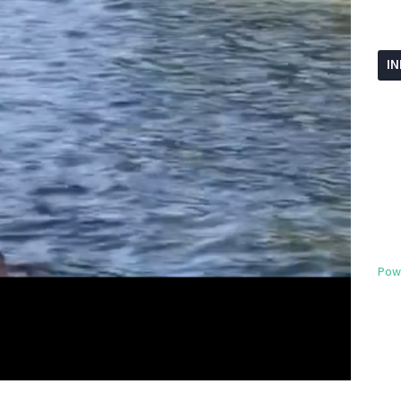
I
Pow