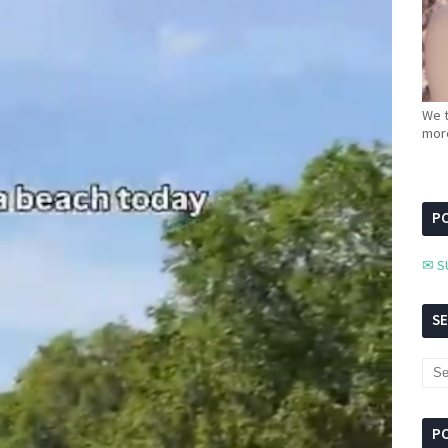
We t
more
PC
✉ S
S
P