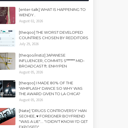
[enter-talk] WHAT IS HAPPENING TO
WENDY..
August 02, 2026
[theqoo] THE WORST DEVELOPED
COUNTRIES CHOSEN BY REDDITORS
July 29, 2026
[theqoo/instiz] JAPANESE
INFLUENCER, COMMITS S****** MID-
BROADCAST ft. ENHYPEN
August 05, 2026
[theqoo] I MADE 80% OF THE
'WHIPLASH' DANCE SO WHY WAS
THE AWARD GIVEN TO LA CHICA?
August 05, 2026
[Nate] 'DRUGS CONTROVERSY' HAN
SEOHEE, ♥ FOREIGNER BOYFRIEND
"WAS A LIE".... "I DIDN'T KNOW I'D GET
EXPOSED"