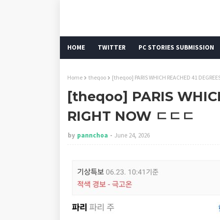
HOME
TWITTER
PC STORIES SUBMISSION
Home
theqoo
[theqoo] PARIS WHICH REACHED 41 DEGR
[theqoo] PARIS WHI
RIGHT NOW ㄷㄷㄷ
by
pannchoa
June 24, 2026