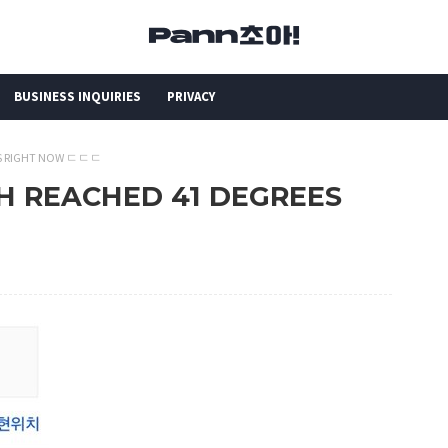
BUSINESS INQUIRIES
PRIVACY
EES RIGHT NOW ㄷㄷㄷ
CH REACHED 41 DEGREES