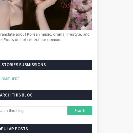
ranslate about Korean music, drama, lifestyle, and
! Posts do not reflect our opinion.
 STORIES SUBMISSIONS
UBMIT HERE
EARCH THIS BLOG
OPULAR POSTS