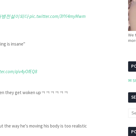
사병전설이되다
pic.twitter.com/3YYi4myMwm
We t
more
ing is insane"
PC
tter.com/qiv4yOfEQ8
✉ S
like when they get woken upㅋㅋㅋㅋㅋㅋ
S
 way he's moving his body is too realistic
P