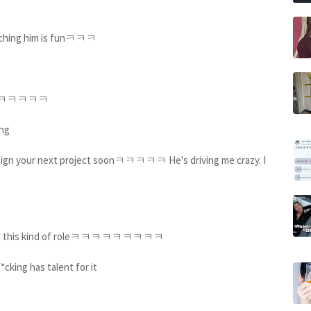
watching him is funㅋㅋㅋ
ingㅋㅋㅋㅋㅋㅋㅋ
ing
e sign your next project soonㅋㅋㅋㅋㅋ He's driving me crazy. I
t doing this kind of roleㅋㅋㅋㅋㅋㅋㅋㅋㅋ
f*cking has talent for it