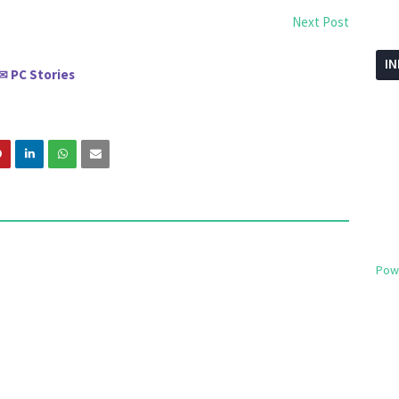
Next Post
I
PC Stories
✉
Pow