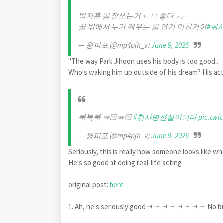
박지훈 몸 잘쓰는거 ㄴㅁ 좋다 ⸝ ⸝
꿈 밖에서 누가 깨우는 몸 연기 미친거야
#취
— 윙피포 (@mp4pjh_v)
June 9, 2026
"The way Park Jihoon uses his body is too good..
Who's waking him up outside of his dream? His act
북북북 🫳🏻🫳🏻
#취사병전설이되다
pic.twi
— 윙피포 (@mp4pjh_v)
June 9, 2026
Seriously, this is really how someone looks 
He's so good at doing real-life acting
original post:
here
1. Ah, he's seriously goodㅋㅋㅋㅋㅋㅋㅋㅋ No but the