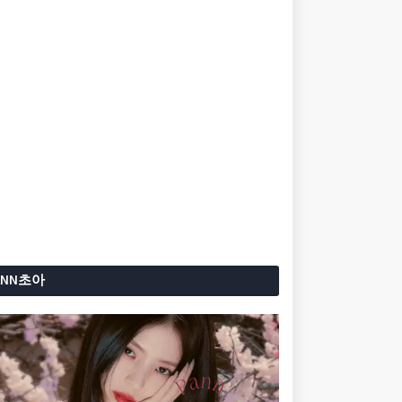
ANN초아