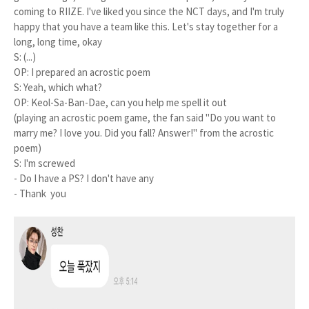
coming to RIIZE. I've liked you since the NCT days, and I'm truly
happy that you have a team like this. Let's stay together for a
long, long time, okay
S: (...)
OP: I prepared an acrostic poem
S: Yeah, which what?
OP: Keol-Sa-Ban-Dae, can you help me spell it out
(playing an acrostic poem game, the fan said "Do you want to
marry me? I love you. Did you fall? Answer!" from the acrostic
poem)
S: I'm screwed
- Do I have a PS? I don't have any
- Thank you