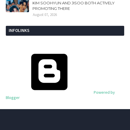
KIM SOOHYUN AND JISOO BOTH ACTIVELY
PROMOTING THERE
August 07, 2026
INFOLINKS
Powered by
Blogger