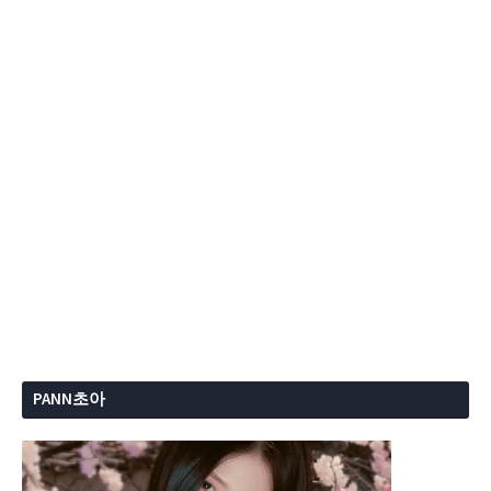
PANN초아