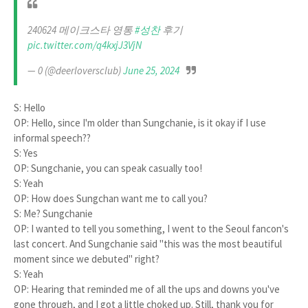
240624 메이크스타 영통
#성찬
후기
pic.twitter.com/q4kxjJ3VjN
— 0 (@deerloversclub)
June 25, 2024
S: Hello
OP: Hello, since I'm older than Sungchanie, is it okay if I use
informal speech??
S: Yes
OP: Sungchanie, you can speak casually too!
S: Yeah
OP: How does Sungchan want me to call you?
S: Me? Sungchanie
OP: I wanted to tell you something, I went to the Seoul fancon's
last concert. And Sungchanie said "this was the most beautiful
moment since we debuted" right?
S: Yeah
OP: Hearing that reminded me of all the ups and downs you've
gone through, and I got a little choked up. Still, thank you for