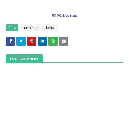
PC Stories
✉
Tags
sungchan
theqoo
POST A COMMENT