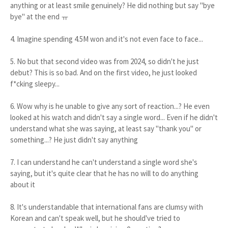
anything or at least smile genuinely? He did nothing but say "bye
bye" at the end ㅠ
4. Imagine spending 4.5M won and it's not even face to face...
5. No but that second video was from 2024, so didn't he just
debut? This is so bad. And on the first video, he just looked
f*cking sleepy...
6. Wow why is he unable to give any sort of reaction...? He even
looked at his watch and didn't say a single word... Even if he didn't
understand what she was saying, at least say "thank you" or
something...? He just didn't say anything
7. I can understand he can't understand a single word she's
saying, but it's quite clear that he has no will to do anything
about it
8. It's understandable that international fans are clumsy with
Korean and can't speak well, but he should've tried to