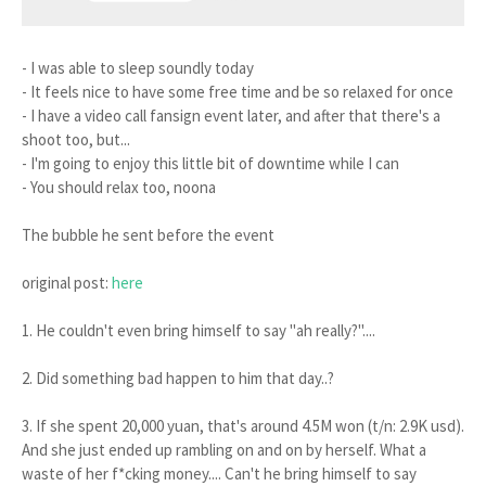
- I was able to sleep soundly today
- It feels nice to have some free time and be so relaxed for once
- I have a video call fansign event later, and after that there's a
shoot too, but...
- I'm going to enjoy this little bit of downtime while I can
- You should relax too, noona
The bubble he sent before the event
original post:
here
1. He couldn't even bring himself to say "ah really?"....
2. Did something bad happen to him that day..?
3. If she spent 20,000 yuan, that's around 4.5M won (t/n: 2.9K usd).
And she just ended up rambling on and on by herself. What a
waste of her f*cking money.... Can't he bring himself to say