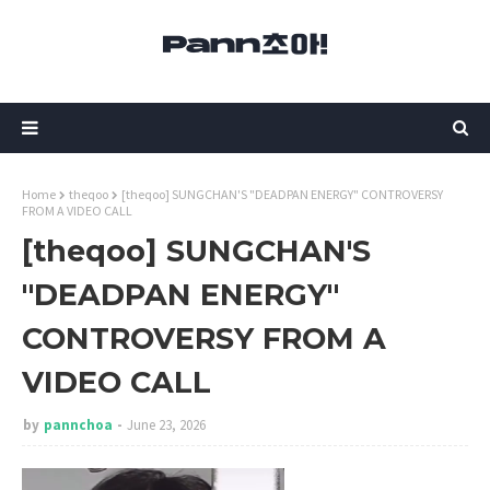
Home
theqoo
[theqoo] SUNGCHAN'S "DEADPAN ENERGY" CONTROVERSY
FROM A VIDEO CALL
[theqoo] SUNGCHAN'S
"DEADPAN ENERGY"
CONTROVERSY FROM A
VIDEO CALL
by
pannchoa
June 23, 2026