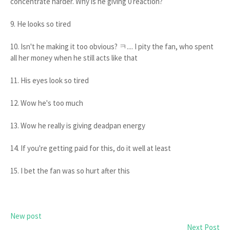
concentrate harder. Why is he giving 0 reaction?
9. He looks so tired
10. Isn't he making it too obvious? ㅋ.... I pity the fan, who spent
all her money when he still acts like that
11. His eyes look so tired
12. Wow he's too much
13. Wow he really is giving deadpan energy
14. If you're getting paid for this, do it well at least
15. I bet the fan was so hurt after this
New post
Next Post