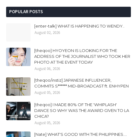
POPULAR POSTS
[enter-talk] WHAT IS HAPPENING TO WENDY..
August 02, 2026
[theqoo] HYOYEON IS LOOKING FOR THE
ADDRESS OF THE JOURNALIST WHO TOOK HER
PHOTO AT THE EVENT TODAY
August 06, 2026
[theqoo/instiz] JAPANESE INFLUENCER,
COMMITS S****** MID-BROADCAST ft. ENHYPEN
August 05, 2026
[theqoo] I MADE 80% OF THE 'WHIPLASH'
DANCE SO WHY WAS THE AWARD GIVEN TO LA
CHICA?
August 05, 2026
[Nate] WHAT'S GOOD WITH THE PHILIPPINES....