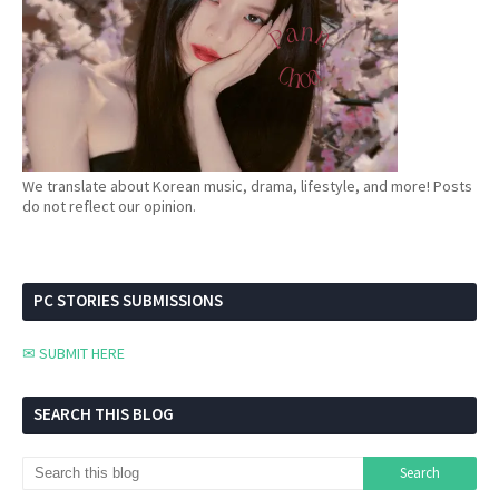
We translate about Korean music, drama, lifestyle, and more! Posts
do not reflect our opinion.
PC STORIES SUBMISSIONS
✉ SUBMIT HERE
SEARCH THIS BLOG