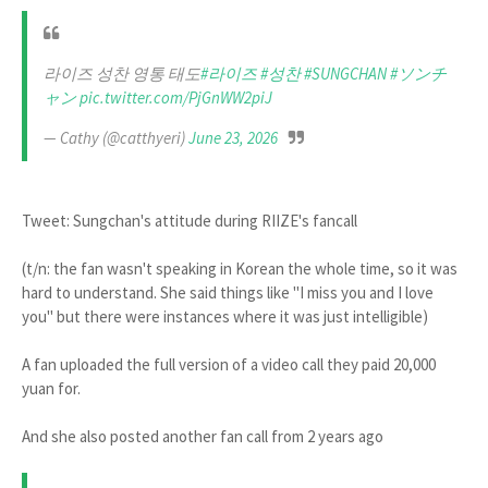
라이즈 성찬 영통 태도
#라이즈
#성찬
#SUNGCHAN
#ソンチ
ャン
pic.twitter.com/PjGnWW2piJ
— Cathy (@catthyeri)
June 23, 2026
Tweet: Sungchan's attitude during RIIZE's fancall
(t/n: the fan wasn't speaking in Korean the whole time, so it was
hard to understand. She said things like "I miss you and I love
you" but there were instances where it was just intelligible)
A fan uploaded the full version of a video call they paid 20,000
yuan for.
And she also posted another fan call from 2 years ago