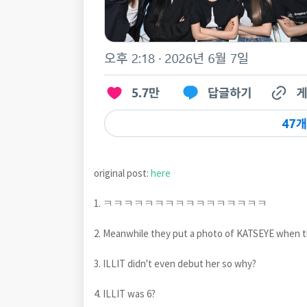
original post:
here
1. ㅋㅋㅋㅋㅋㅋㅋㅋㅋㅋㅋㅋㅋㅋㅋㅋ
2. Meanwhile they put a photo of KATSEYE whe
3. ILLIT didn't even debut her so why?
4. ILLIT was 6?