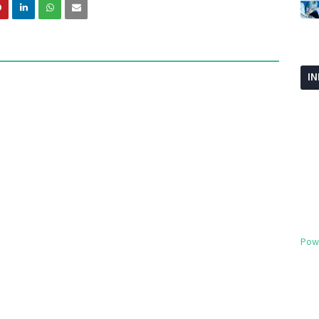
I
Pow