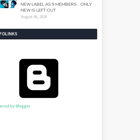
NEW LABEL AS 9 MEMBERS... ONLY
NEW IS LEFT OUT
August 06, 2026
NFOLINKS
ered by Blogger