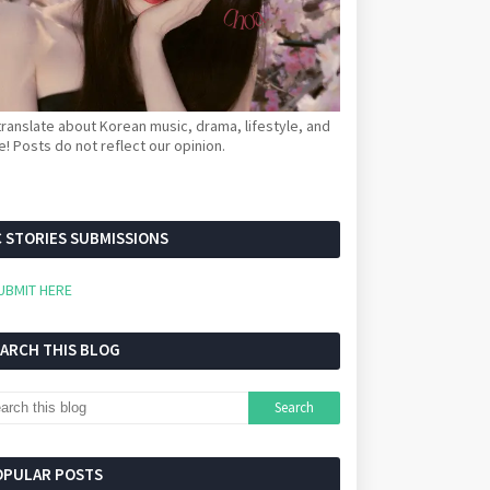
ranslate about Korean music, drama, lifestyle, and
! Posts do not reflect our opinion.
 STORIES SUBMISSIONS
UBMIT HERE
EARCH THIS BLOG
OPULAR POSTS