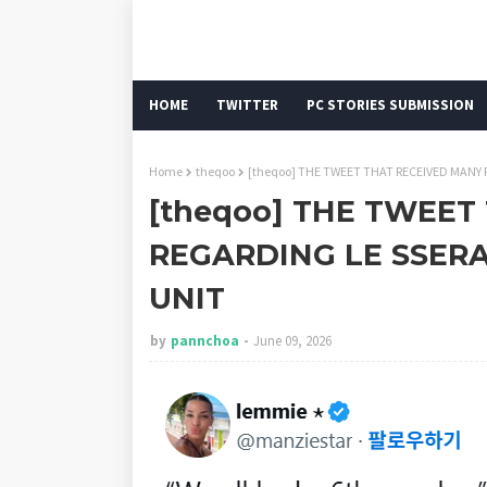
HOME
TWITTER
PC STORIES SUBMISSION
Home
theqoo
[theqoo] THE TWEET THAT RECEIVED MANY R
[theqoo] THE TWEET
REGARDING LE SSERAF
UNIT
by
pannchoa
June 09, 2026