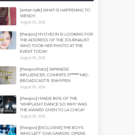
[enter-talk] WHAT IS HAPPENING TO
WENDY..
August 02, 2026
[theqoo] HYOYEON IS LOOKING FOR
THE ADDRESS OF THE JOURNALIST
WHO TOOK HER PHOTO AT THE
EVENT TODAY
August 06, 2026
[theqoo/instiz] JAPANESE
INFLUENCER, COMMITS S****** MID-
BROADCAST ft. ENHYPEN
August 05, 2026
[theqoo] I MADE 80% OF THE
'WHIPLASH' DANCE SO WHY WAS
THE AWARD GIVEN TO LA CHICA?
August 05, 2026
[theqoo] [EXCLUSIVE] THE BOYS
WHO LEFT 'CHA GAWON', OPENS