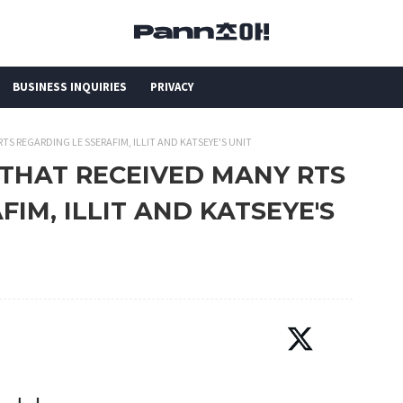
BUSINESS INQUIRIES
PRIVACY
TS REGARDING LE SSERAFIM, ILLIT AND KATSEYE'S UNIT
 THAT RECEIVED MANY RTS
IM, ILLIT AND KATSEYE'S