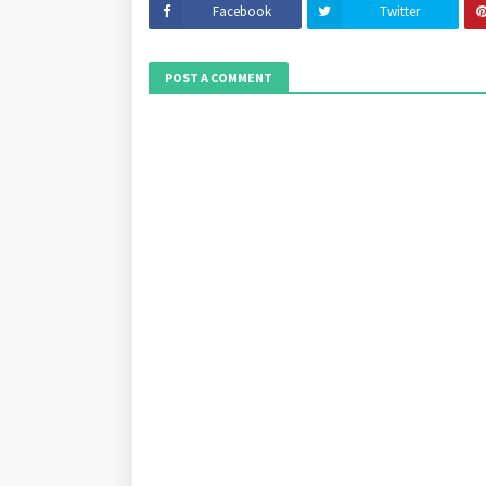
Facebook
Twitter
POST A COMMENT