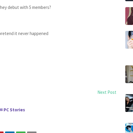
they debut with 5 members?
pretend it never happened
Next Post
PC Stories
✉