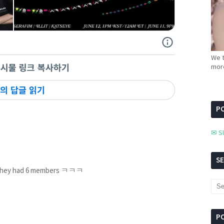
We t
more
PC
✉ S
S
n they had 6 members ㅋㅋㅋ
P