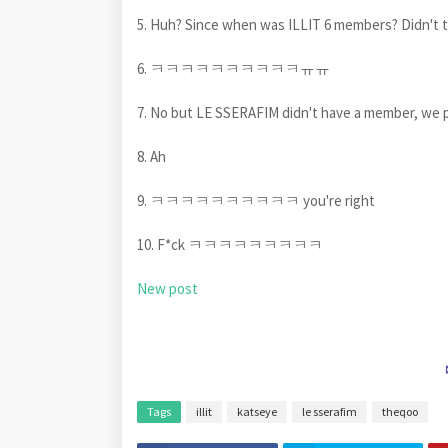
5. Huh? Since when was ILLIT 6 members? Didn't 
6. ㅋㅋㅋㅋㅋㅋㅋㅋㅋㅋㅠㅠ
7. No but LE SSERAFIM didn't have a member, we 
8. Ah
9. ㅋㅋㅋㅋㅋㅋㅋㅋㅋㅋ you're right
10. F*ck ㅋㅋㅋㅋㅋㅋㅋㅋㅋ
New post
Tags
illit
katseye
le sserafim
theqoo