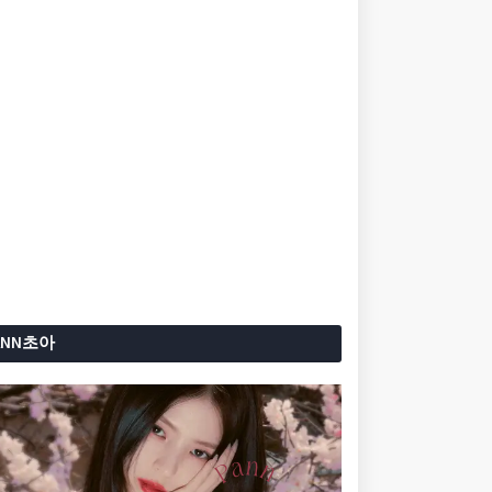
ANN초아