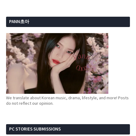
PANN초아
We translate about Korean music, drama, lifestyle, and more! Posts
do not reflect our opinion.
PC STORIES SUBMISSIONS