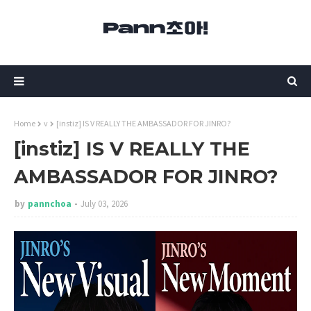
Home
v
[instiz] IS V REALLY THE AMBASSADOR FOR JINRO?
[instiz] IS V REALLY THE
AMBASSADOR FOR JINRO?
by
pannchoa
July 03, 2026