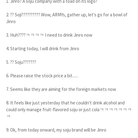
1. Jinro? A soju company with a toad on its logo?
2. ?? Soji?????????? Wow, ARMYs, gather up, let's go for a bowl of
Jinro
3. Huh????ㅋㅋㅋㅋ I need to drink Jinro now
4. Starting today, I will drink from Jinro
5. ?? Soju???????
6. Please raise the stock price a bit......
7. Seems like they are aiming for the foreign markets now
8. It feels like just yesterday that he couldn't drink alcohol and
could only manage fruit-flavored soju or just colaㅋㅋㅋㅋㅋㅋㅋ
ㅋ
9. Ok, from today onward, my soju brand will be Jinro