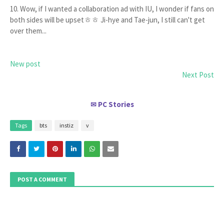
10. Wow, if I wanted a collaboration ad with IU, I wonder if fans on
both sides will be upsetㅎㅎ Ji-hye and Tae-jun, I still can't get
over them...
New post
Next Post
PC Stories
✉
Tags
bts
instiz
v
POST A COMMENT