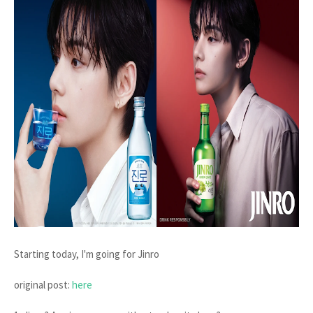
Starting today, I'm going for Jinro
original post:
here