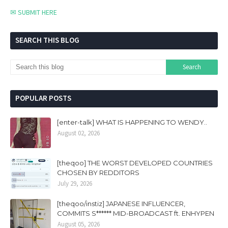
✉ SUBMIT HERE
SEARCH THIS BLOG
POPULAR POSTS
[enter-talk] WHAT IS HAPPENING TO WENDY..
August 02, 2026
[theqoo] THE WORST DEVELOPED COUNTRIES
CHOSEN BY REDDITORS
July 29, 2026
[theqoo/instiz] JAPANESE INFLUENCER,
COMMITS S****** MID-BROADCAST ft. ENHYPEN
August 05, 2026