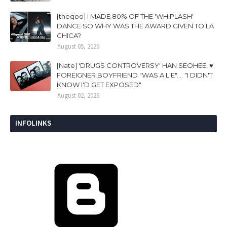
[theqoo] I MADE 80% OF THE 'WHIPLASH'
DANCE SO WHY WAS THE AWARD GIVEN TO LA
CHICA?
August 05, 2026
[Nate] 'DRUGS CONTROVERSY' HAN SEOHEE, ♥
FOREIGNER BOYFRIEND "WAS A LIE".... "I DIDN'T
KNOW I'D GET EXPOSED"
August 02, 2026
INFOLINKS