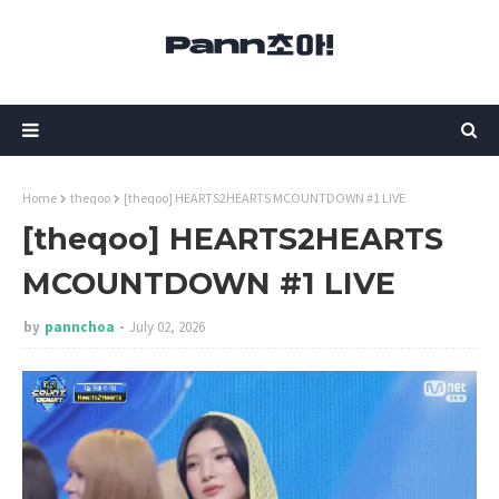
Home
theqoo
[theqoo] HEARTS2HEARTS MCOUNTDOWN #1 LIVE
[theqoo] HEARTS2HEARTS
MCOUNTDOWN #1 LIVE
by
pannchoa
July 02, 2026