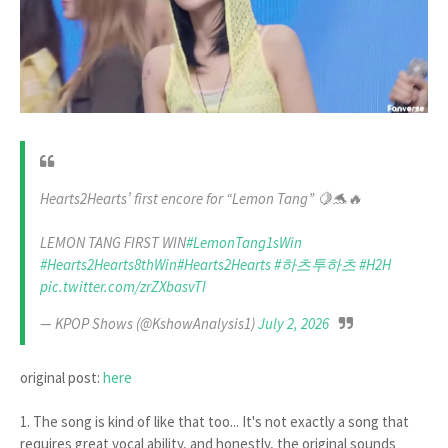
Hearts2Hearts’ first encore for “Lemon Tang” 🍋🐬🔥
LEMON TANG FIRST WIN
#LemonTang1sWin
#Hearts2Hearts8thWin
#Hearts2Hearts
#하츠투하츠
#H2H
pic.twitter.com/zrZXbasvTI
— KPOP Shows (@KshowAnalysis1)
July 2, 2026
original post:
here
1.
The song is kind of like that too...
It's not exactly a song that
requires great vocal ability, and honestly, the original sounds