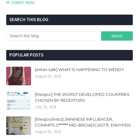
✉ SUBMIT HERE
SEARCH THIS BLOG
POPULAR POSTS
[enter-talk] WHAT IS HAPPENING TO WENDY..
August 02, 2026
[theqoo] THE WORST DEVELOPED COUNTRIES
CHOSEN BY REDDITORS
July 29, 2026
[theqoo/instiz] JAPANESE INFLUENCER,
COMMITS S****** MID-BROADCAST ft. ENHYPEN
August 05, 2026