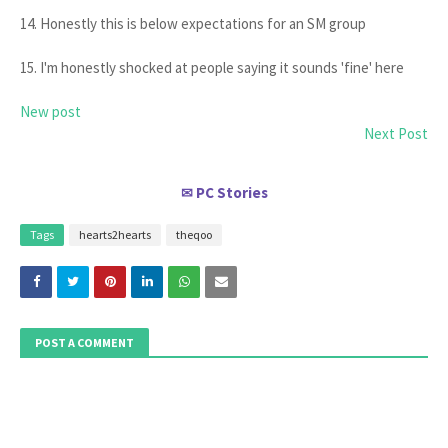
14. Honestly this is below expectations for an SM group
15. I'm honestly shocked at people saying it sounds 'fine' here
New post
Next Post
PC Stories
✉
Tags
hearts2hearts
theqoo
POST A COMMENT