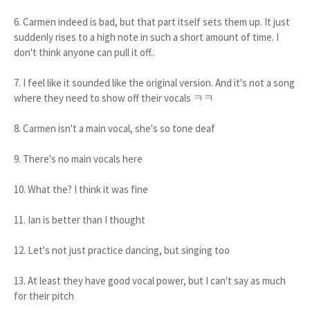
6. Carmen indeed is bad, but that part itself sets them up. It just
suddenly rises to a high note in such a short amount of time. I
don't think anyone can pull it off..
7. I feel like it sounded like the original version. And it's not a song
where they need to show off their vocals ㅋㅋ
8. Carmen isn't a main vocal, she's so tone deaf
9. There's no main vocals here
10. What the? I think it was fine
11. Ian is better than I thought
12. Let's not just practice dancing, but singing too
13. At least they have good vocal power, but I can't say as much
for their pitch