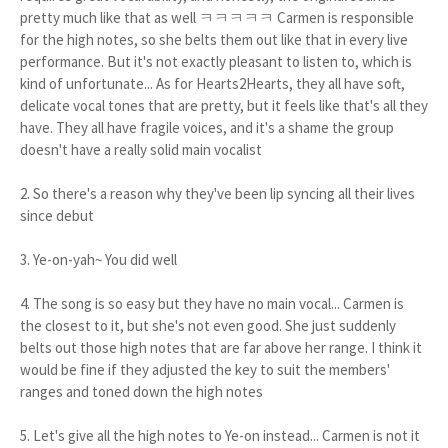
pretty much like that as well ㅋㅋㅋㅋㅋ Carmen is responsible
for the high notes, so she belts them out like that in every live
performance. But it's not exactly pleasant to listen to, which is
kind of unfortunate... As for Hearts2Hearts, they all have soft,
delicate vocal tones that are pretty, but it feels like that's all they
have. They all have fragile voices, and it's a shame the group
doesn't have a really solid main vocalist
2. So there's a reason why they've been lip syncing all their lives
since debut
3. Ye-on-yah~ You did well
4. The song is so easy but they have no main vocal... Carmen is
the closest to it, but she's not even good. She just suddenly
belts out those high notes that are far above her range. I think it
would be fine if they adjusted the key to suit the members'
ranges and toned down the high notes
5. Let's give all the high notes to Ye-on instead... Carmen is not it