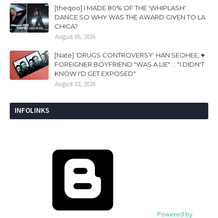
[theqoo] I MADE 80% OF THE 'WHIPLASH'
DANCE SO WHY WAS THE AWARD GIVEN TO LA
CHICA?
August 05, 2026
[Nate] 'DRUGS CONTROVERSY' HAN SEOHEE, ♥
FOREIGNER BOYFRIEND "WAS A LIE".... "I DIDN'T
KNOW I'D GET EXPOSED"
August 02, 2026
INFOLINKS
Powered by