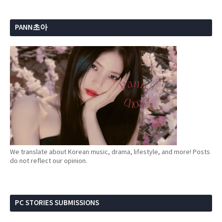
PANN초아
We translate about Korean music, drama, lifestyle, and more! Posts
do not reflect our opinion.
PC STORIES SUBMISSIONS