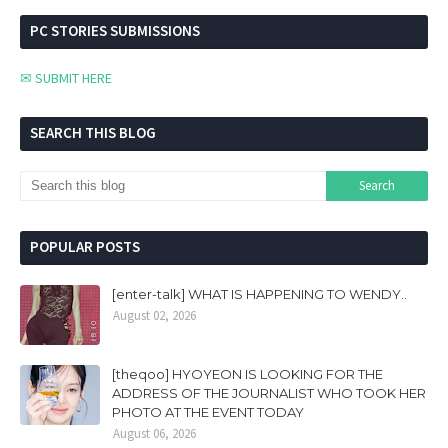
PC STORIES SUBMISSIONS
✉ SUBMIT HERE
SEARCH THIS BLOG
POPULAR POSTS
[enter-talk] WHAT IS HAPPENING TO WENDY..
August 02, 2026
[theqoo] HYOYEON IS LOOKING FOR THE
ADDRESS OF THE JOURNALIST WHO TOOK HER
PHOTO AT THE EVENT TODAY
August 06, 2026