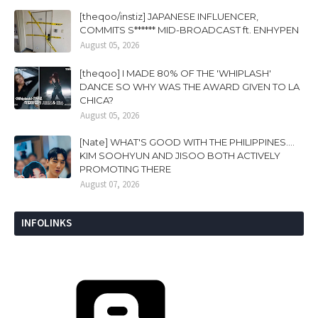
[theqoo/instiz] JAPANESE INFLUENCER,
COMMITS S****** MID-BROADCAST ft. ENHYPEN
August 05, 2026
[theqoo] I MADE 80% OF THE 'WHIPLASH'
DANCE SO WHY WAS THE AWARD GIVEN TO LA
CHICA?
August 05, 2026
[Nate] WHAT'S GOOD WITH THE PHILIPPINES....
KIM SOOHYUN AND JISOO BOTH ACTIVELY
PROMOTING THERE
August 07, 2026
INFOLINKS