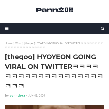
Home
Woni
[theqoo] HYOYEON GOING VIRAL ON TWITTERㅋㅋㅋㅋㅋㅋㅋㅋ
ㅋㅋㅋㅋㅋㅋㅋㅋㅋㅋㅋㅋㅋㅋ
[theqoo] HYOYEON GOING
VIRAL ON TWITTERㅋㅋㅋㅋ
ㅋㅋㅋㅋㅋㅋㅋㅋㅋㅋㅋㅋㅋㅋㅋ
ㅋㅋㅋ
by
pannchoa
July 01, 2026