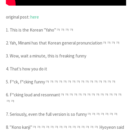
original post:
here
1. This is the Korean "Yaho"ㅋㅋㅋㅋ
2. Yah, Minami has that Korean general pronunciationㅋㅋㅋㅋ
3. Wow, wait a minute, this is freaking funny
4. That's how you do it
5. F*ck, f*cking funnyㅋㅋㅋㅋㅋㅋㅋㅋㅋㅋㅋㅋㅋㅋㅋㅋ
6. F*cking loud and resonnantㅋㅋㅋㅋㅋㅋㅋㅋㅋㅋㅋㅋㅋㅋ
ㅋㅋ
7. Seriously, even the full version is so funnyㅋㅋㅋㅋㅋㅋㅋ
8. "Kono kanji"ㅋㅋㅋㅋㅋㅋㅋㅋㅋㅋㅋㅋㅋㅋㅋ Hyoyeon said