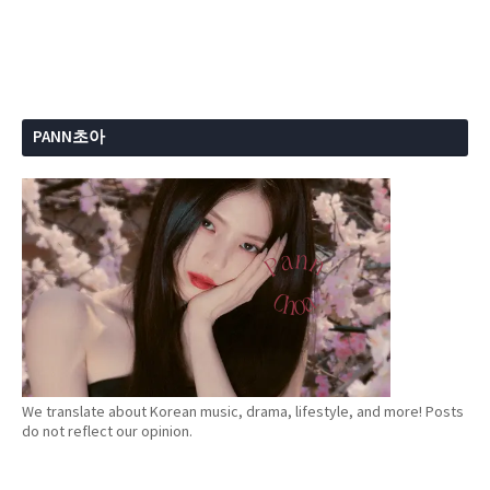
PANN초아
We translate about Korean music, drama, lifestyle, and more! Posts
do not reflect our opinion.