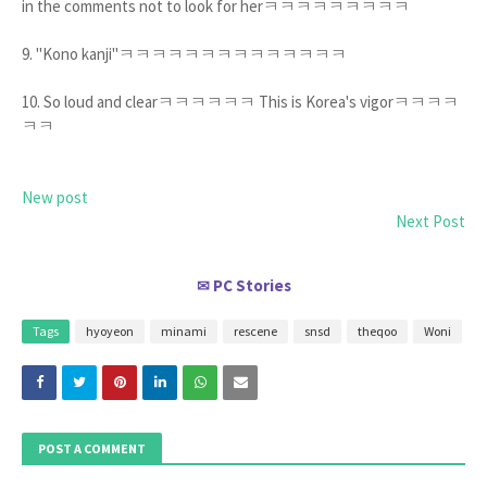
in the comments not to look for herㅋㅋㅋㅋㅋㅋㅋㅋㅋ
9. "Kono kanji"ㅋㅋㅋㅋㅋㅋㅋㅋㅋㅋㅋㅋㅋㅋ
10. So loud and clearㅋㅋㅋㅋㅋㅋ This is Korea's vigorㅋㅋㅋㅋ
ㅋㅋ
New post
Next Post
PC Stories
✉
Tags
hyoyeon
minami
rescene
snsd
theqoo
Woni
POST A COMMENT