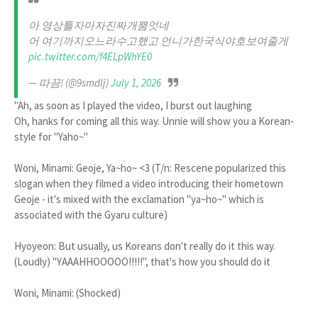
아 영상틀자마자진짜개뿜엇네
어 여기까지오느라수고했고 언니가한국식야호보여줄게
pic.twitter.com/f4ELpWhYE0
— 따끔! (@9smdlj)
July 1, 2026
"Ah, as soon as I played the video, I burst out laughing
Oh, hanks for coming all this way. Unnie will show you a Korean-
style for "Yaho~"
Woni, Minami: Geoje, Ya~ho~ <3 (T/n: Rescene popularized this
slogan when they filmed a video introducing their hometown
Geoje - it's mixed with the exclamation "ya~ho~" which is
associated with the Gyaru culture)
Hyoyeon: But usually, us Koreans don't really do it this way.
(Loudly) "YAAAHHOOOOO!!!!!", that's how you should do it
Woni, Minami: (Shocked)