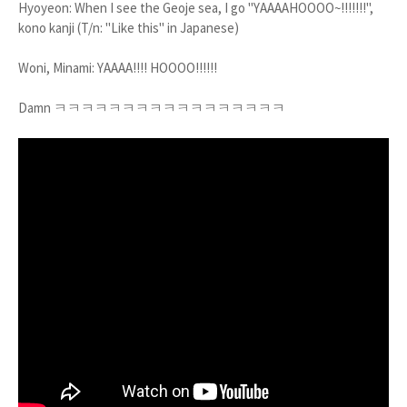
Hyoyeon: When I see the Geoje sea, I go "YAAAAHOOOO~!!!!!!!",
kono kanji (T/n: "Like this" in Japanese)
Woni, Minami: YAAAA!!!! HOOOO!!!!!!
Damn ㅋㅋㅋㅋㅋㅋㅋㅋㅋㅋㅋㅋㅋㅋㅋㅋㅋ