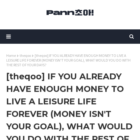
Home
theqoo
[theqoo] IF YOU ALREADY HAVE ENOUGH MONEY TO LIVE A
LEISURE LIFE FOREVER (MONEY ISN'T YOUR GOAL), WHAT WOULD YOU DO WITH
THE REST OF YOUR DAYS?
[theqoo] IF YOU ALREADY
HAVE ENOUGH MONEY TO
LIVE A LEISURE LIFE
FOREVER (MONEY ISN'T
YOUR GOAL), WHAT WOULD
YOU DO WITH THE REST OF