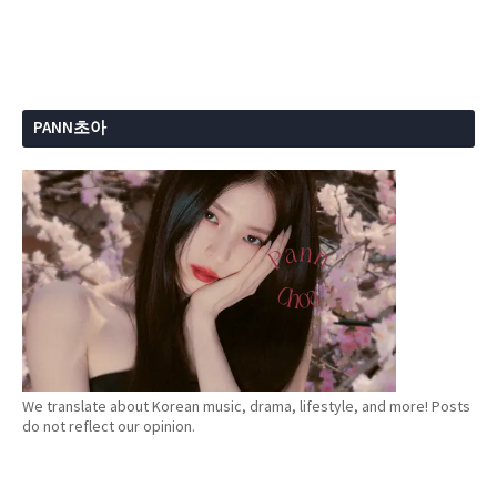
PANN초아
We translate about Korean music, drama, lifestyle, and more! Posts
do not reflect our opinion.