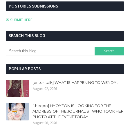
PC STORIES SUBMISSIONS
✉ SUBMIT HERE
SEARCH THIS BLOG
POPULAR POSTS
[enter-talk] WHAT IS HAPPENING TO WENDY..
August 02, 2026
[theqoo] HYOYEON IS LOOKING FOR THE
ADDRESS OF THE JOURNALIST WHO TOOK HER
PHOTO AT THE EVENT TODAY
August 06, 2026