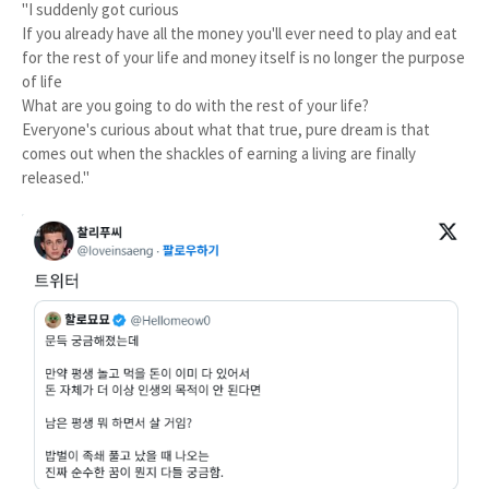
"I suddenly got curious
If you already have all the money you'll ever need to play and eat
for the rest of your life and money itself is no longer the purpose
of life
What are you going to do with the rest of your life?
Everyone's curious about what that true, pure dream is that
comes out when the shackles of earning a living are finally
released."