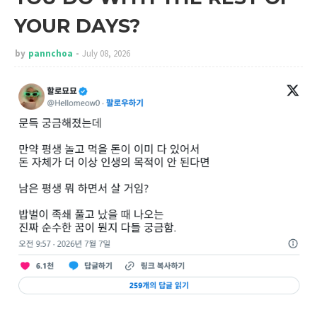
YOUR DAYS?
by
pannchoa
July 08, 2026