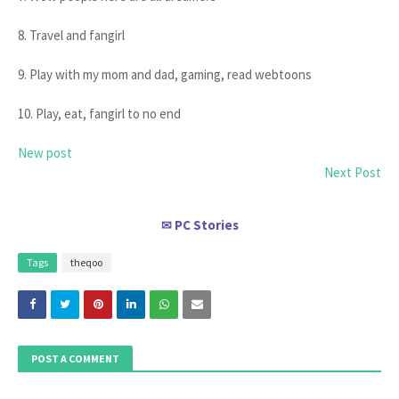
8. Travel and fangirl
9. Play with my mom and dad, gaming, read webtoons
10. Play, eat, fangirl to no end
New post
Next Post
PC Stories
✉
Tags
theqoo
POST A COMMENT