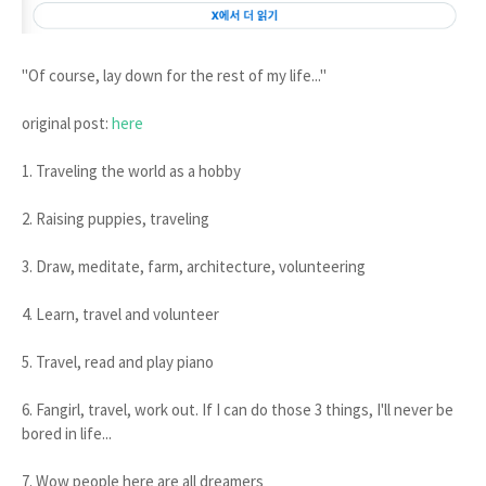
"Of course, lay down for the rest of my life..."
original post:
here
1. Traveling the world as a hobby
2. Raising puppies, traveling
3. Draw, meditate, farm, architecture, volunteering
4. Learn, travel and volunteer
5. Travel, read and play piano
6. Fangirl, travel, work out. If I can do those 3 things, I'll never be
bored in life...
7. Wow people here are all dreamers