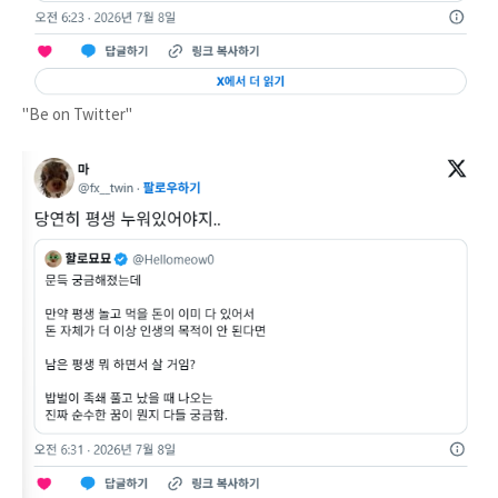
"Be on Twitter"