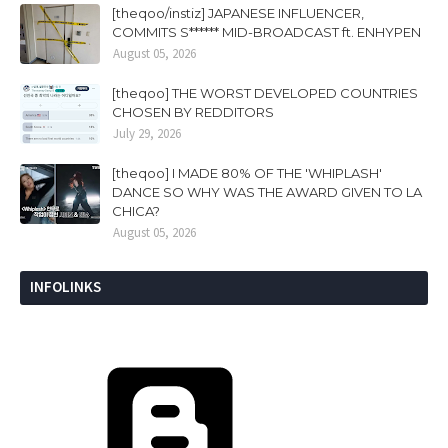
[theqoo/instiz] JAPANESE INFLUENCER,
COMMITS S****** MID-BROADCAST ft. ENHYPEN
August 05, 2026
[theqoo] THE WORST DEVELOPED COUNTRIES
CHOSEN BY REDDITORS
July 29, 2026
[theqoo] I MADE 80% OF THE 'WHIPLASH'
DANCE SO WHY WAS THE AWARD GIVEN TO LA
CHICA?
August 05, 2026
INFOLINKS