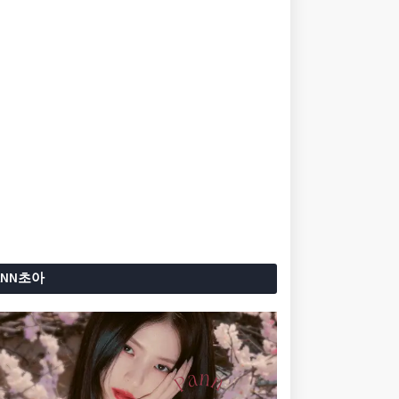
ANN초아