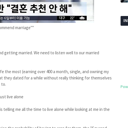
I
ecommend marriage""
 getting married. We need to listen well to our married
life the most (earning over 400 a month, single, and owning my
t they dated for a while without really thinking for themselves
 to.
Pow
ust live alone
me all the time to live alone while looking at me in the