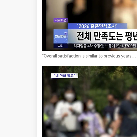
"Overall satisfaction is similar to previous yea