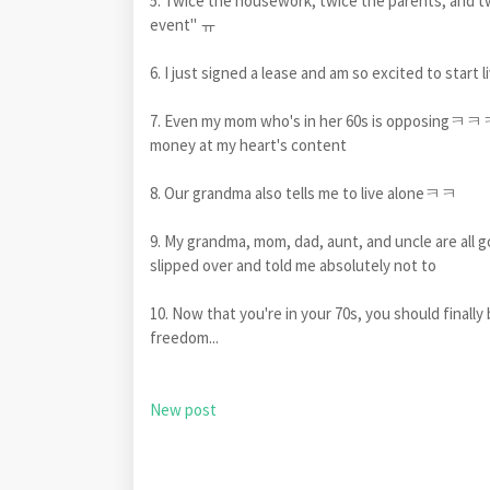
5. Twice the housework, twice the parents, and tw
event" ㅠ
6. I just signed a lease and am so excited to start 
7. Even my mom who's in her 60s is opposingㅋㅋㅋ
money at my heart's content
8. Our grandma also tells me to live aloneㅋㅋ
9. My grandma, mom, dad, aunt, and uncle are all g
slipped over and told me absolutely not to
10. Now that you're in your 70s, you should finally
freedom...
New post