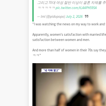
그리고 70대 여성 절반 이상이 결혼 자체
ㅋㅋㅋㅋㅋ
pic.twitter.com/tLAAPH595A
— lml (@pidopopo)
July 2, 2026
"I was watching the news on my way to work and fo
Apparently, women's satisfaction with married life
satisfaction between women and men.
And more than half of women in their 70s s
ㅋㅋ"