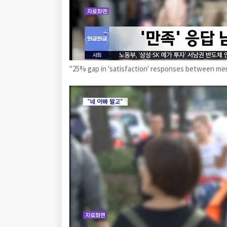
"25% gap in 'satisfaction' responses between m