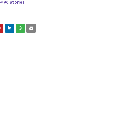
PC Stories
✉