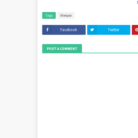
Tags
theqoo
Facebook
Twitter
POST A COMMENT