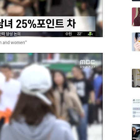
en and women"