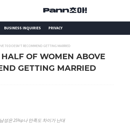
BUSINESS INQUIRIES
PRIVACY
OVE 70 DOESN'T RECOMMEND GETTING MARRIED
N HALF OF WOMEN ABOVE
END GETTING MARRIED
남성은 25%p나 만족도 차이가 난대