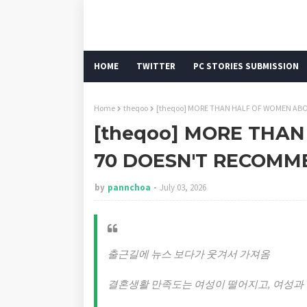
HOME
TWITTER
PC STORIES SUBMISSION
Home
theqoo
[theqoo] MORE THAN HALF OF WOMEN AB
[theqoo] MORE THA
70 DOESN'T RECOMM
by
pannchoa
July 03, 2026
출근길에 뉴스 보다가 웃겨서 가져옴
결혼생활 만족도는 여성이 떨어지고, 여성과 