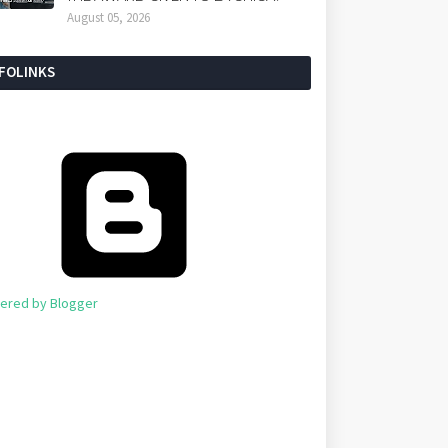
August 05, 2026
NFOLINKS
ered by Blogger