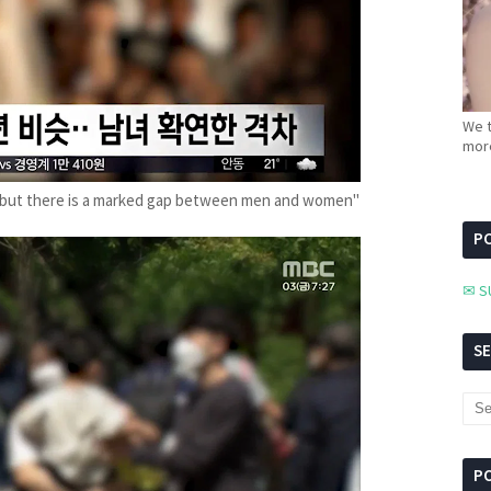
We t
more
rs… but there is a marked gap between men and women"
PC
✉ S
S
P