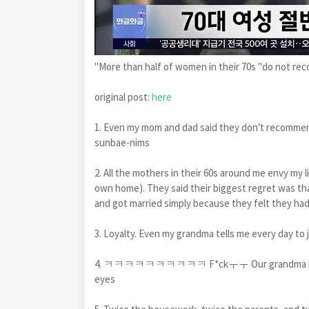
"More than half of women in their 70s "do not r
original post:
here
1. Even my mom and dad said they don't recommend
sunbae-nims
2. All the mothers in their 60s around me envy my 
own home). They said their biggest regret was tha
and got married simply because they felt they had
3. Loyalty. Even my grandma tells me every day to j
4. ㅋㅋㅋㅋㅋㅋㅋㅋㅋㅋ F*ckㅜㅜ Our grandma is telling 
eyes