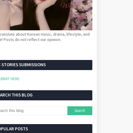
ranslate about Korean music, drama, lifestyle, and
! Posts do not reflect our opinion.
 STORIES SUBMISSIONS
UBMIT HERE
EARCH THIS BLOG
OPULAR POSTS