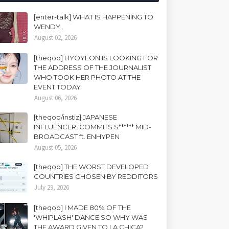
[enter-talk] WHAT IS HAPPENING TO
WENDY..
August 02, 2026
[theqoo] HYOYEON IS LOOKING FOR
THE ADDRESS OF THE JOURNALIST
WHO TOOK HER PHOTO AT THE
EVENT TODAY
August 06, 2026
[theqoo/instiz] JAPANESE
INFLUENCER, COMMITS S****** MID-
BROADCAST ft. ENHYPEN
August 05, 2026
[theqoo] THE WORST DEVELOPED
COUNTRIES CHOSEN BY REDDITORS
July 29, 2026
[theqoo] I MADE 80% OF THE
'WHIPLASH' DANCE SO WHY WAS
THE AWARD GIVEN TO LA CHICA?