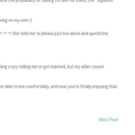
ice the probability of having to care for them, the "Squared
living on my own :)
ㅋㅋ She tells me to please just live alone and spend the
oing crazy telling me to get married, but my older cousin
 be able to live comfortably, and now you're finally enjoying that
Next Post