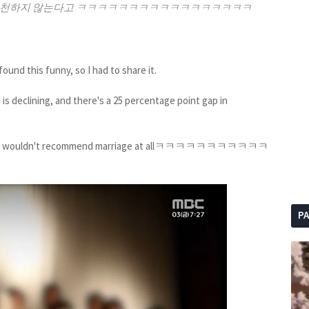
를 추천하지 않는다고 ㅋㅋㅋㅋㅋㅋㅋㅋㅋㅋㅋㅋㅋㅋㅋㅋㅋ
und this funny, so I had to share it.
 is declining, and there's a 25 percentage point gap in
ay they wouldn't recommend marriage at allㅋㅋㅋㅋㅋㅋㅋㅋㅋㅋㅋ
P