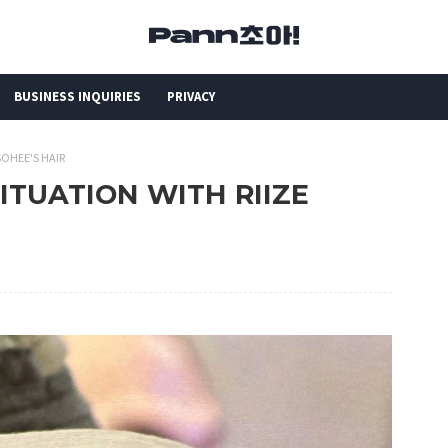
BUSINESS INQUIRIES
PRIVACY
SOHEE'S HAIR
SITUATION WITH RIIZE