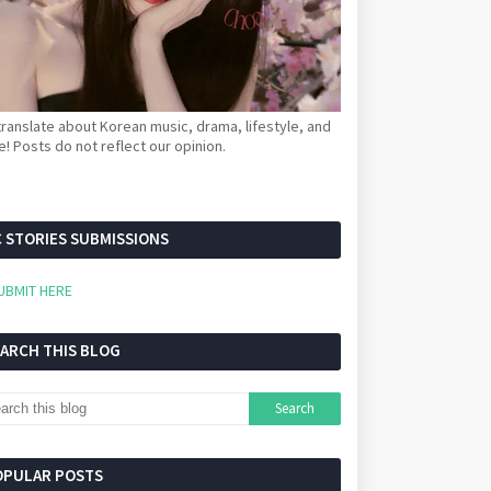
ranslate about Korean music, drama, lifestyle, and
! Posts do not reflect our opinion.
 STORIES SUBMISSIONS
UBMIT HERE
EARCH THIS BLOG
OPULAR POSTS