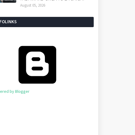
August 05, 2026
NFOLINKS
ered by Blogger