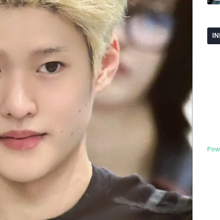
I
Pow