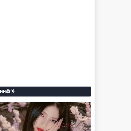
ANN초아