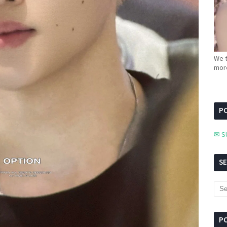
We t
more
PC
✉ S
S
P