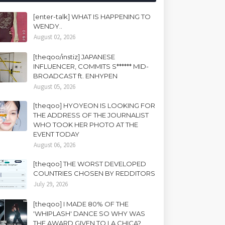
[enter-talk] WHAT IS HAPPENING TO
WENDY..
August 02, 2026
[theqoo/instiz] JAPANESE
INFLUENCER, COMMITS S****** MID-
BROADCAST ft. ENHYPEN
August 05, 2026
[theqoo] HYOYEON IS LOOKING FOR
THE ADDRESS OF THE JOURNALIST
WHO TOOK HER PHOTO AT THE
EVENT TODAY
August 06, 2026
[theqoo] THE WORST DEVELOPED
COUNTRIES CHOSEN BY REDDITORS
July 29, 2026
[theqoo] I MADE 80% OF THE
'WHIPLASH' DANCE SO WHY WAS
THE AWARD GIVEN TO LA CHICA?