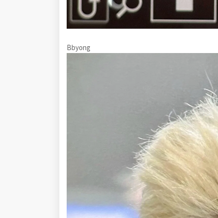
Bbyong