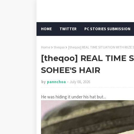
HOME
TWITTER
PC STORIES SUBMISSION
Home
theqoo
[theqoo] REAL TIME SITUATION WITH RIIZE 
[theqoo] REAL TIME 
SOHEE'S HAIR
by
pannchoa
July 08, 2026
He was hiding it under his hat but...