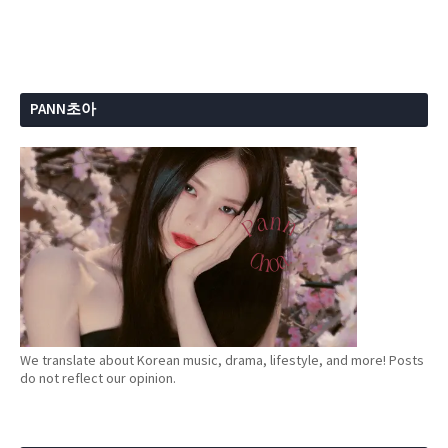
PANN초아
We translate about Korean music, drama, lifestyle, and more! Posts
do not reflect our opinion.