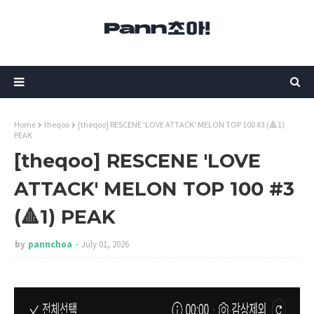
Home
theqoo
[theqoo] RESCENE 'LOVE ATTACK' MELON TOP 100 #3 (🔺1)
PEAK
[theqoo] RESCENE 'LOVE
ATTACK' MELON TOP 100 #3
(🔺1) PEAK
by
pannchoa
July 01, 2026