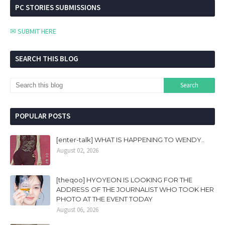
PC STORIES SUBMISSIONS
✉ SUBMIT HERE
SEARCH THIS BLOG
POPULAR POSTS
[enter-talk] WHAT IS HAPPENING TO WENDY..
August 02, 2026
[theqoo] HYOYEON IS LOOKING FOR THE
ADDRESS OF THE JOURNALIST WHO TOOK HER
PHOTO AT THE EVENT TODAY
August 06, 2026