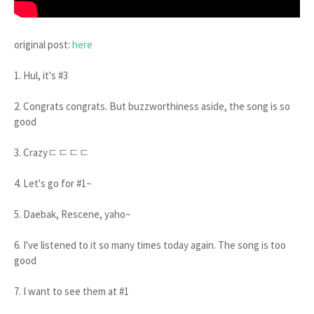
original post:
here
1. Hul, it's #3
2. Congrats congrats. But buzzworthiness aside, the song is so
good
3. Crazyㄷㄷㄷㄷ
4. Let's go for #1~
5. Daebak, Rescene, yaho~
6. I've listened to it so many times today again. The song is too
good
7. I want to see them at #1