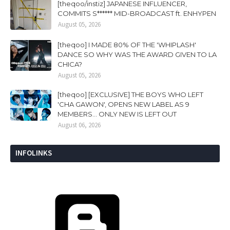
[theqoo/instiz] JAPANESE INFLUENCER,
COMMITS S****** MID-BROADCAST ft. ENHYPEN
August 05, 2026
[theqoo] I MADE 80% OF THE 'WHIPLASH'
DANCE SO WHY WAS THE AWARD GIVEN TO LA
CHICA?
August 05, 2026
[theqoo] [EXCLUSIVE] THE BOYS WHO LEFT
'CHA GAWON', OPENS NEW LABEL AS 9
MEMBERS... ONLY NEW IS LEFT OUT
August 06, 2026
INFOLINKS