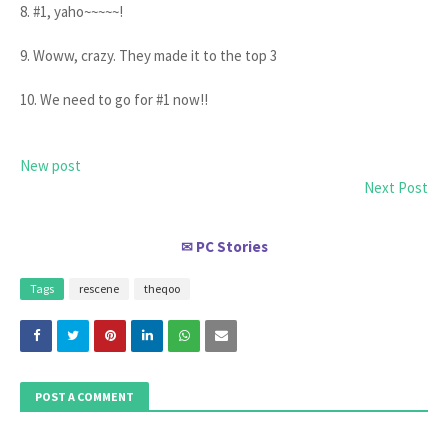
8. #1, yaho~~~~~!
9. Woww, crazy. They made it to the top 3
10. We need to go for #1 now!!
New post
Next Post
PC Stories
✉
Tags
rescene
theqoo
POST A COMMENT