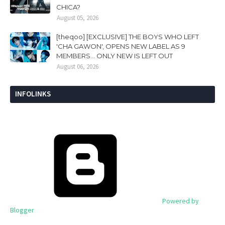
CHICA?
August 05, 2026
[theqoo] [EXCLUSIVE] THE BOYS WHO LEFT
'CHA GAWON', OPENS NEW LABEL AS 9
MEMBERS... ONLY NEW IS LEFT OUT
August 06, 2026
INFOLINKS
Powered by
Blogger