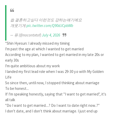
씁 결혼하고싶다 이런것도 걍하는얘기예요
개웃기게
pic.twitter.com/Q90dJCpbWb
— 퓨 (@nocontxtof)
July 4, 2026
"Shin Hyesun: I already missed my timing
I'm past the age at which I wanted to get married
According to my plan, I wanted to get married in my late 20s or
early 30s
I'm quite ambitious about my work
I landed my first lead role when I was 29-30 y.o with My Golden
Life
So since then, until now, I stopped thinking about marriage
To be honest...
If I'm speaking honestly, saying that "I want to get married", it's
all talk
"Do I want to get married....? Do I want to date right now..?"
I don't date, and I don't think about marriage. I just end up