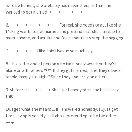
5. To be honest, she probably has never thought that she
wanted to get marriedㅋㅋㅋㅋㅋㅋㅋㅋ
6. ㅋㅋㅋㅋㅋㅋㅋㅋㅋㅋㅋ For real, she needs to act like she
f*cking wants to get married and pretend that she's unable to
meet anyone, and act like she feels about it to stop the nagging
7. ㅋㅋㅋㅋㅋㅋ I like Shin Hyesun so muchㅠㅠ
8. This is the kind of person who isn't lonely whether they're
alone or with othersㅋㅋ If they got married, I bet they'd live a
stable, happy life, right? Since they don't rely on others
9. Ah for realㅋㅋㅋㅋㅋ She's just annoyed so she has to say
this
10. I get what she means.... If I answered honestly, I'll just get
tired. Living is society is all about pretending to be like othersㅜ
ㅜㅜ