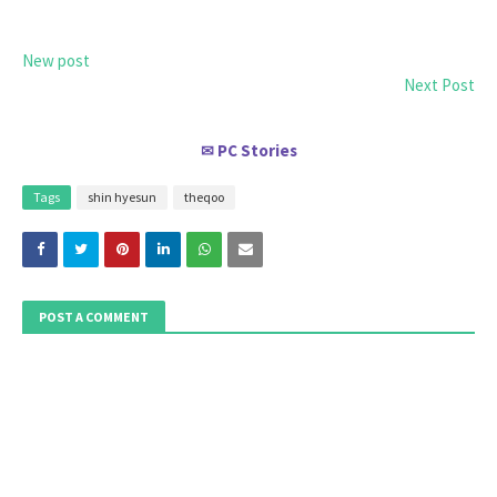
New post
Next Post
PC Stories
✉
Tags
shin hyesun
theqoo
POST A COMMENT