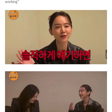
working"