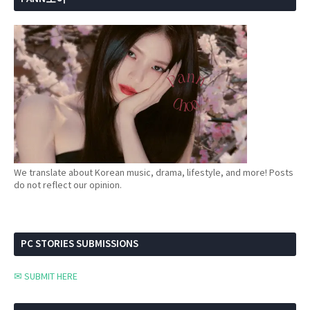
We translate about Korean music, drama, lifestyle, and more! Posts
do not reflect our opinion.
PC STORIES SUBMISSIONS
✉ SUBMIT HERE