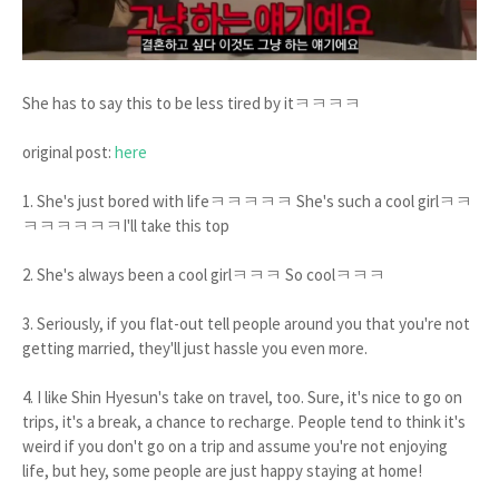
She has to say this to be less tired by itㅋㅋㅋㅋ
original post:
here
1. She's just bored with lifeㅋㅋㅋㅋㅋ She's such a cool girlㅋㅋ
ㅋㅋㅋㅋㅋㅋI'll take this top
2. She's always been a cool girlㅋㅋㅋ So coolㅋㅋㅋ
3. Seriously, if you flat-out tell people around you that you're not
getting married, they'll just hassle you even more.
4. I like Shin Hyesun's take on travel, too. Sure, it's nice to go on
trips, it's a break, a chance to recharge. People tend to think it's
weird if you don't go on a trip and assume you're not enjoying
life, but hey, some people are just happy staying at home!