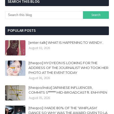
SEARCH THIS BLOG
POPULAR POSTS
[enter-talk] WHAT IS HAPPENING TO WENDY..
August 02, 2026
[theqoo] HYOYEON IS LOOKING FOR THE
ADDRESS OF THE JOURNALIST WHO TOOK HER
PHOTO AT THE EVENT TODAY
August 06, 2026
[theqoo/instiz] JAPANESE INFLUENCER,
COMMITS S****** MID-BROADCAST ft. ENHYPEN
August 05, 2026
[theqoo] I MADE 80% OF THE 'WHIPLASH'
DANCE SO WHY WAS THE AWARD GIVEN TO LA