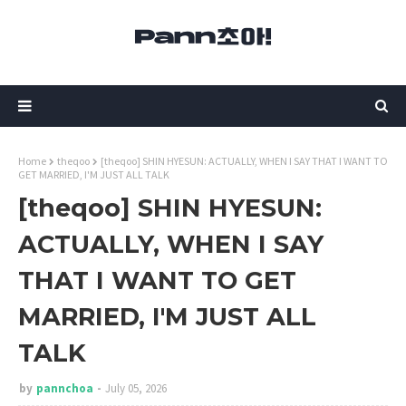
Home
theqoo
[theqoo] SHIN HYESUN: ACTUALLY, WHEN I SAY THAT I WANT TO
GET MARRIED, I'M JUST ALL TALK
[theqoo] SHIN HYESUN:
ACTUALLY, WHEN I SAY
THAT I WANT TO GET
MARRIED, I'M JUST ALL
TALK
by
pannchoa
July 05, 2026