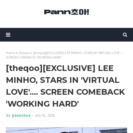
Home
theqoo
[theqoo][EXCLUSIVE] LEE MINHO, STARS IN 'VIRTUAL LOVE'....
SCREEN COMEBACK 'WORKING HARD'
[theqoo][EXCLUSIVE] LEE
MINHO, STARS IN 'VIRTUAL
LOVE'.... SCREEN COMEBACK
'WORKING HARD'
by
pannchoa
July 01, 2026