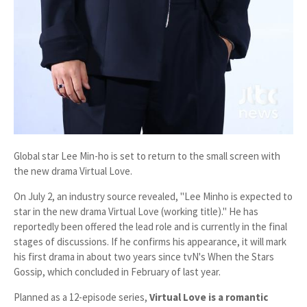
Global star Lee Min-ho is set to return to the small screen with
the new drama
Virtual Love
.
On July 2, an industry source revealed, "Lee Minho is expected to
star in the new drama
Virtual Love
(working title)." He has
reportedly been offered the lead role and is currently in the final
stages of discussions. If he confirms his appearance, it will mark
his first drama in about two years since tvN's
When the Stars
Gossip
, which concluded in February of last year.
Planned as a
12-episode series
,
Virtual Love
is a romantic