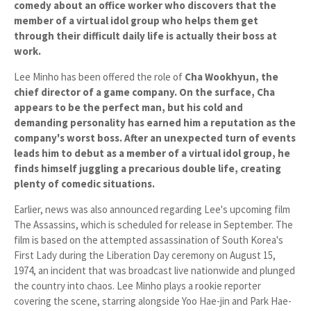
comedy about an office worker who discovers that the
member of a virtual idol group who helps them get
through their difficult daily life is actually their boss at
work.
Lee Minho has been offered the role of
Cha Wookhyun
, the
chief director of a game company. On the surface, Cha
appears to be the perfect man, but his cold and
demanding personality has earned him a reputation as the
company's worst boss. After an unexpected turn of events
leads him to debut as a member of a virtual idol group, he
finds himself juggling a precarious double life, creating
plenty of comedic situations.
Earlier, news was also announced regarding Lee's upcoming film
The Assassins
, which is scheduled for release in
September
. The
film is based on the attempted assassination of South Korea's
First Lady during the Liberation Day ceremony on
August 15,
1974
, an incident that was broadcast live nationwide and plunged
the country into chaos. Lee Minho plays a rookie reporter
covering the scene, starring alongside
Yoo Hae-jin
and
Park Hae-