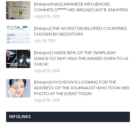
[theqoo/instiz] JAPANESE INFLUENCER,
COMMITS S****** MID-BROADCAST ft. ENHYPEN
August 05, 2026
[theqoo] THE WORST DEVELOPED COUNTRIES
CHOSEN BY REDDITORS
July 29, 2026
[theqoo] I MADE 80% OF THE 'WHIPLASH'
DANCE SO WHY WAS THE AWARD GIVEN TO LA
CHICA?
August 05, 2026
[theqoo] HYOYEON IS LOOKING FOR THE
ADDRESS OF THE JOURNALIST WHO TOOK HER
PHOTO AT THE EVENT TODAY
August 06, 2026
INFOLINKS