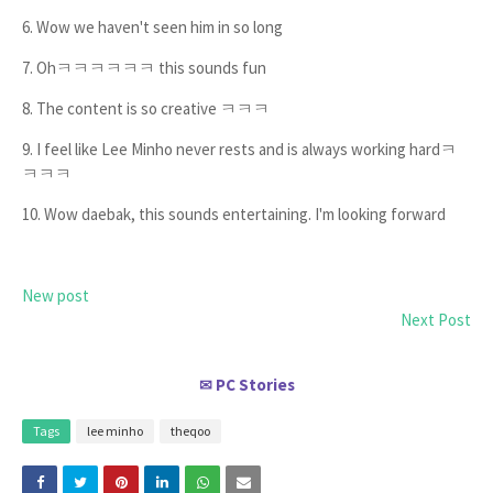
6. Wow we haven't seen him in so long
7. Ohㅋㅋㅋㅋㅋㅋ this sounds fun
8. The content is so creative ㅋㅋㅋ
9. I feel like Lee Minho never rests and is always working hardㅋ
ㅋㅋㅋ
10. Wow daebak, this sounds entertaining. I'm looking forward
New post
Next Post
PC Stories
✉
Tags
lee minho
theqoo