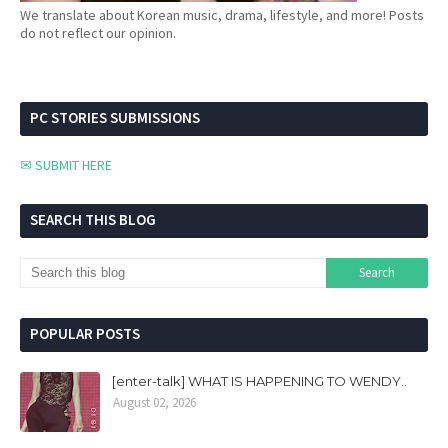
We translate about Korean music, drama, lifestyle, and more! Posts
do not reflect our opinion.
PC STORIES SUBMISSIONS
✉ SUBMIT HERE
SEARCH THIS BLOG
POPULAR POSTS
[enter-talk] WHAT IS HAPPENING TO WENDY..
August 02, 2026