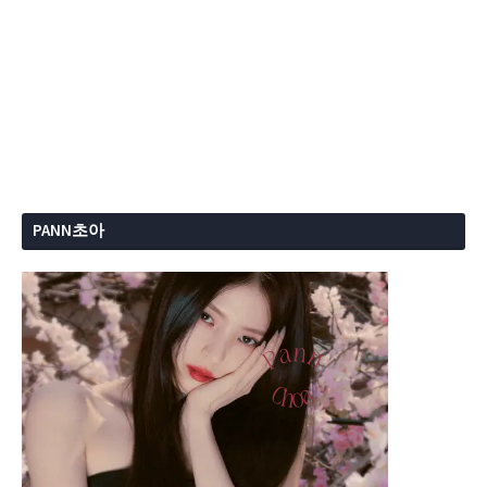
PANN초아