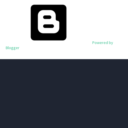
Powered by
Blogger