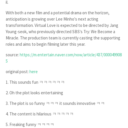
il
.
With both a new film and a potential drama on the horizon,
anticipation is growing over Lee Minho's next acting
transformation.
Virtual Love
is expected to be directed by
Jang
Young-seok
, who previously directed SBS's
Try: We Become a
Miracle
. The production team is currently casting the supporting
roles and aims to begin filming later this year.
source:
https://m.entertain.naver.com/now/article/437/000049908
5
original post:
here
1. This sounds fun ㅋㅋㅋㅋㅋㅋ
2. Oh the plot looks entertaining
3. The plot is so funny ㅋㅋㅋ it sounds innovative ㅋㅋ
4. The content is hilarious ㅋㅋㅋㅋㅋ
5. Freaking funny ㅋㅋㅋㅋ