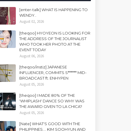
[enter-talk] WHAT IS HAPPENING TO
WENDY..
August 02, 2026
[theqoo] HYOYEON IS LOOKING FOR
THE ADDRESS OF THE JOURNALIST
WHO TOOK HER PHOTO AT THE
EVENT TODAY
August 06, 2026
[theqoo/instiz] JAPANESE
INFLUENCER, COMMITS S****** MID-
BROADCAST ft. ENHYPEN
August 05, 2026
[theqoo] I MADE 80% OF THE
'WHIPLASH' DANCE SO WHY WAS
THE AWARD GIVEN TO LA CHICA?
August 05, 2026
[Nate] WHAT'S GOOD WITH THE
PHILIPPINES.... KIM SOOHYUN AND