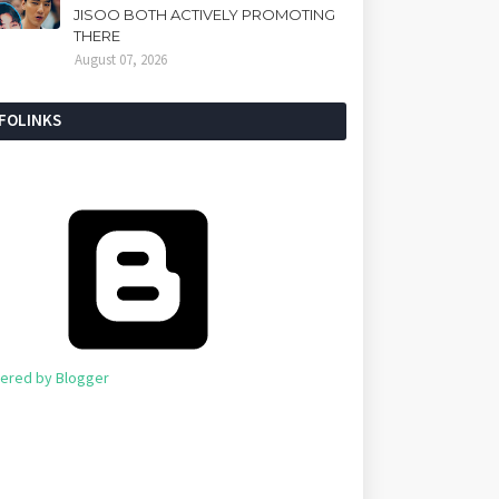
JISOO BOTH ACTIVELY PROMOTING
THERE
August 07, 2026
NFOLINKS
ered by Blogger