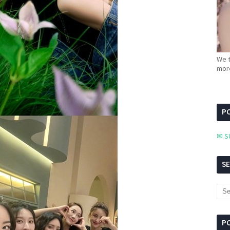
We t
more
PC
✉ S
S
P