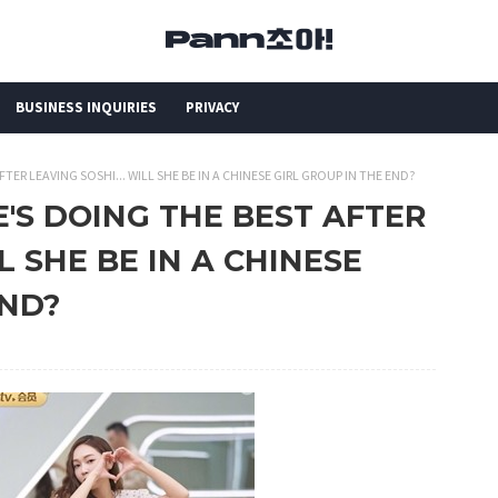
BUSINESS INQUIRIES
PRIVACY
FTER LEAVING SOSHI... WILL SHE BE IN A CHINESE GIRL GROUP IN THE END?
HE'S DOING THE BEST AFTER
L SHE BE IN A CHINESE
END?