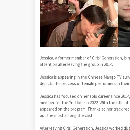
Jessica, a former member of Girls' Generation, is
attention after leaving the group in 2014.
Jessica is appearing in the Chinese Mango TV surv
depicts the process of female performers in their 
Jessica has focused on her solo career since 2014
member for the 2nd time in 2022. With the title of 
appeared on the program. Thanks to her track reco
out the most among the cast.
After leaving Girls' Generation, Jessica worked dil