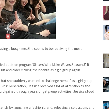
 having a busy time. She seems to be receiving the most
ival audition program 'Sisters Who Make Waves Season 3'. It
30s and older making their debut as a girl group again.
, but she suddenly wanted to challenge herself as a girl group
‘Girls’ Generation’, Jessica received a lot of attention as she
rd gained through years of girl group activities, Jessica stood
igently by launching a fashion brand, releasing a solo album, and