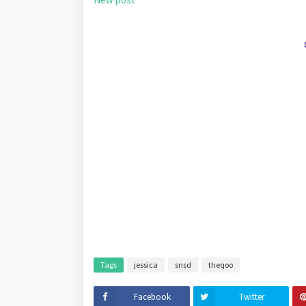
Tags
jessica
snsd
theqoo
Facebook
Twitter