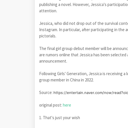
publishing a novel. However, Jessica's participati
attention.
Jessica, who did not drop out of the survival con
Instagram. In particular, after participating in the
pictorials.
The final girl group debut member will be announ
are rumors online that Jessica has been selected 
announcement.
Following Girls' Generation, Jessica is receiving a
group member in China in 2022.
Source:
https://entertain.naver.com/now/read?o
original post:
here
1. That's just your wish