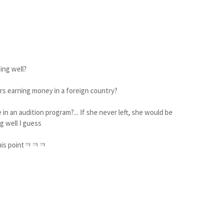
ing well?
rs earning money in a foreign country?
 in an audition program?... If she never left, she would be
g well I guess
t this pointㅋㅋㅋ