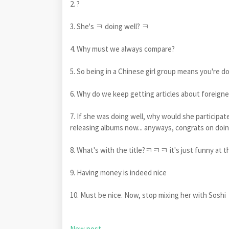
2. ?
3. She's ㅋ doing well? ㅋ
4. Why must we always compare?
5. So being in a Chinese girl group means you're do
6. Why do we keep getting articles about foreigne
7. If she was doing well, why would she participate
releasing albums now... anyways, congrats on doin
8. What's with the title?ㅋㅋㅋ it's just funny a
9. Having money is indeed nice
10. Must be nice. Now, stop mixing her with Soshi
New post