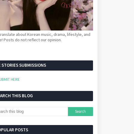
ranslate about Korean music, drama, lifestyle, and
! Posts do not reflect our opinion.
 STORIES SUBMISSIONS
UBMIT HERE
EARCH THIS BLOG
OPULAR POSTS