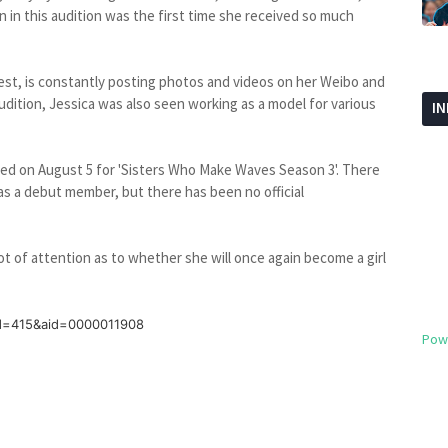
on in this audition was the first time she received so much
test, is constantly posting photos and videos on her Weibo and
 audition, Jessica was also seen working as a model for various
I
ced on August 5 for 'Sisters Who Make Waves Season 3'. There
as a debut member, but there has been no official
 lot of attention as to whether she will once again become a girl
id=415&aid=0000011908
Pow