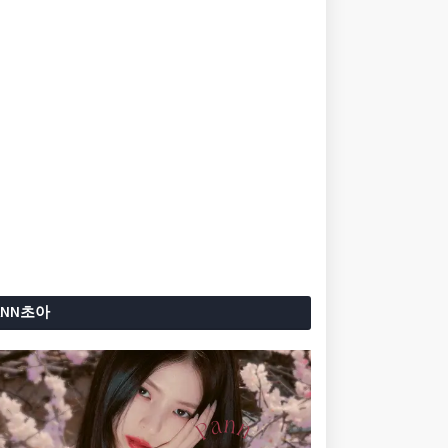
ANN초아