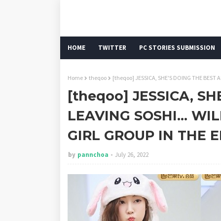
HOME
TWITTER
PC STORIES SUBMISSION
Home
theqoo
[theqoo] JESSICA, SHE'S DOING THE BEST A
[theqoo] JESSICA, S
LEAVING SOSHI... WIL
GIRL GROUP IN THE 
by
pannchoa
July 26, 2022