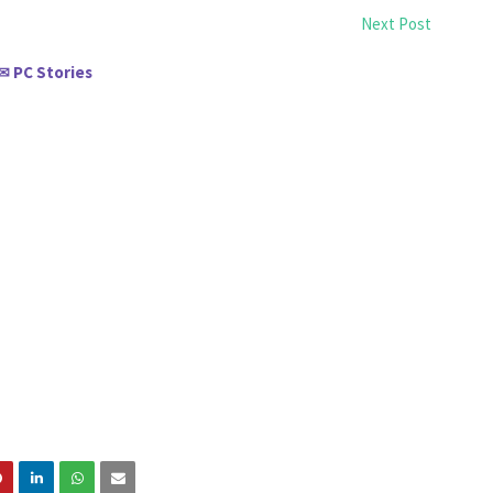
Next Post
PC Stories
✉