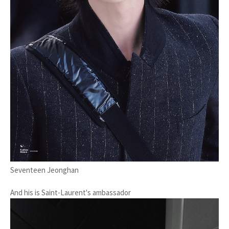
Seventeen Jeonghan
And his is Saint-Laurent's ambassador