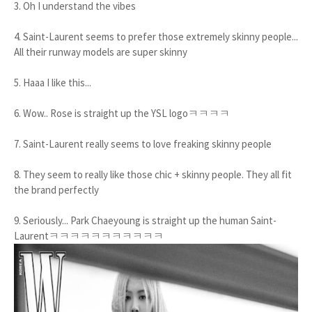
3. Oh I understand the vibes
4. Saint-Laurent seems to prefer those extremely skinny people...
All their runway models are super skinny
5. Haaa I like this...
6. Wow.. Rose is straight up the YSL logoㅋㅋㅋㅋ
7. Saint-Laurent really seems to love freaking skinny people
8. They seem to really like those chic + skinny people. They all fit
the brand perfectly
9. Seriously... Park Chaeyoung is straight up the human Saint-
Laurentㅋㅋㅋㅋㅋㅋㅋㅋㅋㅋㅋ