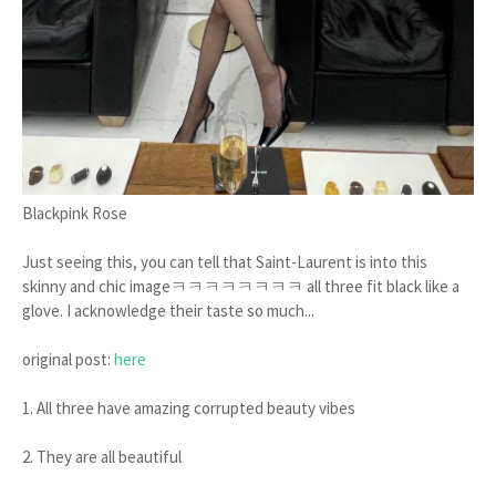
Blackpink Rose
Just seeing this, you can tell that Saint-Laurent is into this
skinny and chic imageㅋㅋㅋㅋㅋㅋㅋㅋ all three fit black like a
glove. I acknowledge their taste so much...
original post:
here
1. All three have amazing corrupted beauty vibes
2. They are all beautiful