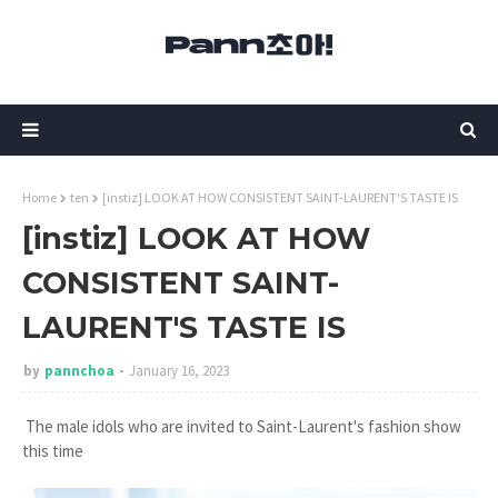
Home
ten
[instiz] LOOK AT HOW CONSISTENT SAINT-LAURENT'S TASTE IS
[instiz] LOOK AT HOW
CONSISTENT SAINT-
LAURENT'S TASTE IS
by
pannchoa
January 16, 2023
The male idols who are invited to Saint-Laurent's fashion show
this time