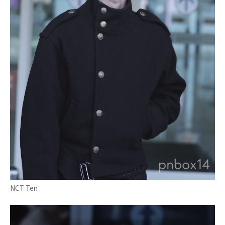
NCT Ten