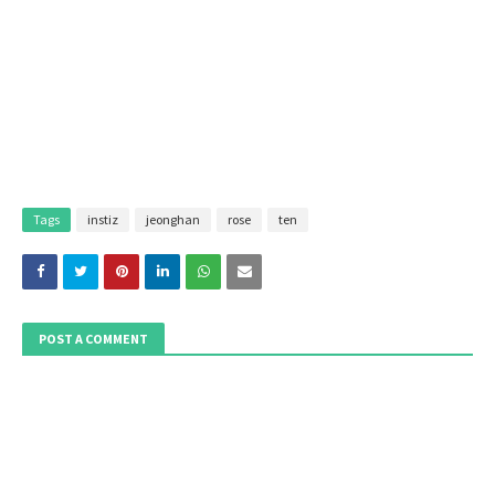
Tags
instiz
jeonghan
rose
ten
POST A COMMENT