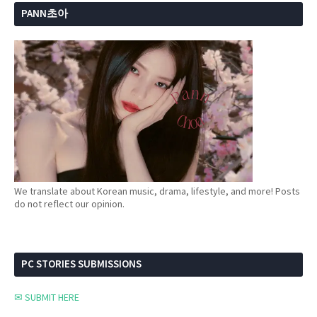
PANN초아
We translate about Korean music, drama, lifestyle, and more! Posts
do not reflect our opinion.
PC STORIES SUBMISSIONS
✉ SUBMIT HERE