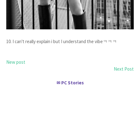
10. I can't really explain i but I understand the vibeㅋㅋㅋ
New post
Next Post
PC Stories
✉