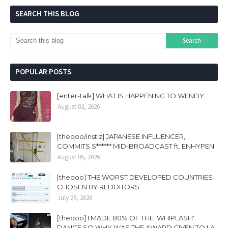
SEARCH THIS BLOG
POPULAR POSTS
[enter-talk] WHAT IS HAPPENING TO WENDY..
August 02, 2026
[theqoo/instiz] JAPANESE INFLUENCER,
COMMITS S****** MID-BROADCAST ft. ENHYPEN
August 05, 2026
[theqoo] THE WORST DEVELOPED COUNTRIES
CHOSEN BY REDDITORS
July 29, 2026
[theqoo] I MADE 80% OF THE 'WHIPLASH'
DANCE SO WHY WAS THE AWARD GIVEN TO LA