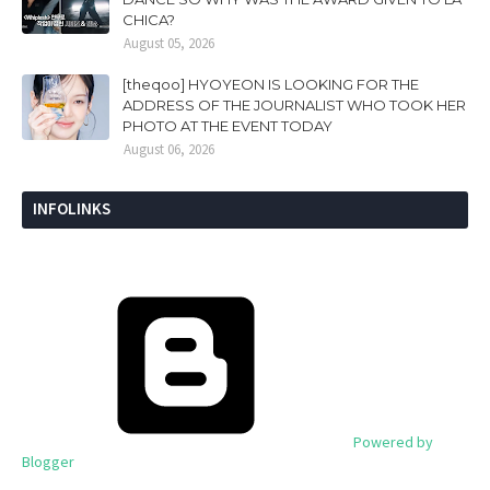
CHICA?
August 05, 2026
[theqoo] HYOYEON IS LOOKING FOR THE
ADDRESS OF THE JOURNALIST WHO TOOK HER
PHOTO AT THE EVENT TODAY
August 06, 2026
INFOLINKS
Powered by
Blogger