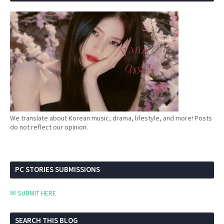
We translate about Korean music, drama, lifestyle, and more! Posts
do not reflect our opinion.
PC STORIES SUBMISSIONS
✉ SUBMIT HERE
SEARCH THIS BLOG