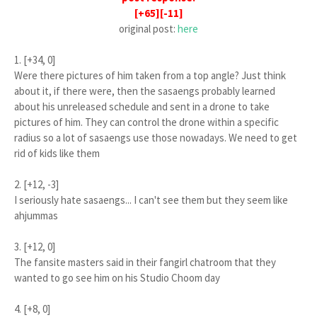
[+65][-11]
original post:
here
1. [+34, 0]
Were there pictures of him taken from a top angle? Just think
about it, if there were, then the sasaengs probably learned
about his unreleased schedule and sent in a drone to take
pictures of him. They can control the drone within a specific
radius so a lot of sasaengs use those nowadays. We need to get
rid of kids like them
2. [+12, -3]
I seriously hate sasaengs... I can't see them but they seem like
ahjummas
3. [+12, 0]
The fansite masters said in their fangirl chatroom that they
wanted to go see him on his Studio Choom day
4. [+8, 0]