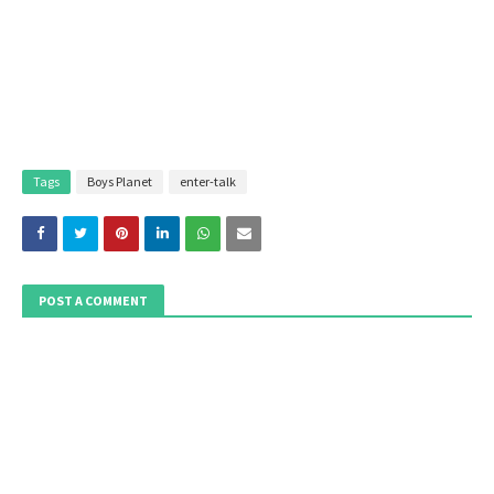
Tags
Boys Planet
enter-talk
POST A COMMENT