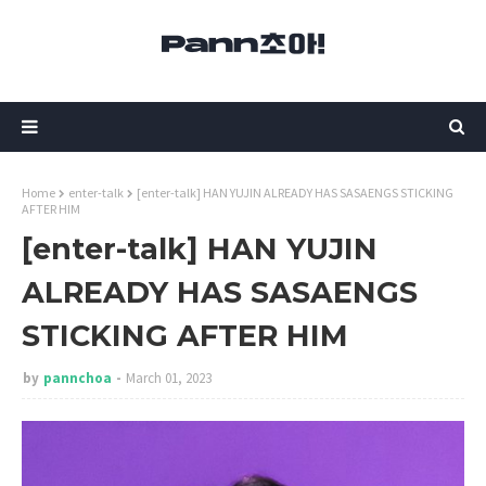
Home
enter-talk
[enter-talk] HAN YUJIN ALREADY HAS SASAENGS STICKING
AFTER HIM
[enter-talk] HAN YUJIN
ALREADY HAS SASAENGS
STICKING AFTER HIM
by
pannchoa
March 01, 2023