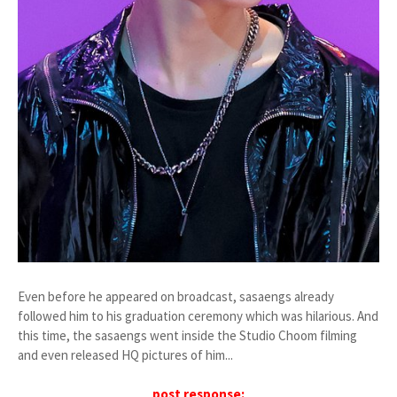
Even before he appeared on broadcast, sasaengs already
followed him to his graduation ceremony which was hilarious. And
this time, the sasaengs went inside the Studio Choom filming
and even released HQ pictures of him...
post response: