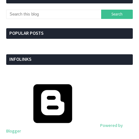
POPULAR POSTS
INFOLINKS
Powered by
Blogger