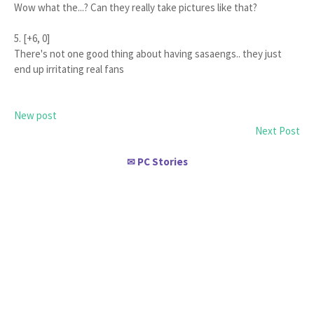
Wow what the...? Can they really take pictures like that?
5. [+6, 0]
There's not one good thing about having sasaengs.. they just
end up irritating real fans
New post
Next Post
PC Stories
✉