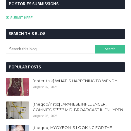
PC STORIES SUBMISSIONS
✉ SUBMIT HERE
SEARCH THIS BLOG
POPULAR POSTS
[enter-talk] WHAT IS HAPPENING TO WENDY..
August 02, 2026
[theqoo/instiz] JAPANESE INFLUENCER,
COMMITS S****** MID-BROADCAST ft. ENHYPEN
August 05, 2026
[theqoo] HYOYEON IS LOOKING FOR THE