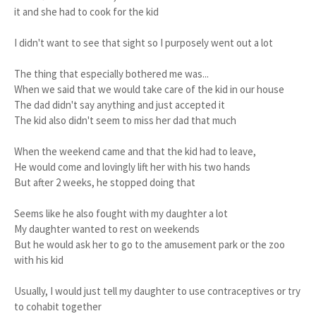
it and she had to cook for the kid
I didn't want to see that sight so I purposely went out a lot
The thing that especially bothered me was...
When we said that we would take care of the kid in our house
The dad didn't say anything and just accepted it
The kid also didn't seem to miss her dad that much
When the weekend came and that the kid had to leave,
He would come and lovingly lift her with his two hands
But after 2 weeks, he stopped doing that
Seems like he also fought with my daughter a lot
My daughter wanted to rest on weekends
But he would ask her to go to the amusement park or the zoo
with his kid
Usually, I would just tell my daughter to use contraceptives or try
to cohabit together