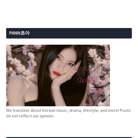
PANN초아
We translate about Korean music, drama, lifestyle, and more! Posts
do not reflect our opinion.