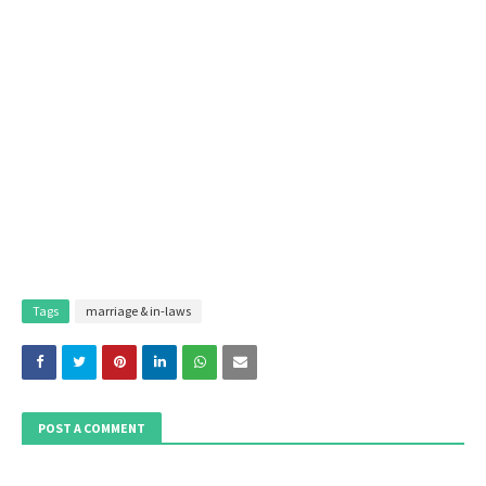
Tags
marriage & in-laws
POST A COMMENT