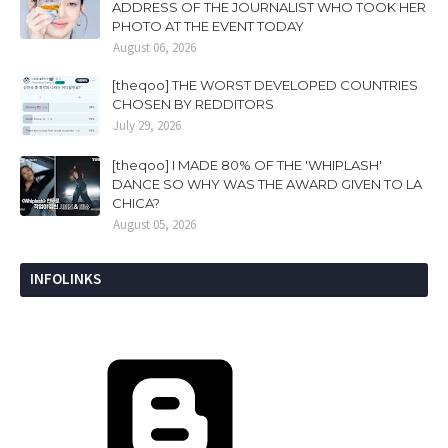
ADDRESS OF THE JOURNALIST WHO TOOK HER
PHOTO AT THE EVENT TODAY
August 06, 2026
[theqoo] THE WORST DEVELOPED COUNTRIES
CHOSEN BY REDDITORS
July 29, 2026
[theqoo] I MADE 80% OF THE 'WHIPLASH'
DANCE SO WHY WAS THE AWARD GIVEN TO LA
CHICA?
August 05, 2026
INFOLINKS