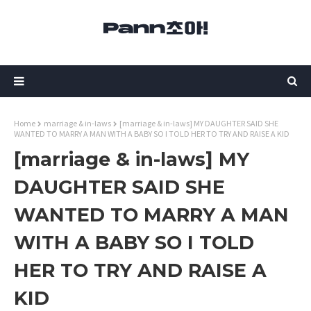
Home
marriage & in-laws
[marriage & in-laws] MY DAUGHTER SAID SHE
WANTED TO MARRY A MAN WITH A BABY SO I TOLD HER TO TRY AND RAISE A KID
[marriage & in-laws] MY
DAUGHTER SAID SHE
WANTED TO MARRY A MAN
WITH A BABY SO I TOLD
HER TO TRY AND RAISE A
KID