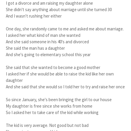
I got a divorce and am raising my daughter alone
She didn't say anything about marriage until she turned 30
And I wasn't rushing her either
One day, she randomly came to me and asked me about marriage.
I asked her what kind of man she wanted
And she said someone in his 40's and divorced
She said the man has a daughter
And she's going to elementary school this year
She said that she wanted to become a good mother
I asked her if she would be able to raise the kid like her own
daughter
And she said that she would so I told her to try and raise her once
So since January, she's been bringing the girl to our house
My daughter is free since she works from home
So I asked her to take care of the kid while working
The kid is very average. Not good but not bad