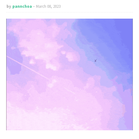
by
pannchoa
March 08, 2023