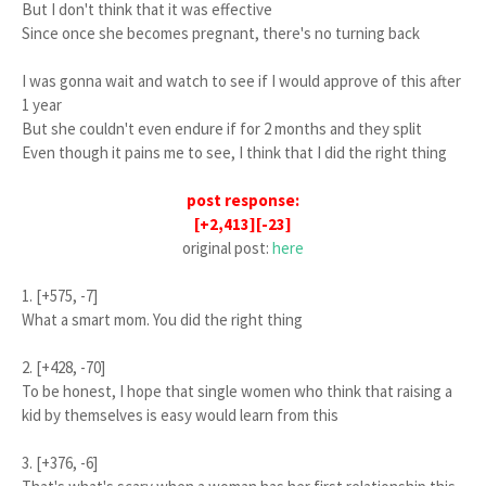
But I don't think that it was effective
Since once she becomes pregnant, there's no turning back
I was gonna wait and watch to see if I would approve of this after
1 year
But she couldn't even endure if for 2 months and they split
Even though it pains me to see, I think that I did the right thing
post response:
[+2,413][-23]
original post:
here
1. [+575, -7]
What a smart mom. You did the right thing
2. [+428, -70]
To be honest, I hope that single women who think that raising a
kid by themselves is easy would learn from this
3. [+376, -6]