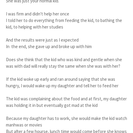
She was just your normal kid.
I was firm and didn't help her once
I told her to do everything from feeding the kid, to bathing the
kid, to helping with her studies
And the results were just as I expected
In the end, she gave up and broke up with him
Does she think that the kid who was kind and gentle when she
was with dad will really stay the same when she was with her?
If the kid woke up early and ran around saying that she was
hungry, I would wake up my daughter and tell her to feed her
The kid was complaining about the food and at first, my daughter
was holding it in but eventually got mad at the kid
Because my daughter has to work, she would make the kid watch
manhwas or movies
But after a few hourse, lunch time would come before she knows