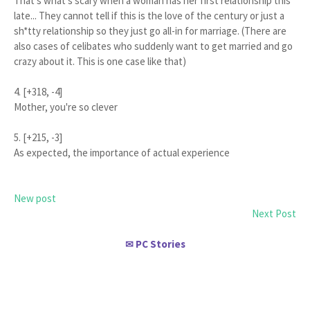
That's what's scary when a woman has her first relationship this
late... They cannot tell if this is the love of the century or just a
sh*tty relationship so they just go all-in for marriage. (There are
also cases of celibates who suddenly want to get married and go
crazy about it. This is one case like that)
4. [+318, -4]
Mother, you're so clever
5. [+215, -3]
As expected, the importance of actual experience
New post
Next Post
PC Stories
✉