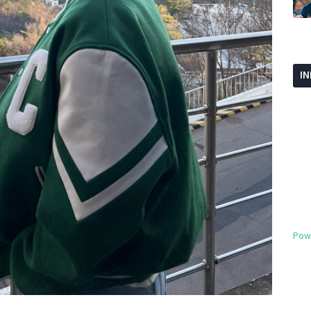
I
Pow