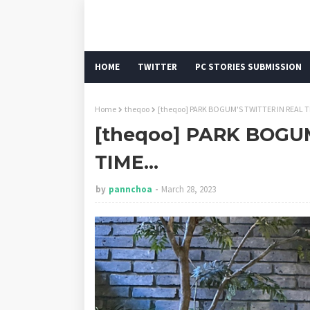
HOME
TWITTER
PC STORIES SUBMISSION
Home
theqoo
[theqoo] PARK BOGUM'S TWITTER IN REAL TI
[theqoo] PARK BOGU
TIME...
by
pannchoa
March 28, 2023