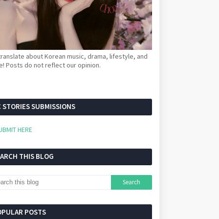
ranslate about Korean music, drama, lifestyle, and
! Posts do not reflect our opinion.
 STORIES SUBMISSIONS
UBMIT HERE
EARCH THIS BLOG
OPULAR POSTS