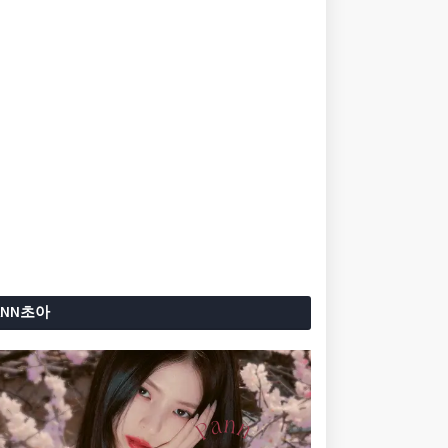
ANN초아