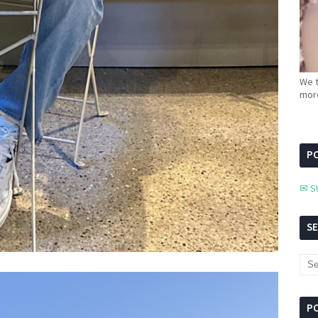
We t
more
PC
✉ S
S
P