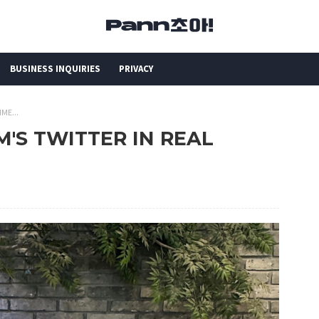
BUSINESS INQUIRIES
PRIVACY
ME...
M'S TWITTER IN REAL