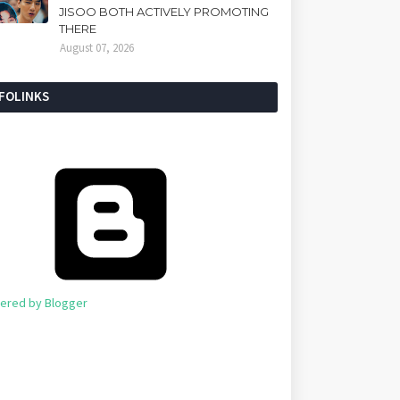
JISOO BOTH ACTIVELY PROMOTING
THERE
August 07, 2026
NFOLINKS
ered by Blogger