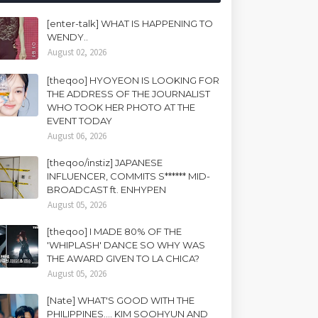
[enter-talk] WHAT IS HAPPENING TO
WENDY..
August 02, 2026
[theqoo] HYOYEON IS LOOKING FOR
THE ADDRESS OF THE JOURNALIST
WHO TOOK HER PHOTO AT THE
EVENT TODAY
August 06, 2026
[theqoo/instiz] JAPANESE
INFLUENCER, COMMITS S****** MID-
BROADCAST ft. ENHYPEN
August 05, 2026
[theqoo] I MADE 80% OF THE
'WHIPLASH' DANCE SO WHY WAS
THE AWARD GIVEN TO LA CHICA?
August 05, 2026
[Nate] WHAT'S GOOD WITH THE
PHILIPPINES.... KIM SOOHYUN AND