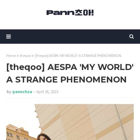
Home
theqoo
[theqoo] AESPA 'MY WORLD' A STRANGE PHENOMENON
[theqoo] AESPA 'MY WORLD'
A STRANGE PHENOMENON
by
pannchoa
April 26, 2023