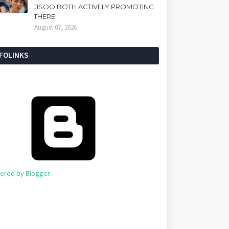
JISOO BOTH ACTIVELY PROMOTING
THERE
August 07, 2026
NFOLINKS
ered by Blogger