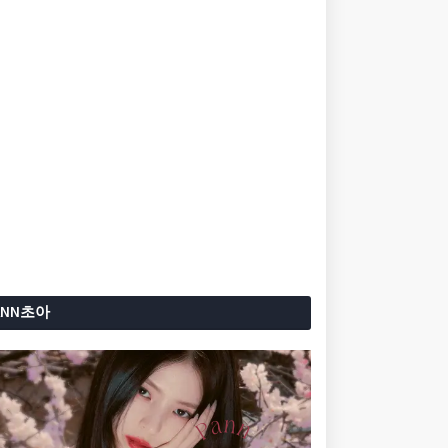
ANN초아