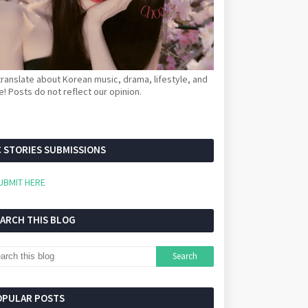
ranslate about Korean music, drama, lifestyle, and
! Posts do not reflect our opinion.
 STORIES SUBMISSIONS
UBMIT HERE
EARCH THIS BLOG
OPULAR POSTS