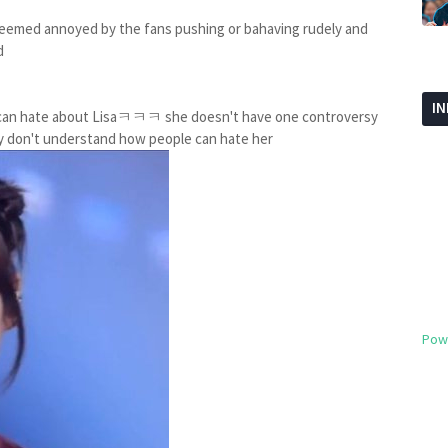
seemed annoyed by the fans pushing or bahaving rudely and
d
I
ou can hate about Lisaㅋㅋㅋ she doesn't have one controversy
usly don't understand how people can hate her
Pow