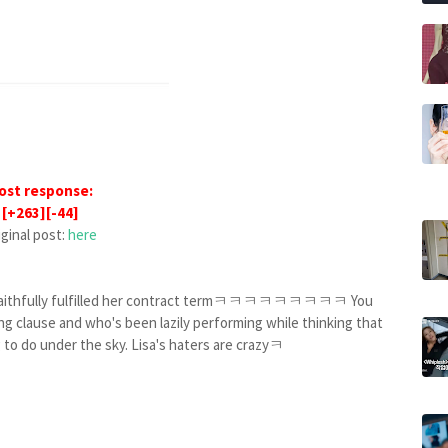
ost response:
[+263][-44]
iginal post:
here
he faithfully fulfilled her contract termㅋㅋㅋㅋㅋㅋㅋㅋㅋ You
g clause and who's been lazily performing while thinking that
 to do under the sky. Lisa's haters are crazyㅋ