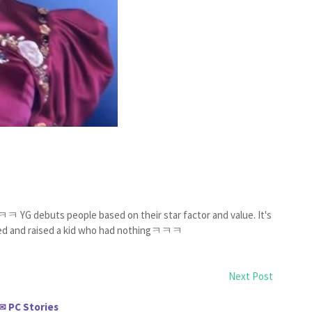
ㅋ YG debuts people based on their star factor and value. It's
ey fed and raised a kid who had nothingㅋㅋㅋ
Next Post
PC Stories
✉