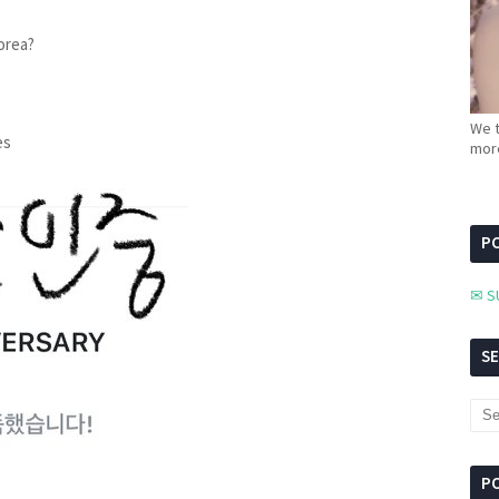
orea?
We t
es
more
PC
✉ S
S
P