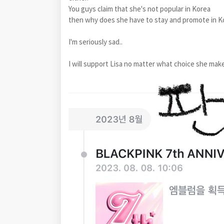
You guys claim that she's not popular in Korea
then why does she have to stay and promote in K
I'm seriously sad..
I will support Lisa no matter what choice she mak