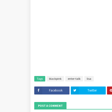
Tags
blackpink
enter-talk
lisa
Facebook
Twitter
POST A COMMENT