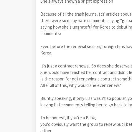
She's always shown a bright expression
Because of all the trash journalists' articles abou
there were so many hate comments saying "go bac
saying how she's ungrateful for Korea to debut he
comments?
Even before the renewal season, foreign fans hav
Korea.
It's just a contract renewal. So does she deserv
She would have finished her contract and didn't le
Is the reason for not renewing a contract someth
After all of this, why would she even renew?
Bluntly speaking, if only Lisa wasn't so popular, 
leaving hate comments telling her to go back to h
To be honest, if you're a Blink,
you'd obviously want the group to renew but I bet
either.