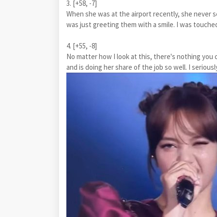
3. [+58, -7]
When she was at the airport recently, she never 
was just greeting them with a smile. I was touche
4. [+55, -8]
No matter how I look at this, there's nothing y
and is doing her share of the job so well. I serio