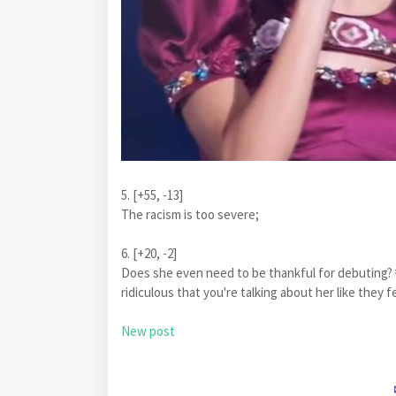
5. [+55, -13]
The racism is too severe;
6. [+20, -2]
Does she even need to be thankful for debuting?ㅋ
ridiculous that you're talking about her like th
New post