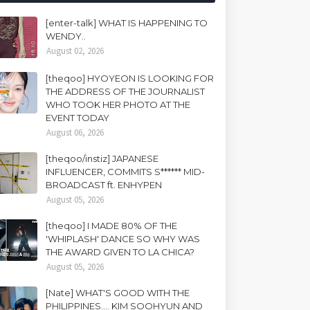
[enter-talk] WHAT IS HAPPENING TO
WENDY..
August 02, 2026
[theqoo] HYOYEON IS LOOKING FOR
THE ADDRESS OF THE JOURNALIST
WHO TOOK HER PHOTO AT THE
EVENT TODAY
August 06, 2026
[theqoo/instiz] JAPANESE
INFLUENCER, COMMITS S****** MID-
BROADCAST ft. ENHYPEN
August 05, 2026
[theqoo] I MADE 80% OF THE
'WHIPLASH' DANCE SO WHY WAS
THE AWARD GIVEN TO LA CHICA?
August 05, 2026
[Nate] WHAT'S GOOD WITH THE
PHILIPPINES.... KIM SOOHYUN AND