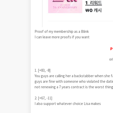
Proof of my membership as a Blink
I can leave more proofs if you want
p
or
1. [+83, -8]
You guys are calling her a backstabber when s
guys are fine with someone who violated the datin
not renewing a 7 years contract is the worst thing
2. [+67, -11]
I also support whatever choice Lisa makes