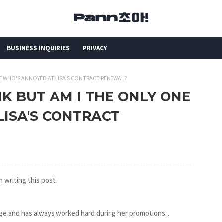
BUSINESS INQUIRIES
PRIVACY
 ONE WHO'S ANNOYED AT LISA'S CONTRACT RENEWAL?
LINK BUT AM I THE ONLY ONE
LISA'S CONTRACT
 writing this post.
ge and has always worked hard during her promotions...