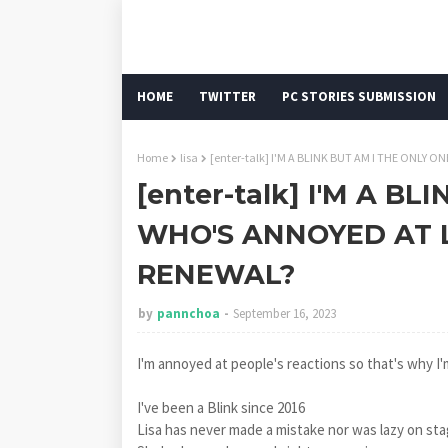
HOME
TWITTER
PC STORIES SUBMISSION
Home
lisa
[enter-talk] I'M A BLINK BUT AM I THE ONLY
[enter-talk] I'M A B
WHO'S ANNOYED AT 
RENEWAL?
by
pannchoa
September 16, 2023
I'm annoyed at people's reactions so that's why I'm
I've been a Blink since 2016
Lisa has never made a mistake nor was lazy on sta