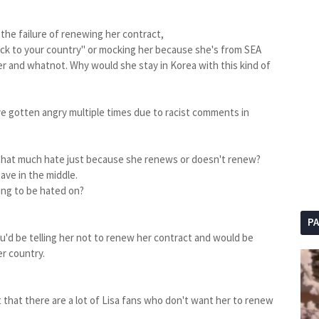
t the failure of renewing her contract,
k to your country" or mocking her because she's from SEA
r and whatnot. Why would she stay in Korea with this kind of
e gotten angry multiple times due to racist comments in
e that much hate just because she renews or doesn't renew?
ave in the middle.
ing to be hated on?
P
you'd be telling her not to renew her contract and would be
er country.
 that there are a lot of Lisa fans who don't want her to renew