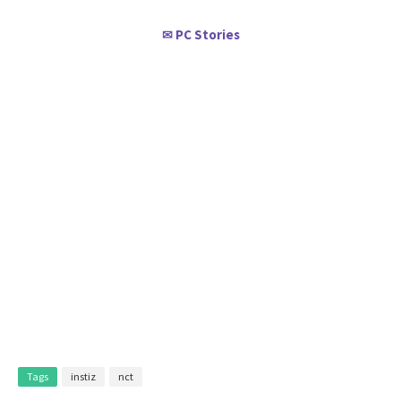
PC Stories
✉
Tags
instiz
nct