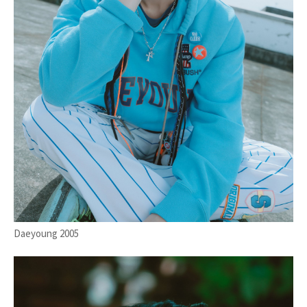
Daeyoung 2005