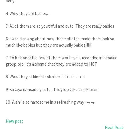
baby
4. Wow they are babies...
5. All of them are so youthful and cute. They are really babies
6. I was thinking about how these photos made them look so
much like babies but they are actually babies!!!!!
7. To be honest, a few of them would've succeeded in a rookie
group too. It's a shame that they are added to NCT
8. Wow they all kinda look alikeㅋㅋㅋㅋㅋㅋ
9. Sakuya is insanely cute.. They look like a milk team
10. Yushi is so handsome in a refreshing way...ㅠㅠ
New post
Next Post