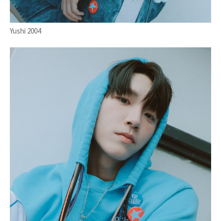
Yushi 2004