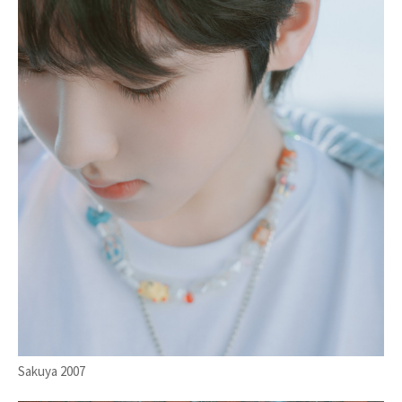
Sakuya 2007