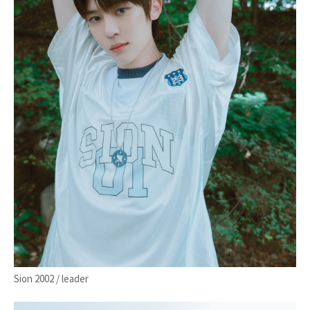
Sion 2002 / leader