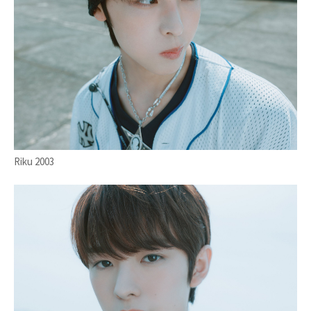
Riku 2003