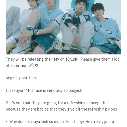
They will be releasing their MV on 10/19!!!! Please give them a lot
of attention...🥺💖
original post:
here
1. Sakuya??? His face is seriously so babyish
2. It's not that they are going for a refreshing concept. It's
because they are babies that they give off the refreshing vibes
3. Why does Sakuya look so much like a baby? He's really just a