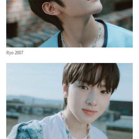
Ryo 2007