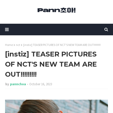
Home
nct
[instiz] TEASER PICTURES OF NCT'S NEW TEAM ARE OUT!!!!!!!!!
[instiz] TEASER PICTURES
OF NCT'S NEW TEAM ARE
OUT!!!!!!!!!
by
pannchoa
October 16, 2023