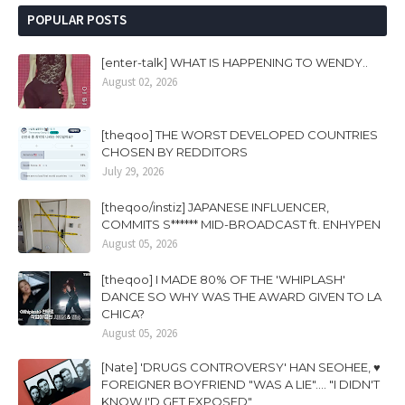
POPULAR POSTS
[enter-talk] WHAT IS HAPPENING TO WENDY..
August 02, 2026
[theqoo] THE WORST DEVELOPED COUNTRIES
CHOSEN BY REDDITORS
July 29, 2026
[theqoo/instiz] JAPANESE INFLUENCER,
COMMITS S****** MID-BROADCAST ft. ENHYPEN
August 05, 2026
[theqoo] I MADE 80% OF THE 'WHIPLASH'
DANCE SO WHY WAS THE AWARD GIVEN TO LA
CHICA?
August 05, 2026
[Nate] 'DRUGS CONTROVERSY' HAN SEOHEE, ♥
FOREIGNER BOYFRIEND "WAS A LIE".... "I DIDN'T
KNOW I'D GET EXPOSED"