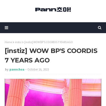
Home
instiz
[instiz] WOW BP'S COORDIS 7 YEARS AGO
[instiz] WOW BP'S COORDIS
7 YEARS AGO
by
pannchoa
October 16, 2023