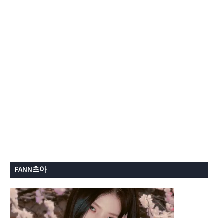
PANN초아