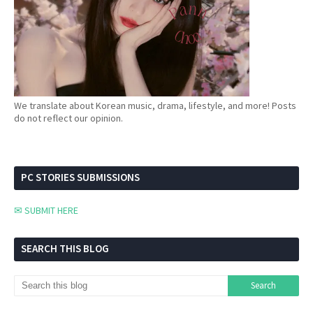
We translate about Korean music, drama, lifestyle, and more! Posts
do not reflect our opinion.
PC STORIES SUBMISSIONS
✉ SUBMIT HERE
SEARCH THIS BLOG