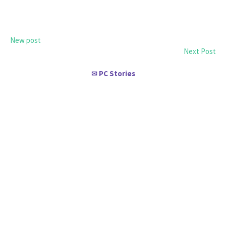
New post
Next Post
PC Stories
✉