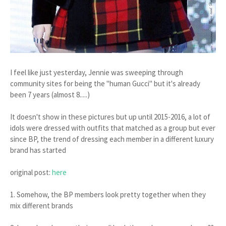
I feel like just yesterday, Jennie was sweeping through
community sites for being the "human Gucci" but it's already
been 7 years (almost 8.....)
It doesn't show in these pictures but up until 2015-2016, a lot of
idols were dressed with outfits that matched as a group but ever
since BP, the trend of dressing each member in a different luxury
brand has started
original post:
here
1. Somehow, the BP members look pretty together when they
mix different brands