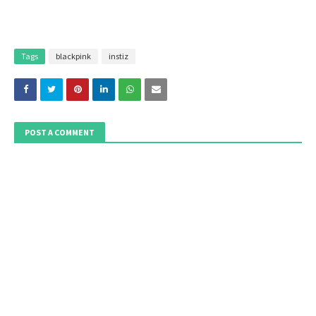
Tags
blackpink
instiz
POST A COMMENT