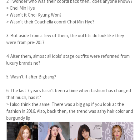
2. I wonder who was their coordi back then.. does anyone know??
> Choi Min Hye
> Wasn't it Choi Kyung Won?
> Wasn't their Coachella coordi Choi Min Hye?
3. But aside from a few of them, the outfits do look like they
were from pre-2017
4. After them, almost all idols' stage outfits were reformed from
luxury brands no?
5. Wasn't it after Bigbang?
6. The last 7 years hasn't been a time when fashion has changed
that much, has it?
> I also think the same. There was a big gap if you look at the
fashion in 2016. Also, back then, the trend was ashy hair color and
burgundy lip