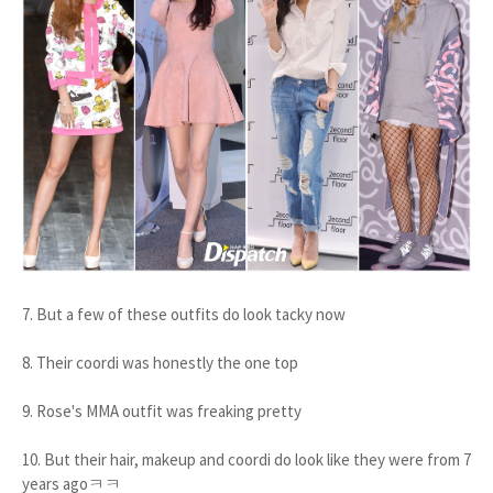
7. But a few of these outfits do look tacky now
8. Their coordi was honestly the one top
9. Rose's MMA outfit was freaking pretty
10. But their hair, makeup and coordi do look like they were from 7
years agoㅋㅋ