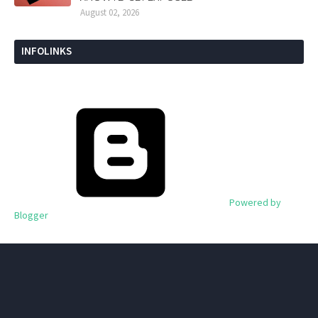
August 02, 2026
INFOLINKS
Powered by
Blogger