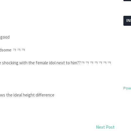
I
oo good
g handsome ㅋㅋㅋ
 more shocking with the female idol next to him??ㅋㅋㅋㅋㅋㅋㅋ
Pow
ws the ideal height difference
Next Post