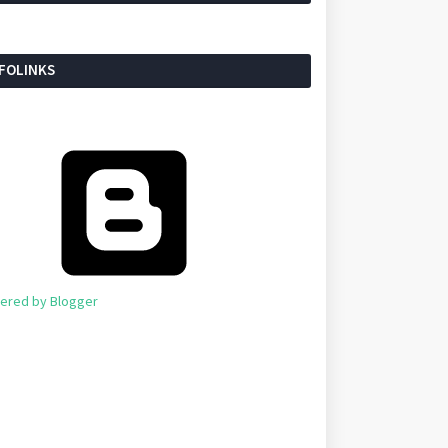
NFOLINKS
ered by Blogger