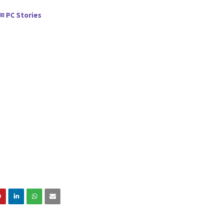
PC Stories
✉