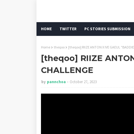
HOME
TWITTER
PC STORIES SUBMISSION
Home
theqoo
[theqoo] RIIZE ANTON X IVE GAEUL "BADD
[theqoo] RIIZE ANTO
CHALLENGE
by
pannchoa
October 27, 2023