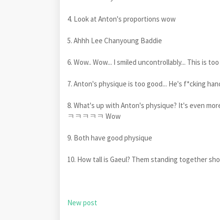
4. Look at Anton's proportions wow
5. Ahhh Lee Chanyoung Baddie
6. Wow.. Wow... I smiled uncontrollably... This is t
7. Anton's physique is too good... He's f*ckin
8. What's up with Anton's physique? It's even
ㅋㅋㅋㅋㅋ Wow
9. Both have good physique
10. How tall is Gaeul? Them standing together sho
New post