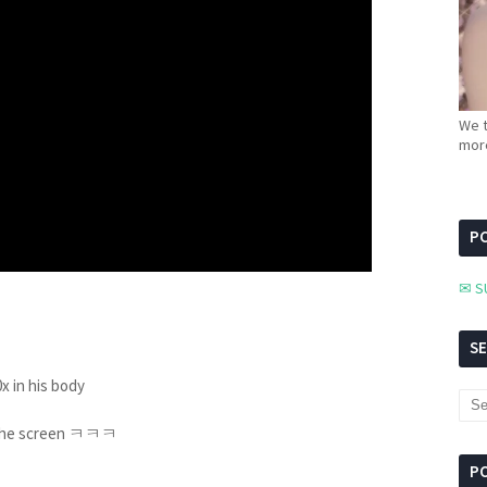
We t
more
PC
✉ S
S
0x in his body
g up the screen ㅋㅋㅋ
P