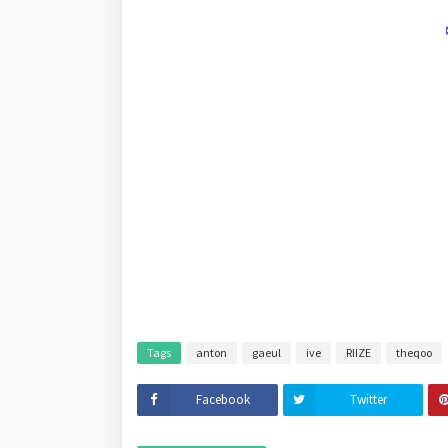
Tags
anton
gaeul
ive
RIIZE
theqoo
Facebook
Twitter