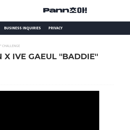
BUSINESS INQUIRIES
PRIVACY
IE" CHALLENGE
N X IVE GAEUL "BADDIE"