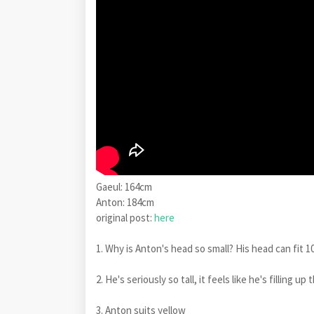
Gaeul: 164cm
Anton: 184cm
original post:
here
1. Why is Anton's head so small? His head can fit 1
2. He's seriously so tall, it feels like he's fillin
3. Anton suits yellow