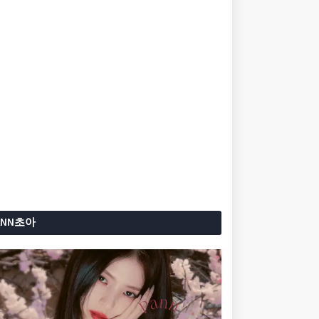
ANN초아