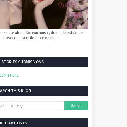
ranslate about Korean music, drama, lifestyle, and
! Posts do not reflect our opinion.
 STORIES SUBMISSIONS
UBMIT HERE
EARCH THIS BLOG
OPULAR POSTS