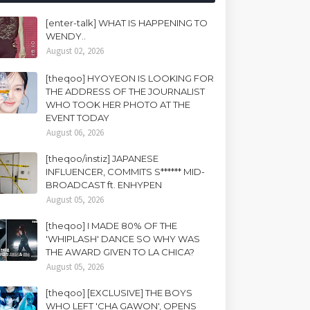
[enter-talk] WHAT IS HAPPENING TO
WENDY..
August 02, 2026
[theqoo] HYOYEON IS LOOKING FOR
THE ADDRESS OF THE JOURNALIST
WHO TOOK HER PHOTO AT THE
EVENT TODAY
August 06, 2026
[theqoo/instiz] JAPANESE
INFLUENCER, COMMITS S****** MID-
BROADCAST ft. ENHYPEN
August 05, 2026
[theqoo] I MADE 80% OF THE
'WHIPLASH' DANCE SO WHY WAS
THE AWARD GIVEN TO LA CHICA?
August 05, 2026
[theqoo] [EXCLUSIVE] THE BOYS
WHO LEFT 'CHA GAWON', OPENS