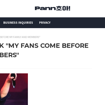
BUSINESS INQUIRIES
PRIVACY
 BEFORE MY FAMILY AND MEMBERS"
OOK "MY FANS COME BEFORE
BERS"