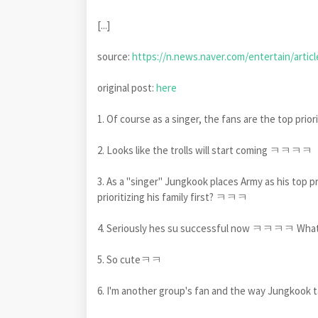
[...]
source:
https://n.news.naver.com/entertain/artic
original post:
here
1. Of course as a singer, the fans are the top prio
2. Looks like the trolls will start coming ㅋㅋㅋㅋ
3. As a "singer" Jungkook places Army as his top pr
prioritizing his family first? ㅋㅋㅋ
4. Seriously hes su successful now ㅋㅋㅋㅋ Whate
5. So cuteㅋㅋ
6. I'm another group's fan and the way Jungkook t