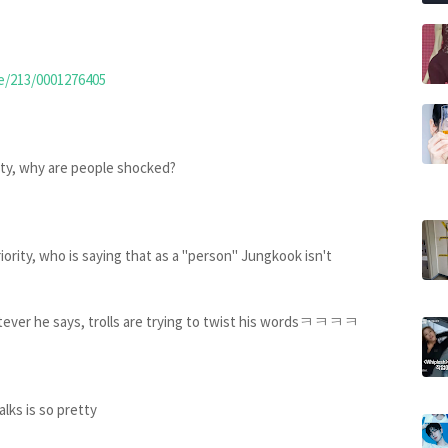
le/213/0001276405
rity, why are people shocked?
iority, who is saying that as a "person" Jungkook isn't
ver he says, trolls are trying to twist his wordsㅋㅋㅋㅋ
alks is so pretty