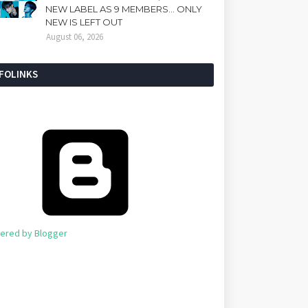
NEW LABEL AS 9 MEMBERS... ONLY
NEW IS LEFT OUT
August 06, 2026
NFOLINKS
ered by Blogger