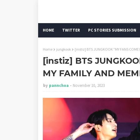
HOME
TWITTER
PC STORIES SUBMISSION
Home
jungkook
[instiz] BTS JUNGKOOK "MY FANS COME
[instiz] BTS JUNGK
MY FAMILY AND MEM
by
pannchoa
November 10, 2023