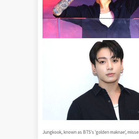
Jungkook, known as BTS's 'golden maknae', misse