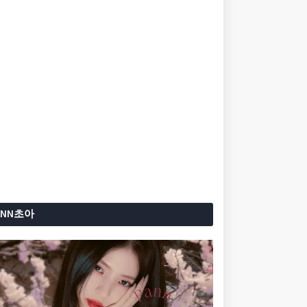
ANN초아