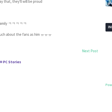
y that, they'll will be proud
and family ㅋㅋㅋㅋㅋ
I
 much about the fans as him ㅠㅠㅠ
Next Post
PC Stories
✉
Pow