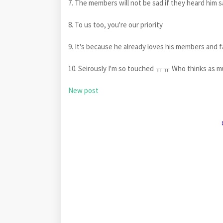
7. The members will not be sad if they heard him sa
8. To us too, you're our priority
9. It's because he already loves his members 
10. Seirously I'm so touched ㅠㅠ Who thinks as
New post