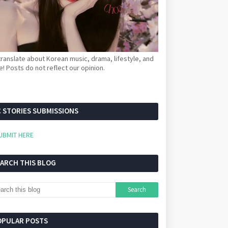
ranslate about Korean music, drama, lifestyle, and
! Posts do not reflect our opinion.
 STORIES SUBMISSIONS
UBMIT HERE
EARCH THIS BLOG
OPULAR POSTS