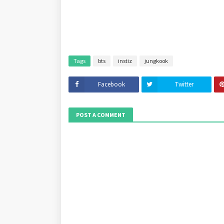
Tags
bts
instiz
jungkook
Facebook
Twitter
POST A COMMENT