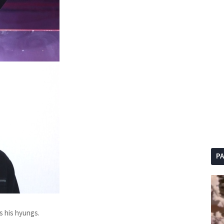
P
s his hyungs.