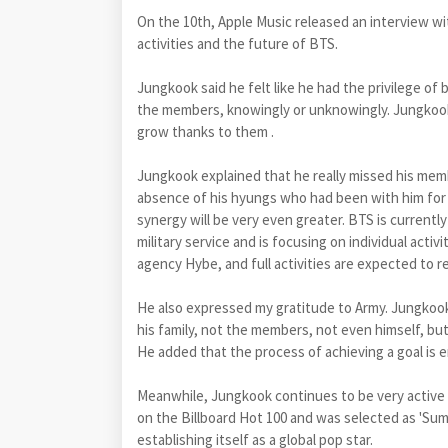
On the 10th, Apple Music released an interview wi
activities and the future of BTS.
Jungkook said he felt like he had the privilege of
the members, knowingly or unknowingly. Jungkook a
grow thanks to them .
Jungkook explained that he really missed his membe
absence of his hyungs who had been with him for 
synergy will be very even greater. BTS is currentl
military service and is focusing on individual act
agency Hybe, and full activities are expected to r
He also expressed my gratitude to Army. Jungkook 
his family, not the members, not even himself, but
He added that the process of achieving a goal is e
Meanwhile, Jungkook continues to be very active in 
on the Billboard Hot 100 and was selected as 'Su
establishing itself as a global pop star.