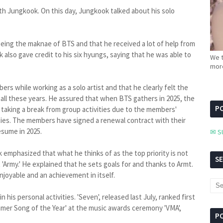
th Jungkook. On this day, Jungkook talked about his solo
 being the maknae of BTS and that he received a lot of help from
lso gave credit to his six hyungs, saying that he was able to
We t
more
rs while working as a solo artist and that he clearly felt the
all these years. He assured that when BTS gathers in 2025, the
PC
y taking a break from group activities due to the members'
ivities. The members have signed a renewal contract with their
esume in 2025.
✉ S
emphasized that what he thinks of as the top priority is not
S
 'Army.' He explained that he sets goals for and thanks to Armt.
njoyable and an achievement in itself.
his personal activities. 'Seven', released last July, ranked first
mmer Song of the Year' at the music awards ceremony 'VMA',
P