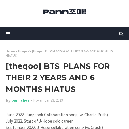
Home
theqoo
[theqoo] BTS' PLANS FOR THEIR 2 YEARS AND 6 MONTHS
HIATUS
[theqoo] BTS' PLANS FOR
THEIR 2 YEARS AND 6
MONTHS HIATUS
by
pannchoa
November 23, 2023
June 2022, Jungkook Collaboration song (w. Charlie Puth)
July 2022, Start of J-Hope solo career
September 2022, J-Hope collaboration song (w. Crush)