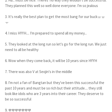
2. Ha... must be nice. Theres' no way they wouldn't be successful.
They planned this well so well done everyone. I'm so jealous
3. It's really the best plan to get the most bang for our buckㅠㅠ
ㅜ
4. I miss HYYH.... I'm prepared to spend all my money...
5. They looked at the long run so let's go for the long run. We just
need to all be healthy
6. Wow when they come back, it will be 10 years since HYYH
7. There was also V at Seojin's in the middle
8. I'm not a fan of Bangtan but they've been this successful the
past 10 years and must be so rich but their attitude.... they still
look like idols who are 3 years into their career. They deserve to
be so successful
9.
💜💜💜💜💜💜💜