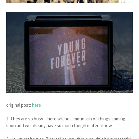
original post:
here
1. They are so busy. There will be a mountain of things coming
soon and we already have so much fangirl material now