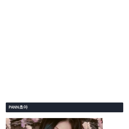
PANN초아