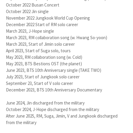
October 2022 Busan Concert
October 2022 Jin single
November 2022 Jungkook World Cup Opening
December 2022 Start of RM solo career
March 2023, J-Hope single
March 2023, RM collaboration song (w. Hwang So-yoon)
March 2023, Start of Jimin solo career
April 2023, Start of Suga solo, tours
May 2023, RM collaboration song (w. Cold)
May 2023, BTS Bestions OST (the planet)
June 2023, BTS 10th Anniversary single (TAKE TWO)
July 2023, Start of Jungkook solo career
September 23, Start of V solo career
December 2023, BTS 10th Anniversary Documentary
June 2024, Jin discharged from the military
October 2024, J-Hope discharged from the military
After June 2025, RM, Suga, Jimin, V and Jungkook discharged
from the military