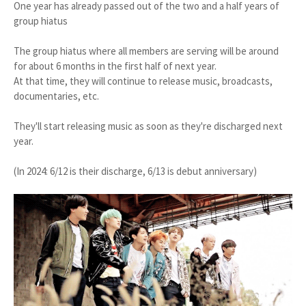
One year has already passed out of the two and a half years of
group hiatus
The group hiatus where all members are serving will be around
for about 6 months in the first half of next year.
At that time, they will continue to release music, broadcasts,
documentaries, etc.
They'll start releasing music as soon as they're discharged next
year.
(In 2024: 6/12 is their discharge, 6/13 is debut anniversary)