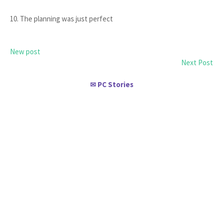
10. The planning was just perfect
New post
Next Post
PC Stories
✉