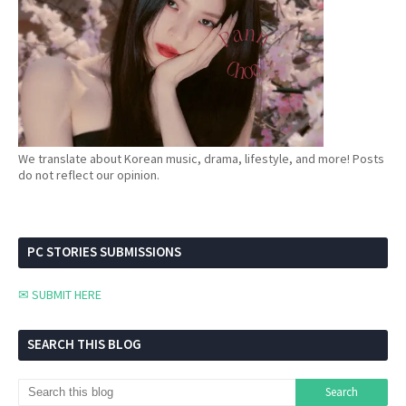
We translate about Korean music, drama, lifestyle, and more! Posts
do not reflect our opinion.
PC STORIES SUBMISSIONS
✉ SUBMIT HERE
SEARCH THIS BLOG