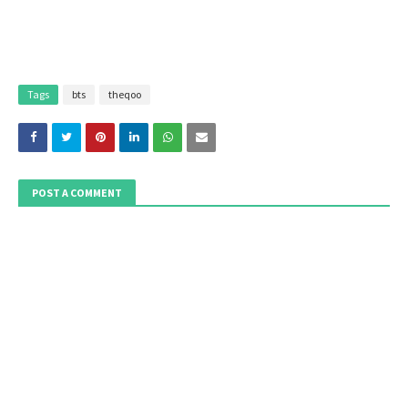
Tags
bts
theqoo
POST A COMMENT