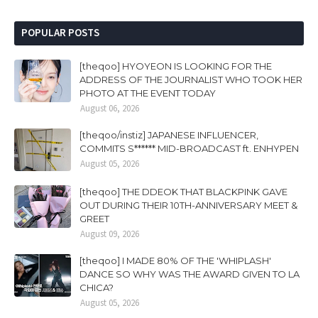
POPULAR POSTS
[theqoo] HYOYEON IS LOOKING FOR THE
ADDRESS OF THE JOURNALIST WHO TOOK HER
PHOTO AT THE EVENT TODAY
August 06, 2026
[theqoo/instiz] JAPANESE INFLUENCER,
COMMITS S****** MID-BROADCAST ft. ENHYPEN
August 05, 2026
[theqoo] THE DDEOK THAT BLACKPINK GAVE
OUT DURING THEIR 10TH-ANNIVERSARY MEET &
GREET
August 09, 2026
[theqoo] I MADE 80% OF THE 'WHIPLASH'
DANCE SO WHY WAS THE AWARD GIVEN TO LA
CHICA?
August 05, 2026