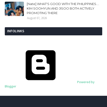
[Nate] WHAT'S GOOD WITH THE PHILIPPINES....
KIM SOOHYUN AND JISOO BOTH ACTIVELY
PROMOTING THERE
August 07, 2026
INFOLINKS
Powered by
Blogger