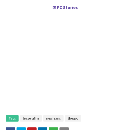
PC Stories
✉
Tags
le sserafim
newjeans
theqoo