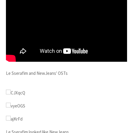
Le Sserafim and NewJeans' OSTs
Le Sserafim looked like NewJeans