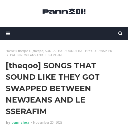
Home
theqoo
[theqoo] SONGS THAT SOUND LIKE THEY GOT SWAPPED
BETWEEN NEWJEANS AND LE SSERAFIM
[theqoo] SONGS THAT
SOUND LIKE THEY GOT
SWAPPED BETWEEN
NEWJEANS AND LE
SSERAFIM
by
pannchoa
November 20, 2023