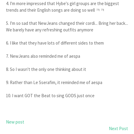
4. I'm more impressed that Hybe's girl groups are the biggest
trends and their English songs are doing so well ㅋㅋ
5. I'm so sad that NewJeans changed their cordi... Bring her back...
We barely have any refreshing outfits anymore
6. I like that they have lots of different sides to them
7. NewJeans also reminded me of aespa
8. So I wasn't the only one thinking about it
9. Rather than Le Sserafim, it reminded me of aespa
10. I want GOT the Beat to sing GODS just once
New post
Next Post