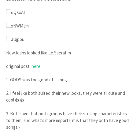
NewJeans looked like Le Sserafim
original post:
here
1. GODS was too good of a song
2. I feel like both suited their new looks, they were all cute and
cool
👍 👍
3. But I love that both groups have their striking characteristics
to them, and what's more important is that they both have good
songs~