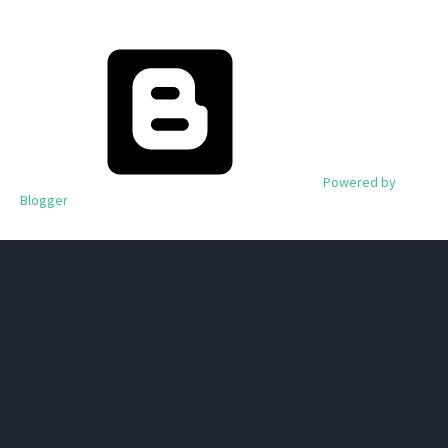
Powered by
Blogger