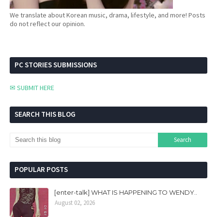
We translate about Korean music, drama, lifestyle, and more! Posts
do not reflect our opinion.
PC STORIES SUBMISSIONS
✉ SUBMIT HERE
SEARCH THIS BLOG
POPULAR POSTS
[enter-talk] WHAT IS HAPPENING TO WENDY..
August 02, 2026