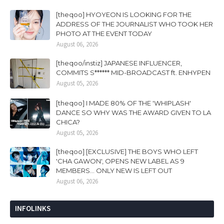
[theqoo] HYOYEON IS LOOKING FOR THE
ADDRESS OF THE JOURNALIST WHO TOOK HER
PHOTO AT THE EVENT TODAY
August 06, 2026
[theqoo/instiz] JAPANESE INFLUENCER,
COMMITS S****** MID-BROADCAST ft. ENHYPEN
August 05, 2026
[theqoo] I MADE 80% OF THE 'WHIPLASH'
DANCE SO WHY WAS THE AWARD GIVEN TO LA
CHICA?
August 05, 2026
[theqoo] [EXCLUSIVE] THE BOYS WHO LEFT
'CHA GAWON', OPENS NEW LABEL AS 9
MEMBERS... ONLY NEW IS LEFT OUT
August 06, 2026
INFOLINKS