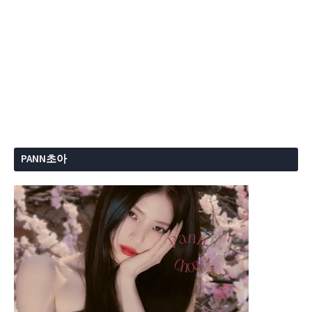
PANN초아