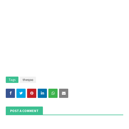
Tags
theqoo
POST A COMMENT