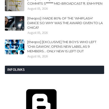
COMMITS S****** MID-BROADCAST ft. ENHYPEN
August 05, 2026
[theqoo] I MADE 80% OF THE 'WHIPLASH'
DANCE SO WHY WAS THE AWARD GIVEN TO LA
CHICA?
August 05, 2026
[theqoo] [EXCLUSIVE] THE BOYS WHO LEFT
'CHA GAWON', OPENS NEW LABEL AS 9
MEMBERS... ONLY NEW IS LEFT OUT
August 06, 2026
INFOLINKS