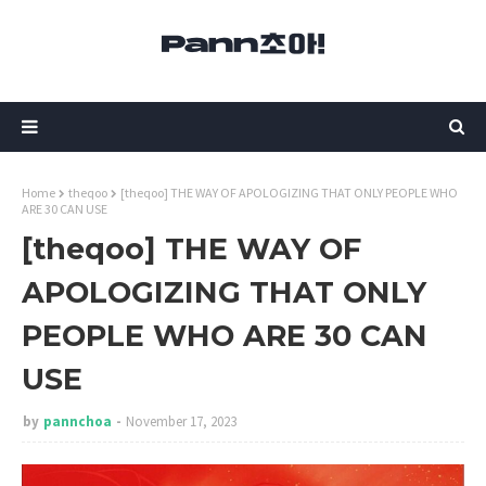
Home
theqoo
[theqoo] THE WAY OF APOLOGIZING THAT ONLY PEOPLE WHO
ARE 30 CAN USE
[theqoo] THE WAY OF
APOLOGIZING THAT ONLY
PEOPLE WHO ARE 30 CAN
USE
by
pannchoa
November 17, 2023