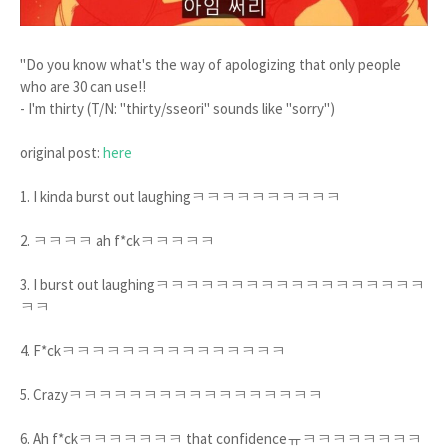
"Do you know what's the way of apologizing that only people
who are 30 can use!!
- I'm thirty (T/N: "thirty/sseori" sounds like "sorry")
original post:
here
1. I kinda burst out laughingㅋㅋㅋㅋㅋㅋㅋㅋㅋㅋ
2. ㅋㅋㅋㅋ ah f*ckㅋㅋㅋㅋㅋ
3. I burst out laughingㅋㅋㅋㅋㅋㅋㅋㅋㅋㅋㅋㅋㅋㅋㅋㅋㅋㅋ
ㅋㅋ
4. F*ckㅋㅋㅋㅋㅋㅋㅋㅋㅋㅋㅋㅋㅋㅋㅋ
5. Crazyㅋㅋㅋㅋㅋㅋㅋㅋㅋㅋㅋㅋㅋㅋㅋㅋㅋ
6. Ah f*ckㅋㅋㅋㅋㅋㅋㅋ that confidenceㅠㅋㅋㅋㅋㅋㅋㅋㅋ