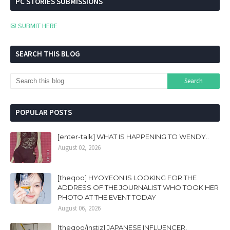
PC STORIES SUBMISSIONS
✉ SUBMIT HERE
SEARCH THIS BLOG
POPULAR POSTS
[enter-talk] WHAT IS HAPPENING TO WENDY..
August 02, 2026
[theqoo] HYOYEON IS LOOKING FOR THE
ADDRESS OF THE JOURNALIST WHO TOOK HER
PHOTO AT THE EVENT TODAY
August 06, 2026
[theqoo/instiz] JAPANESE INFLUENCER,