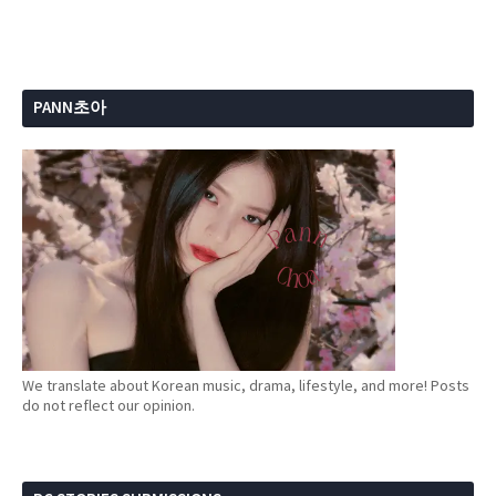
PANN초아
We translate about Korean music, drama, lifestyle, and more! Posts
do not reflect our opinion.