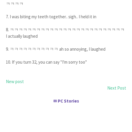
ㅋㅋㅋㅋ
7. I was biting my teeth together.. sigh.. I held it in
8. ㅋㅋㅋㅋㅋㅋㅋㅋㅋㅋㅋㅋㅋㅋㅋㅋㅋㅋㅋㅋㅋㅋㅋㅋㅋㅋ
I actually laughed
9. ㅋㅋㅋㅋㅋㅋㅋㅋㅋㅋㅋ ah so annoying, I laughed
10. If you turn 32, you can say "I'm sorry too"
New post
Next Post
PC Stories
✉