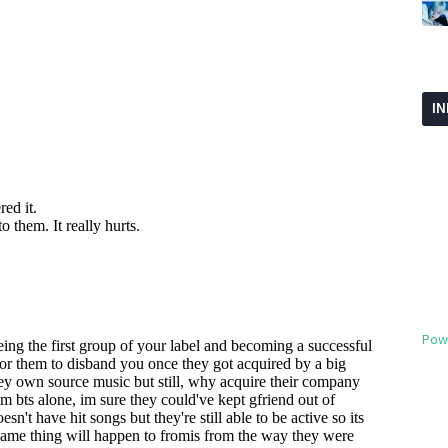
I
Pow