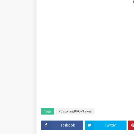
Tags
PC stories/KPOP takes
Facebook
Twitter