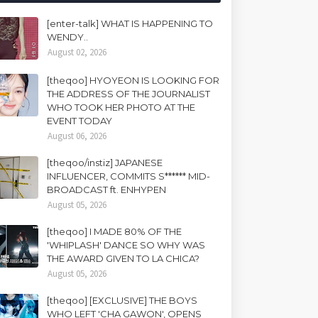
[enter-talk] WHAT IS HAPPENING TO
WENDY..
August 02, 2026
[theqoo] HYOYEON IS LOOKING FOR
THE ADDRESS OF THE JOURNALIST
WHO TOOK HER PHOTO AT THE
EVENT TODAY
August 06, 2026
[theqoo/instiz] JAPANESE
INFLUENCER, COMMITS S****** MID-
BROADCAST ft. ENHYPEN
August 05, 2026
[theqoo] I MADE 80% OF THE
'WHIPLASH' DANCE SO WHY WAS
THE AWARD GIVEN TO LA CHICA?
August 05, 2026
[theqoo] [EXCLUSIVE] THE BOYS
WHO LEFT 'CHA GAWON', OPENS