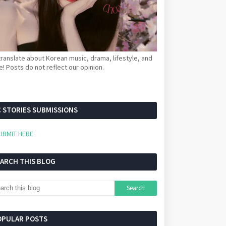
ranslate about Korean music, drama, lifestyle, and
! Posts do not reflect our opinion.
 STORIES SUBMISSIONS
UBMIT HERE
EARCH THIS BLOG
OPULAR POSTS