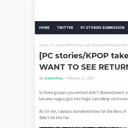
HOME
TWITTER
PC STORIES SUBMISSION
Home
PC stories/KPOP takes
[PC stories/KPOP takes] W
[PC stories/KPOP ta
WANT TO SEE RETUR
by
pannchoa
February 22, 2024
Is there groups you wished didn't disband/went o
became nugus/got into huge cancelling controversi
As for me, I always wondered how far the likes of
didn't hit the fan