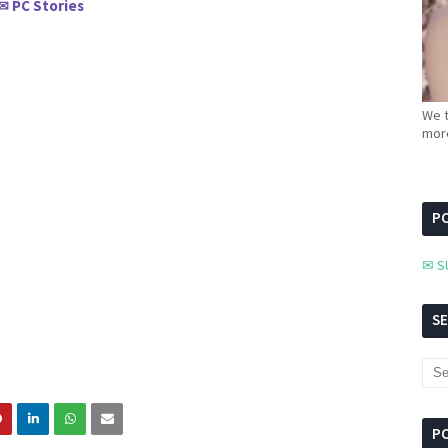
PC Stories
✉
We t
more
PC
✉ S
S
P