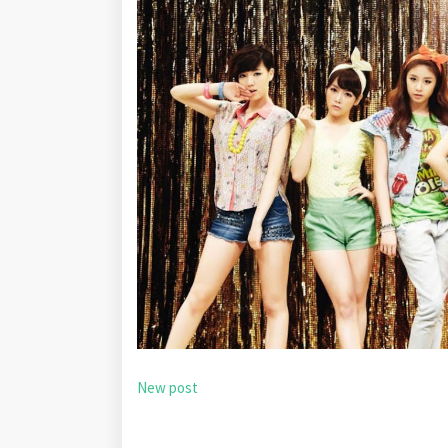
New post