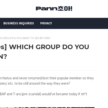
BUSINESS INQUIRIES
PRIVACY
HICH GROUP DO YOU WANT TO SEE RETURN?
kes] WHICH GROUP DO YOU
N?
n hiatus and never returned/lost their popular member so they
es/ etc. to be still around the way they were?
 BAP and T-ara (pre-scandal) would've became today if sh*t