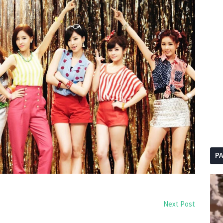
P
Next Post