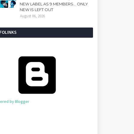
NEW LABEL AS 9 MEMBERS... ONLY
NEW IS LEFT OUT
August 06, 2026
NFOLINKS
ered by Blogger