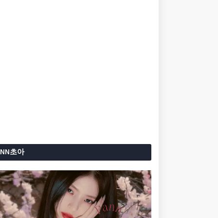
ANN초아