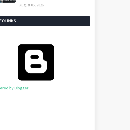
August 05, 2026
NFOLINKS
ered by Blogger