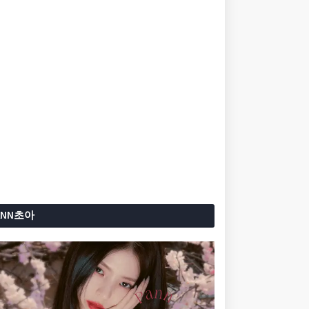
ANN초아