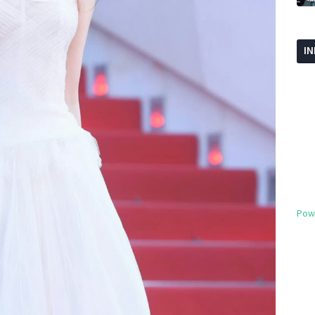
I
Pow