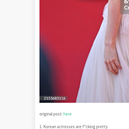
original post:
here
1. Korean actresses are f*cking pretty