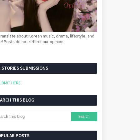
ranslate about Korean music, drama, lifestyle, and
! Posts do not reflect our opinion.
 STORIES SUBMISSIONS
UBMIT HERE
EARCH THIS BLOG
OPULAR POSTS