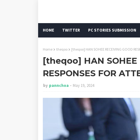
HOME
TWITTER
PC STORIES SUBMISSION
Home
theqoo
[theqoo] HAN SOHEE RECEIVING GOOD RE
[theqoo] HAN SOHEE
RESPONSES FOR ATT
by
pannchoa
May 19, 2024