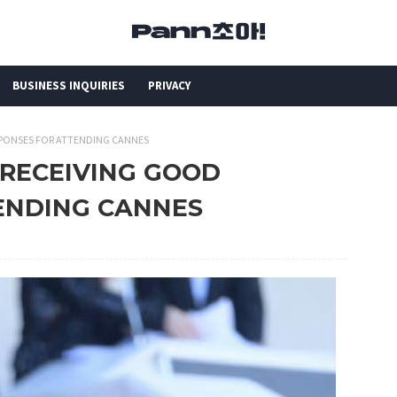
BUSINESS INQUIRIES
PRIVACY
SPONSES FOR ATTENDING CANNES
 RECEIVING GOOD
ENDING CANNES