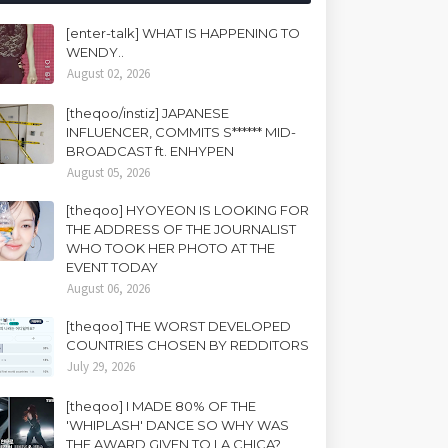
[enter-talk] WHAT IS HAPPENING TO
WENDY..
August 02, 2026
[theqoo/instiz] JAPANESE
INFLUENCER, COMMITS S****** MID-
BROADCAST ft. ENHYPEN
August 05, 2026
[theqoo] HYOYEON IS LOOKING FOR
THE ADDRESS OF THE JOURNALIST
WHO TOOK HER PHOTO AT THE
EVENT TODAY
August 06, 2026
[theqoo] THE WORST DEVELOPED
COUNTRIES CHOSEN BY REDDITORS
July 29, 2026
[theqoo] I MADE 80% OF THE
'WHIPLASH' DANCE SO WHY WAS
THE AWARD GIVEN TO LA CHICA?