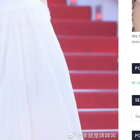
We t
more
PC
✉ S
S
P