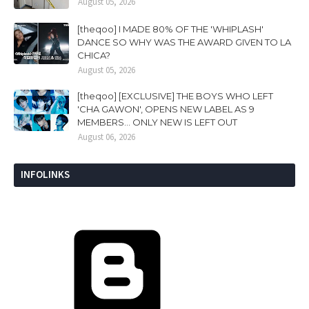
August 05, 2026
[theqoo] I MADE 80% OF THE 'WHIPLASH'
DANCE SO WHY WAS THE AWARD GIVEN TO LA
CHICA?
August 05, 2026
[theqoo] [EXCLUSIVE] THE BOYS WHO LEFT
'CHA GAWON', OPENS NEW LABEL AS 9
MEMBERS... ONLY NEW IS LEFT OUT
August 06, 2026
INFOLINKS