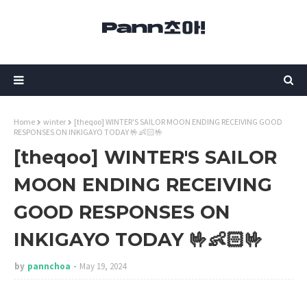
Home
winter
[theqoo] WINTER'S SAILOR MOON ENDING RECEIVING GOOD
RESPONSES ON INKIGAYO TODAY 🤟👶🏻🤟
[theqoo] WINTER'S SAILOR
MOON ENDING RECEIVING
GOOD RESPONSES ON
INKIGAYO TODAY 🤟👶🏻🤟
by
pannchoa
May 19, 2024