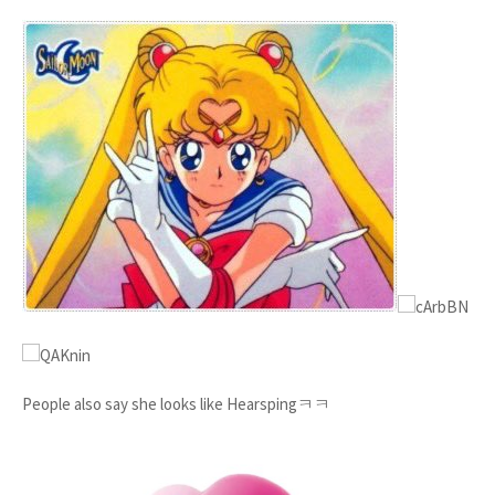
People also say she looks like Hearspingㅋㅋ