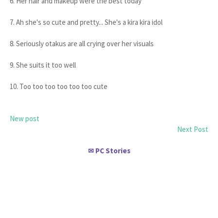
6. Her hair and makeup were the best today
7. Ah she's so cute and pretty... She's a kira kira idol
8. Seriously otakus are all crying over her visuals
9. She suits it too well
10. Too too too too too too cute
New post
Next Post
PC Stories
✉