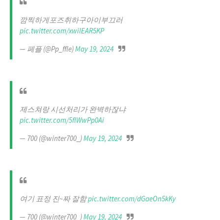
깜찍하게포즈취하구아이부끄러
pic.twitter.com/xwilEAR5KP
— 페플 (@Pp_ffle)
May 19, 2024
제스쳐랑 시선처리가 완벽하잖냐
pic.twitter.com/5flWwPp0Ai
— 700 (@winter700_)
May 19, 2024
여기 표정 진~짜 잘함
pic.twitter.com/dGaeOn5kKy
— 700 (@winter700_)
May 19, 2024