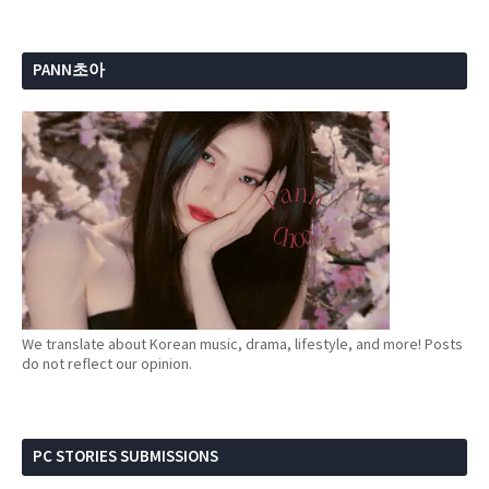
PANN초아
We translate about Korean music, drama, lifestyle, and more! Posts
do not reflect our opinion.
PC STORIES SUBMISSIONS