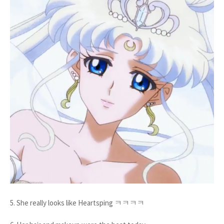
5. She really looks like Heartsping ㅋㅋㅋㅋ