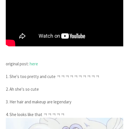
original post:
here
1. She's too pretty and cute ㅋㅋㅋㅋㅋㅋㅋㅋㅋㅋ
2. Ah she's so cute
3. Her hair and makeup are legendary
4. She looks like that ㅋㅋㅋㅋㅋ