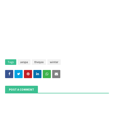
Tags
aespa
theqoo
winter
POST A COMMENT