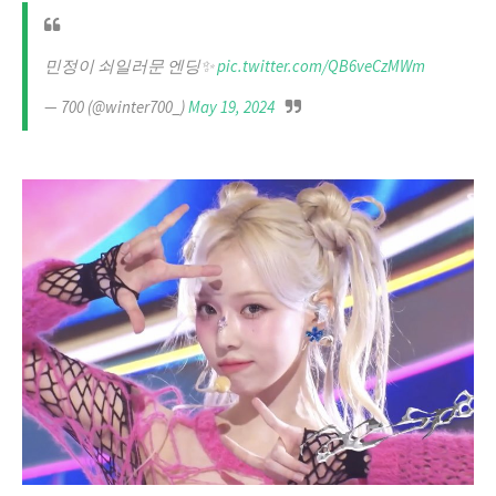
민정이 쇠일러문 엔딩✨
pic.twitter.com/QB6veCzMWm
— 700 (@winter700_)
May 19, 2024