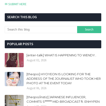
✉ SUBMIT HERE
SEARCH THIS BLOG
POPULAR POSTS
[enter-talk] WHAT IS HAPPENING TO WENDY..
August 02, 2026
[theqoo] HYOYEON IS LOOKING FOR THE
ADDRESS OF THE JOURNALIST WHO TOOK HER
PHOTO AT THE EVENT TODAY
August 06, 2026
[theqoo/instiz] JAPANESE INFLUENCER,
COMMITS S****** MID-BROADCAST ft. ENHYPEN