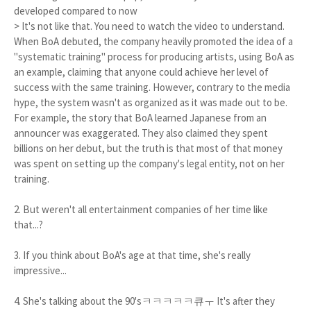
developed compared to now
> It's not like that. You need to watch the video to understand.
When BoA debuted, the company heavily promoted the idea of a
"systematic training" process for producing artists, using BoA as
an example, claiming that anyone could achieve her level of
success with the same training. However, contrary to the media
hype, the system wasn't as organized as it was made out to be.
For example, the story that BoA learned Japanese from an
announcer was exaggerated. They also claimed they spent
billions on her debut, but the truth is that most of that money
was spent on setting up the company's legal entity, not on her
training.
2. But weren't all entertainment companies of her time like
that...?
3. If you think about BoA's age at that time, she's really
impressive...
4. She's talking about the 90'sㅋㅋㅋㅋㅋ큐ㅜ It's after they