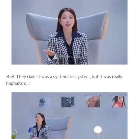
BoA: They claim it was a systematic system, but it was really
haphazard...!