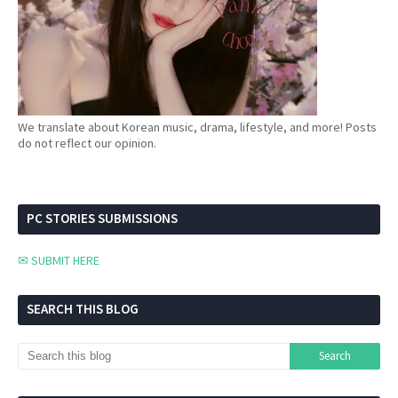
We translate about Korean music, drama, lifestyle, and more! Posts
do not reflect our opinion.
PC STORIES SUBMISSIONS
✉ SUBMIT HERE
SEARCH THIS BLOG