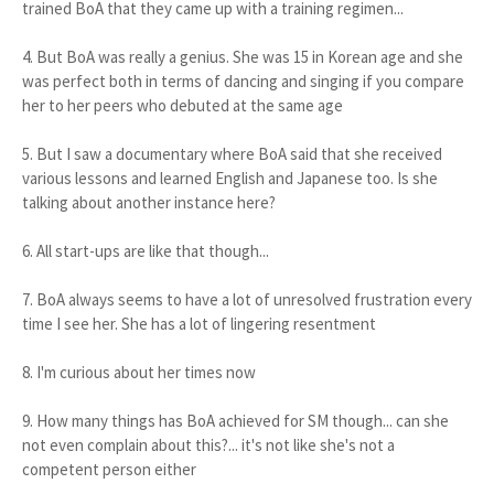
trained BoA that they came up with a training regimen...
4. But BoA was really a genius. She was 15 in Korean age and she
was perfect both in terms of dancing and singing if you compare
her to her peers who debuted at the same age
5. But I saw a documentary where BoA said that she received
various lessons and learned English and Japanese too. Is she
talking about another instance here?
6. All start-ups are like that though...
7. BoA always seems to have a lot of unresolved frustration every
time I see her. She has a lot of lingering resentment
8. I'm curious about her times now
9. How many things has BoA achieved for SM though... can she
not even complain about this?... it's not like she's not a
competent person either