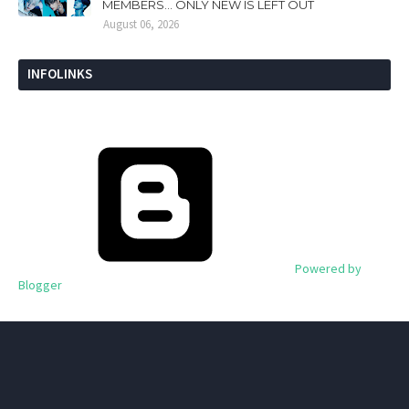
MEMBERS... ONLY NEW IS LEFT OUT
August 06, 2026
INFOLINKS
Powered by
Blogger