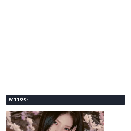
PANN초아