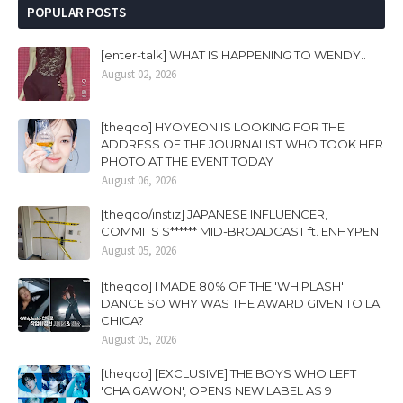
POPULAR POSTS
[enter-talk] WHAT IS HAPPENING TO WENDY..
August 02, 2026
[theqoo] HYOYEON IS LOOKING FOR THE
ADDRESS OF THE JOURNALIST WHO TOOK HER
PHOTO AT THE EVENT TODAY
August 06, 2026
[theqoo/instiz] JAPANESE INFLUENCER,
COMMITS S****** MID-BROADCAST ft. ENHYPEN
August 05, 2026
[theqoo] I MADE 80% OF THE 'WHIPLASH'
DANCE SO WHY WAS THE AWARD GIVEN TO LA
CHICA?
August 05, 2026
[theqoo] [EXCLUSIVE] THE BOYS WHO LEFT
'CHA GAWON', OPENS NEW LABEL AS 9