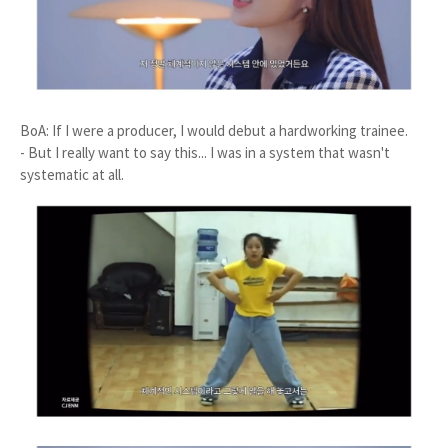
BoA: If I were a producer, I would debut a hardworking trainee.
- But I really want to say this... I was in a system that wasn't
systematic at all.