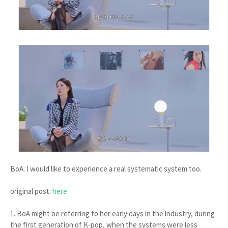
BoA: I would like to experience a real systematic system too.
original post:
here
1. BoA might be referring to her early days in the industry, during
the first generation of K-pop, when the systems were less