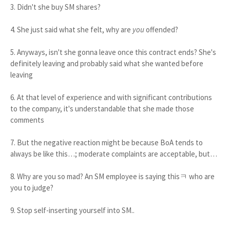
3. Didn't she buy SM shares?
4. She just said what she felt, why are
you
offended?
5. Anyways, isn't she gonna leave once this contract ends? She's
definitely leaving and probably said what she wanted before
leaving
6. At that level of experience and with significant contributions
to the company, it's understandable that she made those
comments
7. But the negative reaction might be because BoA tends to
always be like this…; moderate complaints are acceptable, but…
8. Why are you so mad? An SM employee is saying thisㅋ who are
you to judge?
9. Stop self-inserting yourself into SM..