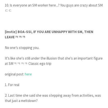
10. Is everyone an SM worker here...? You guys are crazy about SM
ㄷㄷ
[instiz] BOA-SSI, IF YOU ARE UNHAPPY WITH SM, THEN
LEAVEㅋㅋㅋ
No one’s stopping you.
It’s like she's still under the illusion that she's an important figure
at SMㅋㅋㅋㅋ Classic ego trip
original post:
here
1. For real
2. Last time she said she was stepping away from activities, was
that just a meltdown?