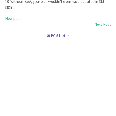
10. Without BoA, your bias wouldn't even have debuted in SM
sigh...
New post
Next Post
PC Stories
✉