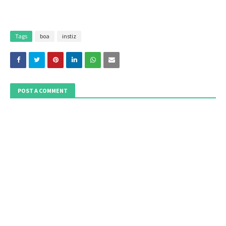
Tags
boa
instiz
POST A COMMENT