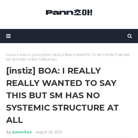
Home
instiz
[instiz] BOA: I REALLY REALLY WANTED TO SAY THIS BUT SM HAS
NO SYSTEMIC STRUCTURE AT ALL
[instiz] BOA: I REALLY
REALLY WANTED TO SAY
THIS BUT SM HAS NO
SYSTEMIC STRUCTURE AT
ALL
by
pannchoa
August 24, 2024