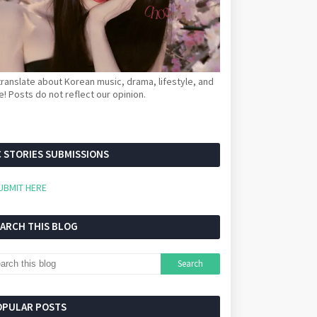
ranslate about Korean music, drama, lifestyle, and
! Posts do not reflect our opinion.
 STORIES SUBMISSIONS
UBMIT HERE
EARCH THIS BLOG
OPULAR POSTS