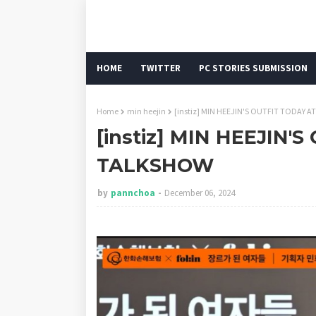
HOME
TWITTER
PC STORIES SUBMISSION
Home
min heejin
[instiz] MIN HEEJIN'S OUTFIT TODAY 
[instiz] MIN HEEJIN'
TALKSHOW
by
pannchoa
December 06, 2024