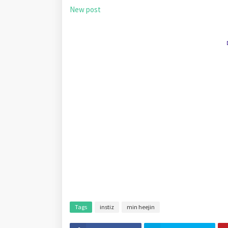
New post
Tags
instiz
min heejin