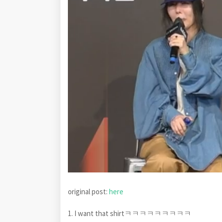
original post:
here
1. I want that shirtㅋㅋㅋㅋㅋㅋㅋㅋㅋ