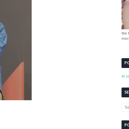
We t
more
PC
✉ S
S
P