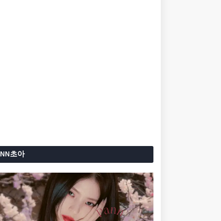
ANN초아