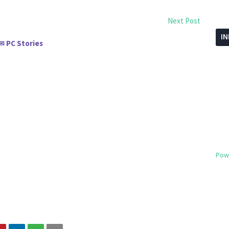
Next Post
I
PC Stories
✉
Pow