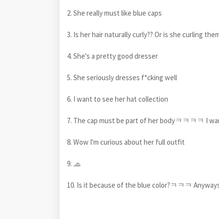
2. She really must like blue caps
3. Is her hair naturally curly?? Or is she curling the
4. She's a pretty good dresser
5. She seriously dresses f*cking well
6. I want to see her hat collection
7. The cap must be part of her bodyㅋㅋㅋㅋ I wan
8. Wow I'm curious about her full outfit
9. 🧢
10. Is it because of the blue color?ㅋㅋㅋ Anyways,