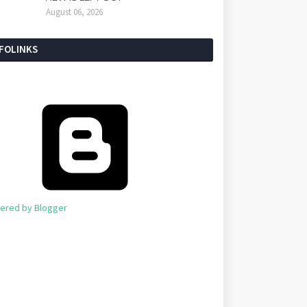
August 06, 2026
NFOLINKS
ered by Blogger