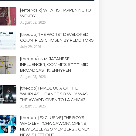
[enter-talk] WHAT IS HAPPENING TO
WENDY..
August 02, 2026
[theqoo] THE WORST DEVELOPED
COUNTRIES CHOSEN BY REDDITORS
July 29, 2026
[theqoo/instiz] JAPANESE
INFLUENCER, COMMITS S****** MID-
BROADCAST ft. ENHYPEN
August 05, 2026
[theqoo] I MADE 80% OF THE
'WHIPLASH' DANCE SO WHY WAS
THE AWARD GIVEN TO LA CHICA?
August 05, 2026
[theqoo] [EXCLUSIVE] THE BOYS
WHO LEFT 'CHA GAWON', OPENS
NEW LABEL AS 9 MEMBERS... ONLY
NEW IS LEFT OUT