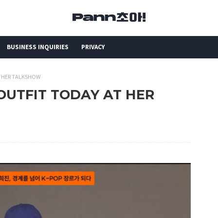
BUSINESS INQUIRIES
PRIVACY
AT HER TALKSHOW
S OUTFIT TODAY AT HER