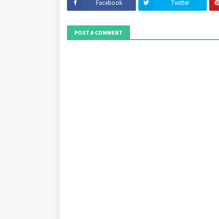
Facebook
Twitter
POST A COMMENT