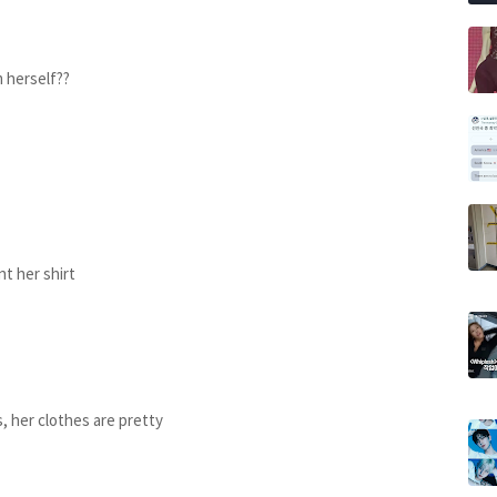
m herself??
t her shirt
 her clothes are pretty