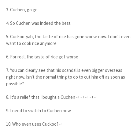
3. Cuchen, go go
4. So Cuchen was indeed the best
5. Cuckoo-yah, the taste of rice has gone worse now. I don't even
want to cook rice anymore
6. For real, the taste of rice got worse
7. You can clearly see that his scandal is even bigger overseas
right now. Isn't the normal thing to do to cut him off as soon as
possible?
8. It's a relief that I bought a Cuchenㅋㅋㅋㅋㅋ
9. I need to switch to Cuchen now
10. Who even uses Cuckoo?ㅋ