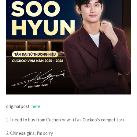
original post:
here
1. I need to buy from Cuchen now~ (T/n: Cuckoo's competitor)
2. Chinese girls, I'm sorry