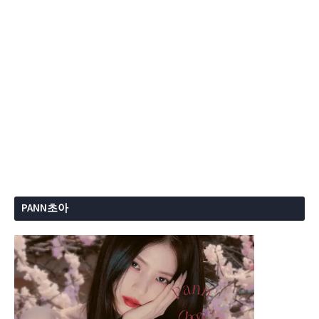
PANN초아