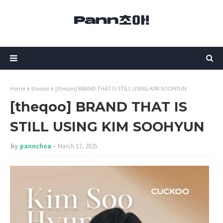
Home
theqoo
[theqoo] BRAND THAT IS STILL USING KIM SOOHYUN
[theqoo] BRAND THAT IS
STILL USING KIM SOOHYUN
by
pannchoa
March 17, 2025