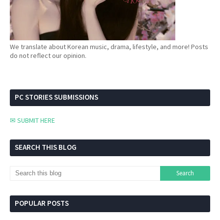
We translate about Korean music, drama, lifestyle, and more! Posts
do not reflect our opinion.
PC STORIES SUBMISSIONS
✉ SUBMIT HERE
SEARCH THIS BLOG
POPULAR POSTS