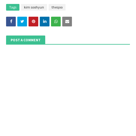
Tags
kim soohyun
theqoo
POST A COMMENT