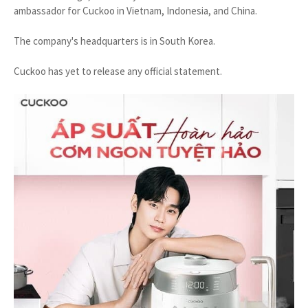
ambassador for Cuckoo in Vietnam, Indonesia, and China.
The company's headquarters is in South Korea.
Cuckoo has yet to release any official statement.