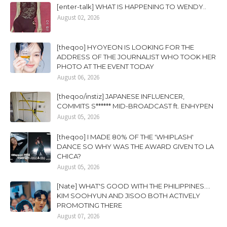
[enter-talk] WHAT IS HAPPENING TO WENDY..
August 02, 2026
[theqoo] HYOYEON IS LOOKING FOR THE
ADDRESS OF THE JOURNALIST WHO TOOK HER
PHOTO AT THE EVENT TODAY
August 06, 2026
[theqoo/instiz] JAPANESE INFLUENCER,
COMMITS S****** MID-BROADCAST ft. ENHYPEN
August 05, 2026
[theqoo] I MADE 80% OF THE 'WHIPLASH'
DANCE SO WHY WAS THE AWARD GIVEN TO LA
CHICA?
August 05, 2026
[Nate] WHAT'S GOOD WITH THE PHILIPPINES....
KIM SOOHYUN AND JISOO BOTH ACTIVELY
PROMOTING THERE
August 07, 2026