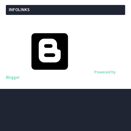
INFOLINKS
Powered by
Blogger