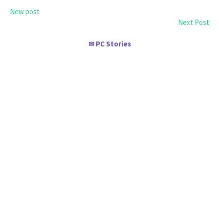
New post
Next Post
PC Stories
✉