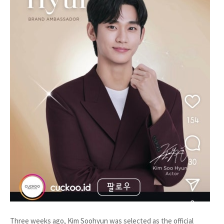
Three weeks ago, Kim Soohyun was selected as the official