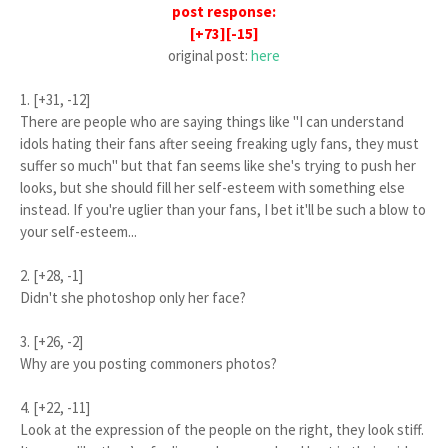
post response:
[+73][-15]
original post:
here
1. [+31, -12]
There are people who are saying things like "I can understand
idols hating their fans after seeing freaking ugly fans, they must
suffer so much" but that fan seems like she's trying to push her
looks, but she should fill her self-esteem with something else
instead. If you're uglier than your fans, I bet it'll be such a blow to
your self-esteem...
2. [+28, -1]
Didn't she photoshop only her face?
3. [+26, -2]
Why are you posting commoners photos?
4. [+22, -11]
Look at the expression of the people on the right, they look stiff.