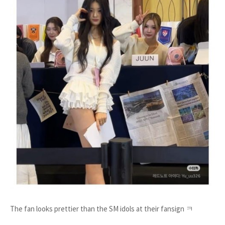
The fan looks prettier than the SM idols at their fansign ㅋ