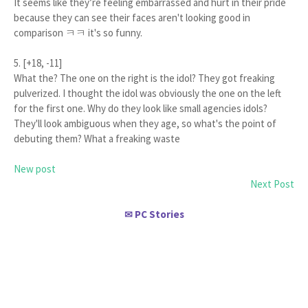
It seems like they’re feeling embarrassed and hurt in their pride
because they can see their faces aren't looking good in
comparison ㅋㅋ it's so funny.
5. [+18, -11]
What the? The one on the right is the idol? They got freaking
pulverized. I thought the idol was obviously the one on the left
for the first one. Why do they look like small agencies idols?
They'll look ambiguous when they age, so what's the point of
debuting them? What a freaking waste
New post
Next Post
PC Stories
✉