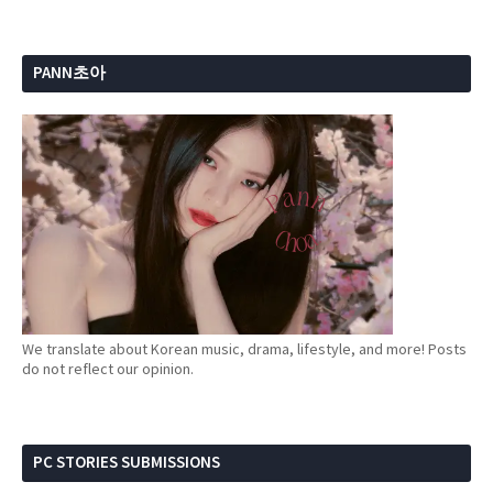
PANN초아
We translate about Korean music, drama, lifestyle, and more! Posts
do not reflect our opinion.
PC STORIES SUBMISSIONS