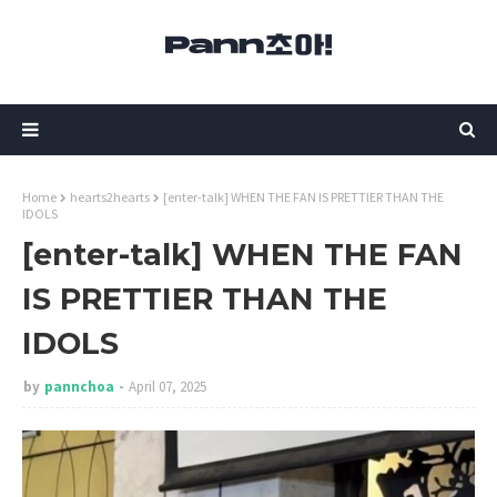
Home
hearts2hearts
[enter-talk] WHEN THE FAN IS PRETTIER THAN THE
IDOLS
[enter-talk] WHEN THE FAN
IS PRETTIER THAN THE
IDOLS
by
pannchoa
April 07, 2025