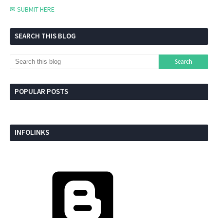
✉ SUBMIT HERE
SEARCH THIS BLOG
POPULAR POSTS
INFOLINKS