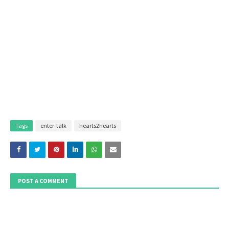
Tags
enter-talk
hearts2hearts
POST A COMMENT