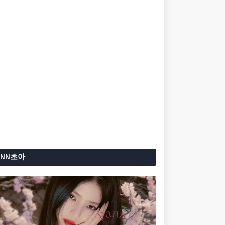
ANN초아