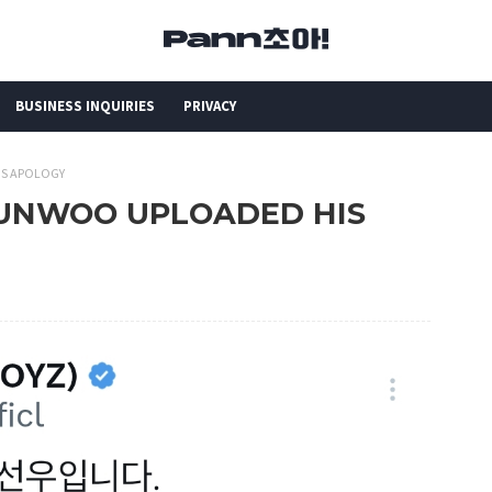
BUSINESS INQUIRIES
PRIVACY
IS APOLOGY
 SUNWOO UPLOADED HIS