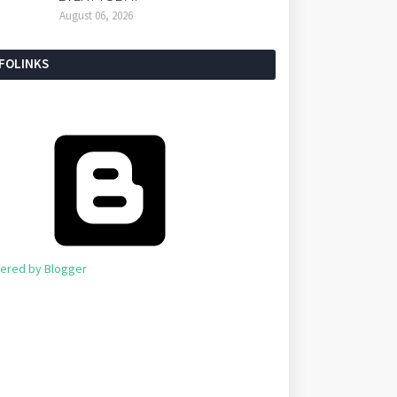
August 06, 2026
NFOLINKS
ered by Blogger