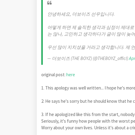
안녕하세요, 더보이즈 선우입니다.
어떻게 하면 제 솔직한 생각과 심정이 제대로
는 않나, 고민하고 생각하다가 글이 많이 늦어
우선 많이 지치셨을 거라고 생각합니다. 제 
— 더보이즈 (THE BOYZ) (@THEBOYZ_officl)
Apr
original post:
here
1. This apology was well written... I hope he's mor
2. He says he's sorry but he should know that he c
3. If he apologized like this from the start, nobo
Seriously, it's funny how people with the worst pe
Worry about your own lives. Unless it's about a cr