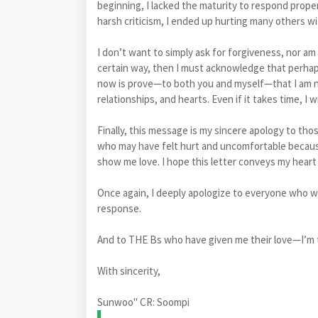
beginning, I lacked the maturity to respond proper
harsh criticism, I ended up hurting many others w
I don’t want to simply ask for forgiveness, nor am
certain way, then I must acknowledge that perhaps
now is prove—to both you and myself—that I am n
relationships, and hearts. Even if it takes time, I w
Finally, this message is my sincere apology to tho
who may have felt hurt and uncomfortable becaus
show me love. I hope this letter conveys my hear
Once again, I deeply apologize to everyone who
response.
And to THE Bs who have given me their love—I’m t
With sincerity,
Sunwoo" CR: Soompi