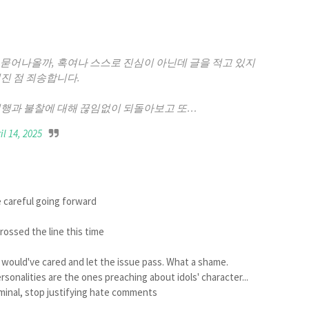
 묻어나올까, 혹여나 스스로 진심이 아닌데 글을 적고 있지
진 점 죄송합니다.
언행과 불찰에 대해 끊임없이 되돌아보고 또…
il 14, 2025
e careful going forward
rossed the line this time
dy would've cared and let the issue pass. What a shame.
rsonalities are the ones preaching about idols' character...
iminal, stop justifying hate comments