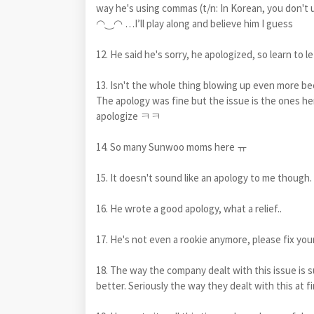
way he's using commas (t/n: In Korean, you don't 
◠‿◠ …I’ll play along and believe him I guess
12. He said he's sorry, he apologized, so learn to le
13. Isn't the whole thing blowing up even more
The apology was fine but the issue is the ones her
apologize ㅋㅋ
14. So many Sunwoo moms here ㅠ
15. It doesn't sound like an apology to me though.
16. He wrote a good apology, what a relief..
17. He's not even a rookie anymore, please fix you
18. The way the company dealt with this issue is
better. Seriously the way they dealt with this at f