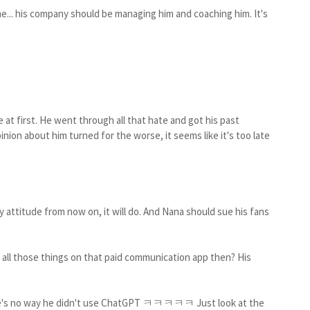
e... his company should be managing him and coaching him. It's
fe at first. He went through all that hate and got his past
inion about him turned for the worse, it seems like it's too late
 attitude from now on, it will do. And Nana should sue his fans
y all those things on that paid communication app then? His
there's no way he didn't use ChatGPT ㅋㅋㅋㅋㅋ Just look at the