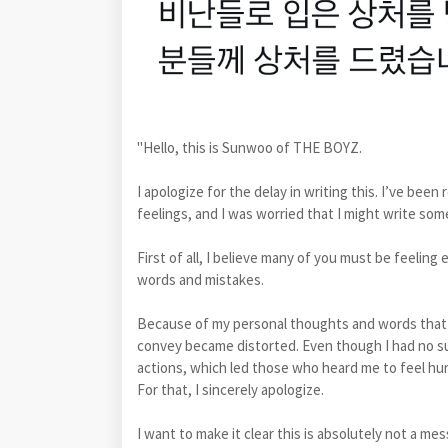
"Hello, this is Sunwoo of THE BOYZ.
I apologize for the delay in writing this. I’ve be
feelings, and I was worried that I might write so
First of all, I believe many of you must be feeling
words and mistakes.
Because of my personal thoughts and words that l
convey became distorted. Even though I had no such
actions, which led those who heard me to feel hur
For that, I sincerely apologize.
I want to make it clear this is absolutely not a me