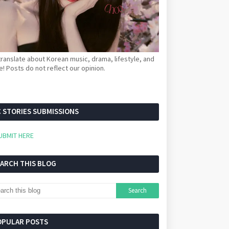
ranslate about Korean music, drama, lifestyle, and
! Posts do not reflect our opinion.
 STORIES SUBMISSIONS
UBMIT HERE
EARCH THIS BLOG
OPULAR POSTS