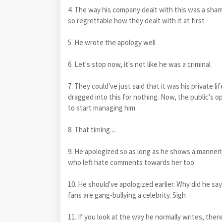
4. The way his company dealt with this was a sham
so regrettable how they dealt with it at first
5. He wrote the apology well
6. Let's stop now, it's not like he was a criminal
7. They could've just said that it was his private li
dragged into this for nothing. Now, the public's op
to start managing him
8. That timing....
9. He apologized so as long as he shows a mannerly
who left hate comments towards her too
10. He should've apologized earlier. Why did he sa
fans are gang-bullying a celebrity. Sigh
11. If you look at the way he normally writes, 