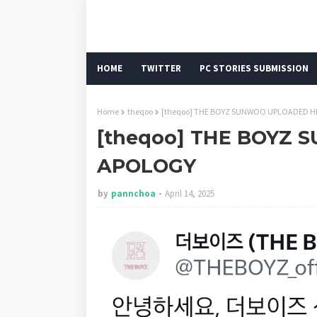
HOME
TWITTER
PC STORIES SUBMISSION
Home
theqoo
[theqoo] THE BOYZ SUNWOO UPLOADED H
[theqoo] THE BOYZ
APOLOGY
by
pannchoa
April 14, 2025