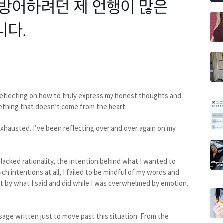
en reflecting on how to truly express my honest thoughts and
mething that doesn’t come from the heart.
 exhausted. I’ve been reflecting over and over again on my
acked rationality, the intention behind what I wanted to
 intentions at all, I failed to be mindful of my words and
t by what I said and did while I was overwhelmed by emotion.
ssage written just to move past this situation. From the