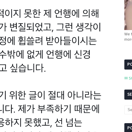
We t
more
PC
✉ S
S
P