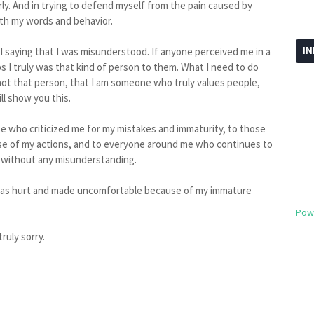
ly. And in trying to defend myself from the pain caused by
ith my words and behavior.
I
 I saying that I was misunderstood. If anyone perceived me in a
 I truly was that kind of person to them. What I need to do
ot that person, that I am someone who truly values people,
ill show you this.
se who criticized me for my mistakes and immaturity, to those
e of my actions, and to everyone around me who continues to
t without any misunderstanding.
 was hurt and made uncomfortable because of my immature
Pow
ruly sorry.