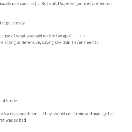
usually use commas)… But still, I
hope
he genuinely reflected
t it go already
 because of what was said on the fan app? ㅋㅋㅋㅋ
e acting all defensive, saying she didn’t even need to
r attitude
 such a disappointment.. .They should coach him and manage him
irst was so bad