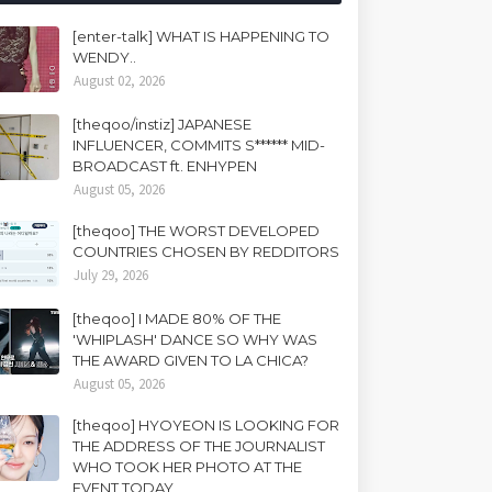
[enter-talk] WHAT IS HAPPENING TO
WENDY..
August 02, 2026
[theqoo/instiz] JAPANESE
INFLUENCER, COMMITS S****** MID-
BROADCAST ft. ENHYPEN
August 05, 2026
[theqoo] THE WORST DEVELOPED
COUNTRIES CHOSEN BY REDDITORS
July 29, 2026
[theqoo] I MADE 80% OF THE
'WHIPLASH' DANCE SO WHY WAS
THE AWARD GIVEN TO LA CHICA?
August 05, 2026
[theqoo] HYOYEON IS LOOKING FOR
THE ADDRESS OF THE JOURNALIST
WHO TOOK HER PHOTO AT THE
EVENT TODAY