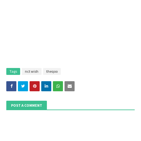
Tags
nct wish
theqoo
POST A COMMENT