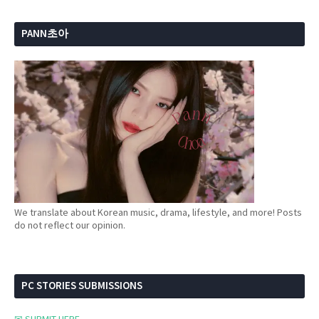
PANN초아
We translate about Korean music, drama, lifestyle, and more! Posts
do not reflect our opinion.
PC STORIES SUBMISSIONS