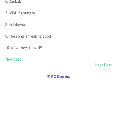
6. Daebak
7. WISH fighting
💚
8. Hul daebak
9. The song is freaking good
10. Wow they did well!!
New post
Next Post
PC Stories
✉