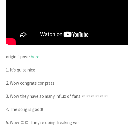
original post:
here
1. It's quite nice
2. Wow congrats congrats
3. Wow they have so many influx of fans ㅋㅋㅋㅋㅋㅋ
4. The song is good!
5. Wow ㄷㄷ They're doing freaking well