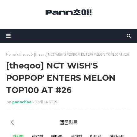
Home
theqoo
[theqoo] NCT WISH'S POPPOP' ENTERS MELON TOP100 AT #26
[theqoo] NCT WISH'S
POPPOP' ENTERS MELON
TOP100 AT #26
by
pannchoa
April 14, 2025