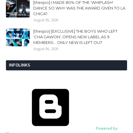
[theqoo] I MADE 80% OF THE 'WHIPLASH'
DANCE SO WHY WAS THE AWARD GIVEN TO LA
CHICA?
August 05, 2026
[theqoo] [EXCLUSIVE] THE BOYS WHO LEFT
'CHA GAWON', OPENS NEW LABEL AS 9
MEMBERS... ONLY NEW IS LEFT OUT
August 06, 2026
INFOLINKS
Powered by