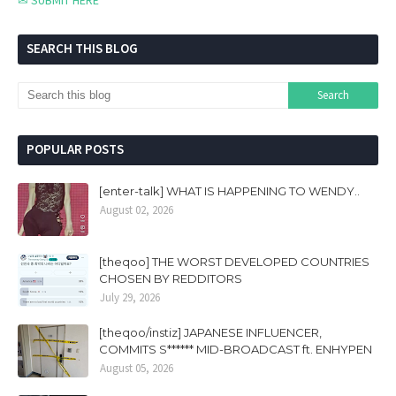
✉ SUBMIT HERE
SEARCH THIS BLOG
POPULAR POSTS
[enter-talk] WHAT IS HAPPENING TO WENDY..
August 02, 2026
[theqoo] THE WORST DEVELOPED COUNTRIES
CHOSEN BY REDDITORS
July 29, 2026
[theqoo/instiz] JAPANESE INFLUENCER,
COMMITS S****** MID-BROADCAST ft. ENHYPEN
August 05, 2026