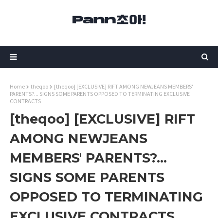
Home
theqoo
[theqoo] [EXCLUSIVE] RIFT AMONG NEWJEANS MEMBERS'
PARENTS?... SIGNS SOME PARENTS OPPOSED TO TERMINATING EXCLUSIVE
CONTRACTS
[theqoo] [EXCLUSIVE] RIFT
AMONG NEWJEANS
MEMBERS' PARENTS?...
SIGNS SOME PARENTS
OPPOSED TO TERMINATING
EXCLUSIVE CONTRACTS