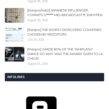
August 06, 2026
[theqoo/instiz] JAPANESE INFLUENCER,
COMMITS S****** MID-BROADCAST ft. ENHYPEN
August 05, 2026
[theqoo] THE WORST DEVELOPED COUNTRIES
CHOSEN BY REDDITORS
July 29, 2026
[theqoo] I MADE 80% OF THE 'WHIPLASH'
DANCE SO WHY WAS THE AWARD GIVEN TO LA
CHICA?
August 05, 2026
INFOLINKS