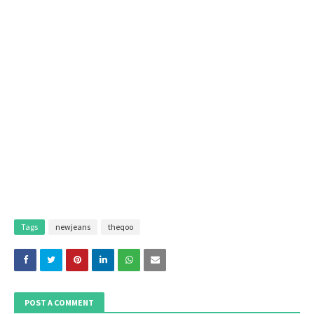
Tags
newjeans
theqoo
POST A COMMENT