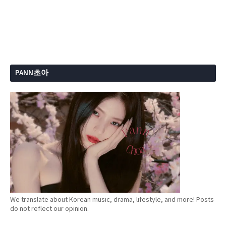
PANN초아
We translate about Korean music, drama, lifestyle, and more! Posts
do not reflect our opinion.