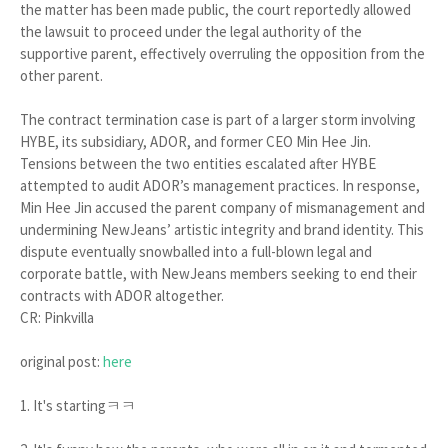
the matter has been made public, the court reportedly allowed
the lawsuit to proceed under the legal authority of the
supportive parent, effectively overruling the opposition from the
other parent.
The contract termination case is part of a larger storm involving
HYBE, its subsidiary, ADOR, and former CEO Min Hee Jin.
Tensions between the two entities escalated after HYBE
attempted to audit ADOR’s management practices. In response,
Min Hee Jin accused the parent company of mismanagement and
undermining NewJeans’ artistic integrity and brand identity. This
dispute eventually snowballed into a full-blown legal and
corporate battle, with NewJeans members seeking to end their
contracts with ADOR altogether.
CR: Pinkvilla
original post:
here
1. It's startingㅋㅋ