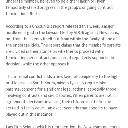
underage member, believed to be either Haerin or Hyein,
temporarily stalled progress in the group's ongoing contract
termination efforts.
According to a Chosun Biz report released this week, a major
hurdle emerged in the lawsuit filed by ADOR against NewJeans,
not from the agency itself but from within the family of one of
the underage idols. The report claims that the member's parents
are divided in their stance on whether to proceed with
terminating her contract; one parent reportedly supports the
decision, while the other opposes it.
This internal conflict adds a new layer of complexity to the high-
profile case. In South Korea, minors typically require joint
parental consent for significant legal actions, especially those
involving contracts and civil disputes. When parents are not in
agreement, decisions involving their children must often be
settled in family court - an exact scenario that appears to have
played out in this instance.
Law Firm Sejong, which is representing the NewJeans members