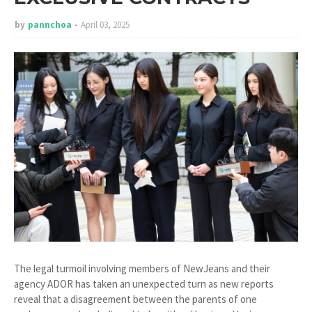
by
pannchoa
April 03, 2025
The legal turmoil involving members of NewJeans and their
agency ADOR has taken an unexpected turn as new reports
reveal that a disagreement between the parents of one