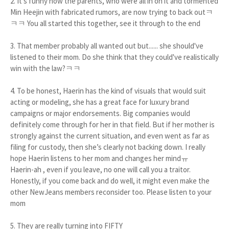
2. It's funny how the parents, who were all in on it and tormented
Min Heejin with fabricated rumors, are now trying to back outㅋ
ㅋㅋ You all started this together, see it through to the end
3. That member probably all wanted out but...... she should've
listened to their mom. Do she think that they could've realistically
win with the law?ㅋㅋ
4. To be honest, Haerin has the kind of visuals that would suit
acting or modeling, she has a great face for luxury brand
campaigns or major endorsements. Big companies would
definitely come through for her in that field. But if her mother is
strongly against the current situation, and even went as far as
filing for custody, then she’s clearly not backing down. I really
hope Haerin listens to her mom and changes her mindㅠ
Haerin-ah , even if you leave, no one will call you a traitor.
Honestly, if you come back and do well, it might even make the
other NewJeans members reconsider too. Please listen to your
mom
5. They are really turning into FIFTY