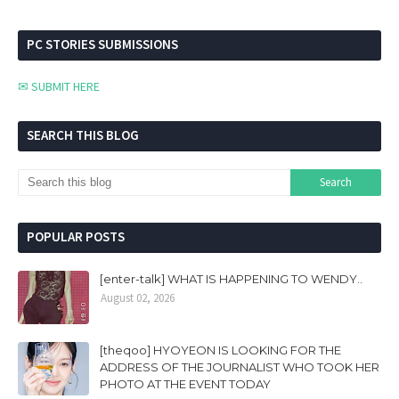
PC STORIES SUBMISSIONS
✉ SUBMIT HERE
SEARCH THIS BLOG
POPULAR POSTS
[enter-talk] WHAT IS HAPPENING TO WENDY..
August 02, 2026
[theqoo] HYOYEON IS LOOKING FOR THE
ADDRESS OF THE JOURNALIST WHO TOOK HER
PHOTO AT THE EVENT TODAY