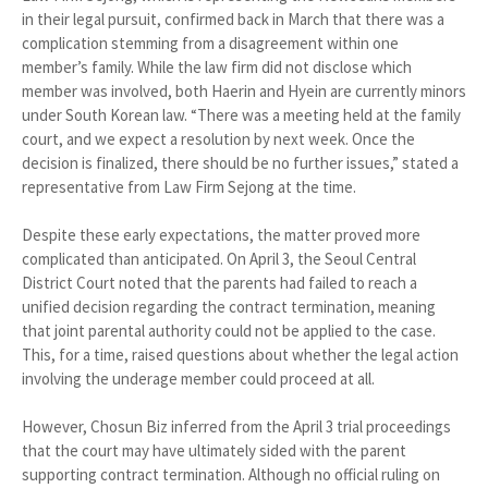
in their legal pursuit, confirmed back in March that there was a
complication stemming from a disagreement within one
member’s family. While the law firm did not disclose which
member was involved, both Haerin and Hyein are currently minors
under South Korean law. “There was a meeting held at the family
court, and we expect a resolution by next week. Once the
decision is finalized, there should be no further issues,” stated a
representative from Law Firm Sejong at the time.
Despite these early expectations, the matter proved more
complicated than anticipated. On April 3, the Seoul Central
District Court noted that the parents had failed to reach a
unified decision regarding the contract termination, meaning
that joint parental authority could not be applied to the case.
This, for a time, raised questions about whether the legal action
involving the underage member could proceed at all.
However, Chosun Biz inferred from the April 3 trial proceedings
that the court may have ultimately sided with the parent
supporting contract termination. Although no official ruling on