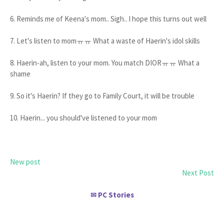
6. Reminds me of Keena's mom.. Sigh.. I hope this turns out well
7. Let's listen to momㅠㅠ What a waste of Haerin's idol skills
8. Haerin-ah, listen to your mom. You match DIORㅠㅠ What a
shame
9. So it's Haerin? If they go to Family Court, it will be trouble
10. Haerin... you should've listened to your mom
New post
Next Post
PC Stories
✉