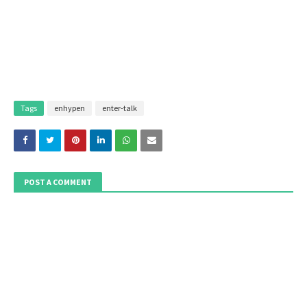
Tags
enhypen
enter-talk
POST A COMMENT