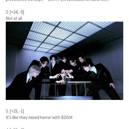
2. [+24, -0]
Not at all
3. [+23, -1]
It's like they mixed horror with BDSM