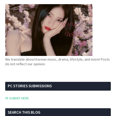
We translate about Korean music, drama, lifestyle, and more! Posts
do not reflect our opinion.
PC STORIES SUBMISSIONS
✉ SUBMIT HERE
SEARCH THIS BLOG