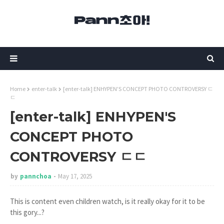
Home
enter-talk
[enter-talk] ENHYPEN'S CONCEPT PHOTO CONTROVERSY ㄷ
ㄷ
[enter-talk] ENHYPEN'S
CONCEPT PHOTO
CONTROVERSY ㄷㄷ
by
pannchoa
May 17, 2025
This is content even children watch, is it really okay for it to be
this gory...?