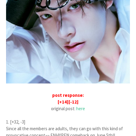
post response:
[+14][-12]
original post:
here
1. [+32, -3]
Since all the members are adults, they can go with this kind of
provocative concept~~ ENHYPEN comeback on June 5th!!