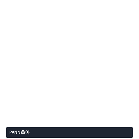
PANN초아