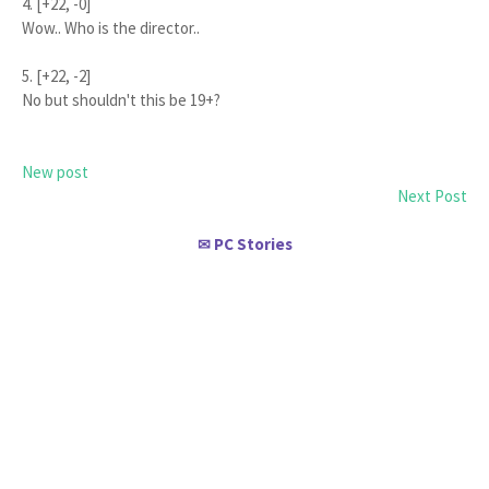
4. [+22, -0]
Wow.. Who is the director..
5. [+22, -2]
No but shouldn't this be 19+?
New post
Next Post
PC Stories
✉