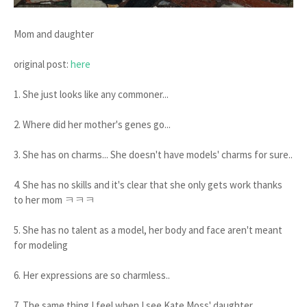
Mom and daughter
original post:
here
1. She just looks like any commoner...
2. Where did her mother's genes go...
3. She has on charms... She doesn't have models' charms for sure..
4. She has no skills and it's clear that she only gets work thanks
to her mom ㅋㅋㅋ
5. She has no talent as a model, her body and face aren't meant
for modeling
6. Her expressions are so charmless..
7. The same thing I feel when I see Kate Moss' daughter