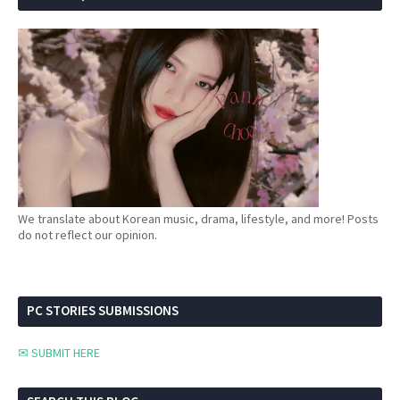
We translate about Korean music, drama, lifestyle, and more! Posts
do not reflect our opinion.
PC STORIES SUBMISSIONS
✉ SUBMIT HERE