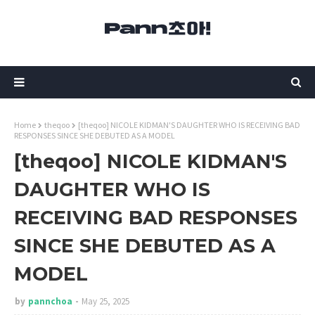
Home
theqoo
[theqoo] NICOLE KIDMAN'S DAUGHTER WHO IS RECEIVING BAD
RESPONSES SINCE SHE DEBUTED AS A MODEL
[theqoo] NICOLE KIDMAN'S
DAUGHTER WHO IS
RECEIVING BAD RESPONSES
SINCE SHE DEBUTED AS A
MODEL
by
pannchoa
May 25, 2025