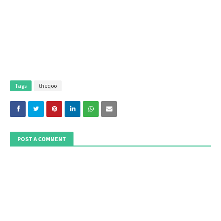
Tags
theqoo
POST A COMMENT