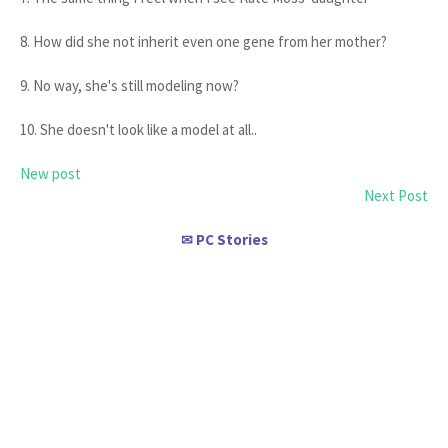
8. How did she not inherit even one gene from her mother?
9. No way, she's still modeling now?
10. She doesn't look like a model at all..
New post
Next Post
PC Stories
✉