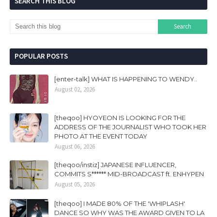
SEARCH THIS BLOG
POPULAR POSTS
[enter-talk] WHAT IS HAPPENING TO WENDY..
August 02, 2026
[theqoo] HYOYEON IS LOOKING FOR THE
ADDRESS OF THE JOURNALIST WHO TOOK HER
PHOTO AT THE EVENT TODAY
August 06, 2026
[theqoo/instiz] JAPANESE INFLUENCER,
COMMITS S****** MID-BROADCAST ft. ENHYPEN
August 05, 2026
[theqoo] I MADE 80% OF THE 'WHIPLASH'
DANCE SO WHY WAS THE AWARD GIVEN TO LA