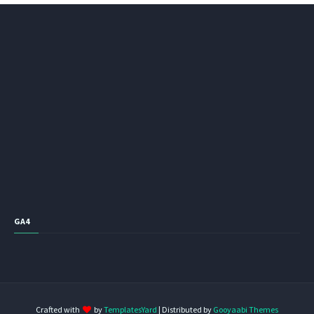
GA4
Crafted with
by
TemplatesYard
| Distributed by
Gooyaabi Themes