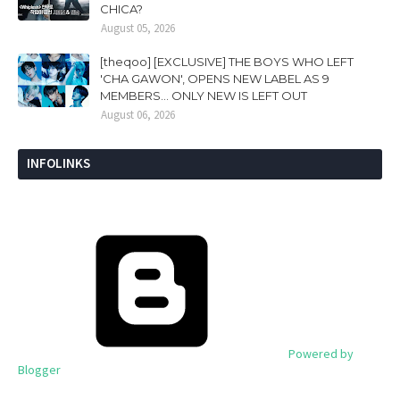
CHICA?
August 05, 2026
[theqoo] [EXCLUSIVE] THE BOYS WHO LEFT
'CHA GAWON', OPENS NEW LABEL AS 9
MEMBERS... ONLY NEW IS LEFT OUT
August 06, 2026
INFOLINKS
Powered by
Blogger